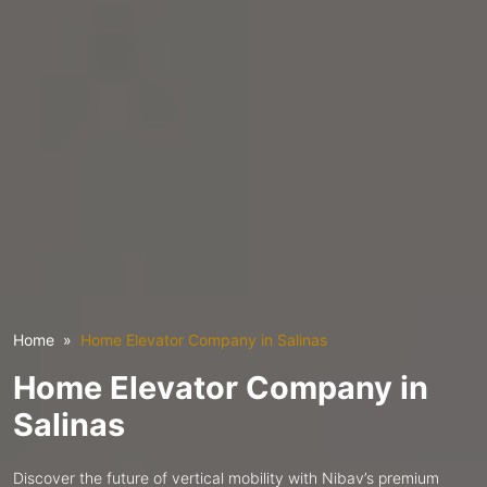
Home
Home Elevator Company in Salinas
Home Elevator Company in
Salinas
Discover the future of vertical mobility with Nibav’s premium