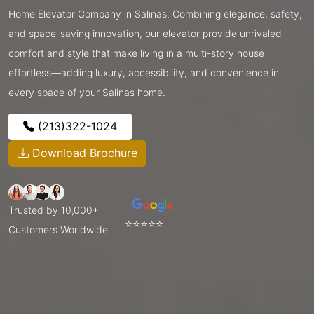
Home Elevator Company in Salinas. Combining elegance, safety,
and space-saving innovation, our elevator provide unrivaled
comfort and style that make living in a multi-story house
effortless—adding luxury, accessibility, and convenience in
every space of your Salinas home.
(213)322-1024
Download Brochure
Trusted by 10,000+
⭐⭐⭐⭐⭐
Customers Worldwide