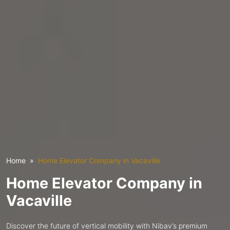
Home
Home Elevator Company in Vacaville
Home Elevator Company in
Vacaville
Discover the future of vertical mobility with Nibav’s premium