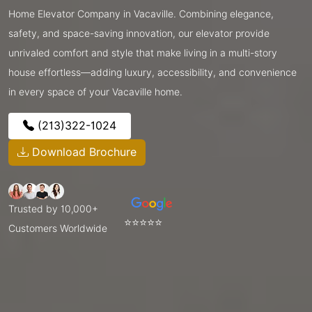
Home Elevator Company in Vacaville. Combining elegance,
safety, and space-saving innovation, our elevator provide
unrivaled comfort and style that make living in a multi-story
house effortless—adding luxury, accessibility, and convenience
in every space of your Vacaville home.
(213)322-1024
Download Brochure
Trusted by 10,000+
⭐⭐⭐⭐⭐
Customers Worldwide