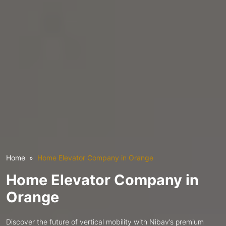
Home
Home Elevator Company in Orange
Home Elevator Company in
Orange
Discover the future of vertical mobility with Nibav’s premium