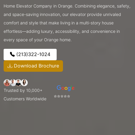
Home Elevator Company in Orange. Combining elegance, safety,
and space-saving innovation, our elevator provide unrivaled
comfort and style that make living in a multi-story house
effortless—adding luxury, accessibility, and convenience in
every space of your Orange home.
(213)322-1024
Download Brochure
Trusted by 10,000+
⭐⭐⭐⭐⭐
Customers Worldwide