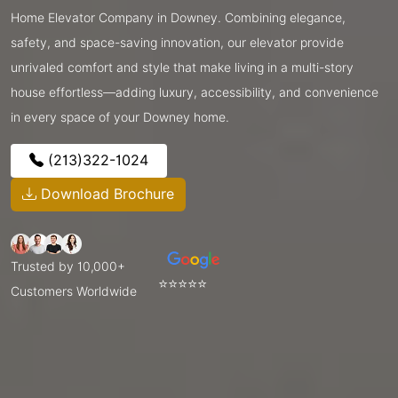
Home Elevator Company in Downey. Combining elegance,
safety, and space-saving innovation, our elevator provide
unrivaled comfort and style that make living in a multi-story
house effortless—adding luxury, accessibility, and convenience
in every space of your Downey home.
(213)322-1024
Download Brochure
Trusted by 10,000+
⭐⭐⭐⭐⭐
Customers Worldwide