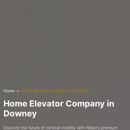
Home
Home Elevator Company in Downey
Home Elevator Company in
Downey
Discover the future of vertical mobility with Nibav’s premium