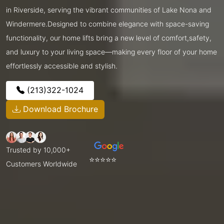
in Riverside, serving the vibrant communities of Lake Nona and
Windermere.Designed to combine elegance with space-saving
functionality, our home lifts bring a new level of comfort,safety,
and luxury to your living space—making every floor of your home
effortlessly accessible and stylish.
(213)322-1024
Download Brochure
Trusted by 10,000+
⭐⭐⭐⭐⭐
Customers Worldwide