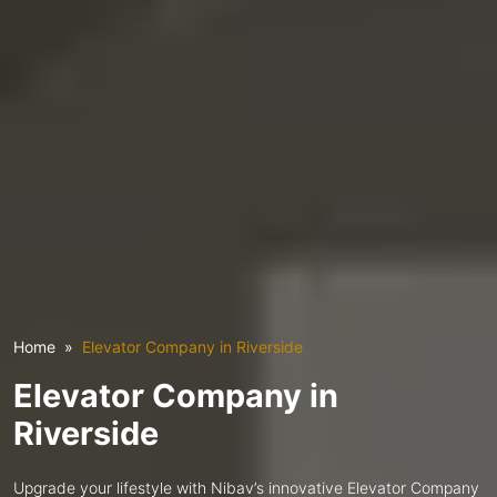
Home
Elevator Company in Riverside
Elevator Company in
Riverside
Upgrade your lifestyle with Nibav’s innovative Elevator Company