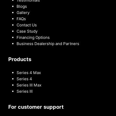
Testimonials
Blogs
Gallery
FAQs
Contact Us
Case Study
Financing Options
Business Dealership and Partners
Products
Series 4 Max
Series 4
Series III Max
Series III
For customer support