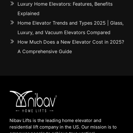
Luxury Home Elevators: Features, Benefits
Explained
Home Elevator Trends and Types 2025 | Glass,
Luxury, and Vacuum Elevators Compared
How Much Does a New Elevator Cost in 2025?
A Comprehensive Guide
Nibav Lifts is the leading home elevator and
residential lift company in the US. Our mission is to