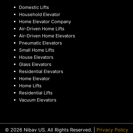
Domestic Lifts
Household Elevator
Home Elevator Company
Air-Driven Home Lifts
Air-Driven Home Elevators
Pneumatic Elevators
Small Home Lifts
House Elevators
Glass Elevators
Residential Elevators
Home Elevator
Home Lifts
Residential Lifts
Vacuum Elevators
© 2026 Nibav US. All Rights Reserved. |
Privacy Policy