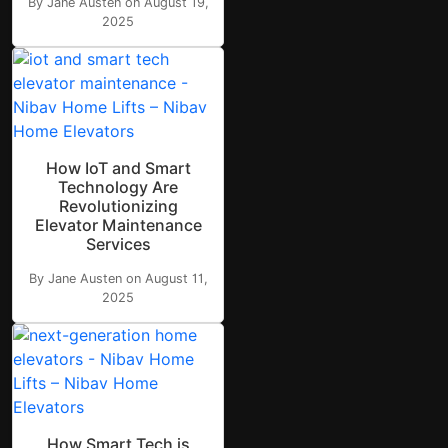
By Jane Austen on August 19,
2025
How IoT and Smart
Technology Are
Revolutionizing
Elevator Maintenance
Services
By Jane Austen on August 11,
2025
How Smart Tech is