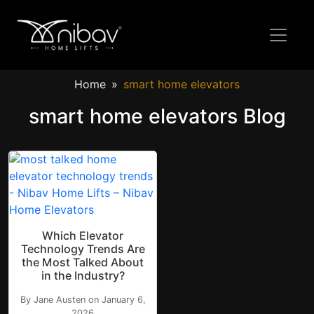
Home
smart home elevators
smart home elevators Blog
Which Elevator
Technology Trends Are
the Most Talked About
in the Industry?
By Jane Austen on January 6,
2026