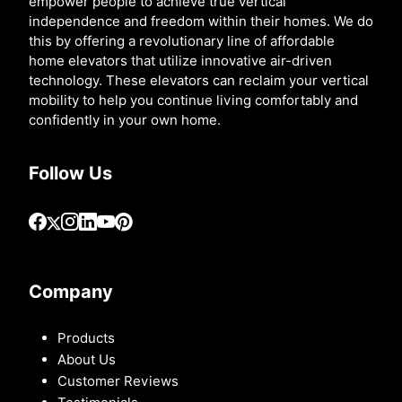
empower people to achieve true vertical
independence and freedom within their homes. We do
this by offering a revolutionary line of affordable
home elevators that utilize innovative air-driven
technology. These elevators can reclaim your vertical
mobility to help you continue living comfortably and
confidently in your own home.
Follow Us
Company
Products
About Us
Customer Reviews