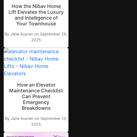
How the Nibav Home
Lift Elevates the Luxury
and Intelligence of
Your Townhouse
By Jane Austen on September 26,
2025
How an Elevator
Maintenance Checklist
Can Prevent
Emergency
Breakdowns
By Jane Austen on September 10,
2025