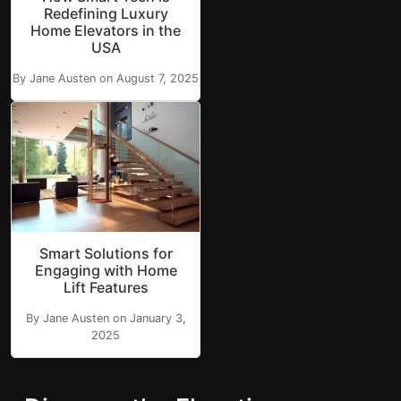
Redefining Luxury
Home Elevators in the
USA
By Jane Austen on August 7, 2025
Smart Solutions for
Engaging with Home
Lift Features
By Jane Austen on January 3,
2025