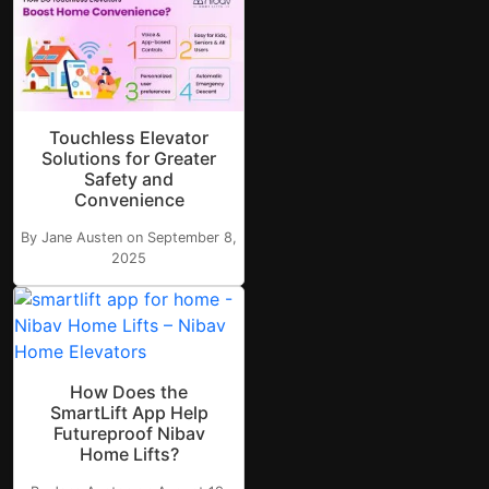
Touchless Elevator
Solutions for Greater
Safety and
Convenience
By Jane Austen on September 8,
2025
How Does the
SmartLift App Help
Futureproof Nibav
Home Lifts?