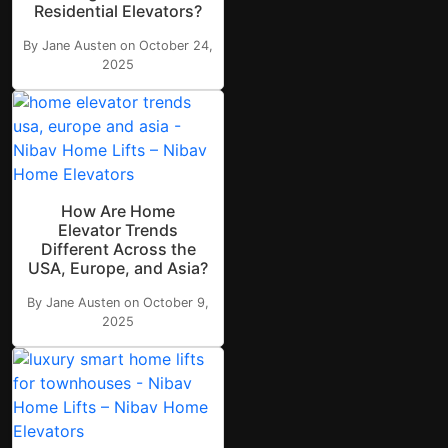
Residential Elevators?
By Jane Austen on October 24,
2025
How Are Home
Elevator Trends
Different Across the
USA, Europe, and Asia?
By Jane Austen on October 9,
2025