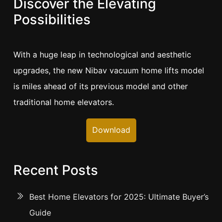
Discover the Elevating
Possibilities
With a huge leap in technological and aesthetic
upgrades, the new Nibav vacuum home lifts model
is miles ahead of its previous model and other
traditional home elevators.
Download
Recent Posts
Best Home Elevators for 2025: Ultimate Buyer’s
Guide