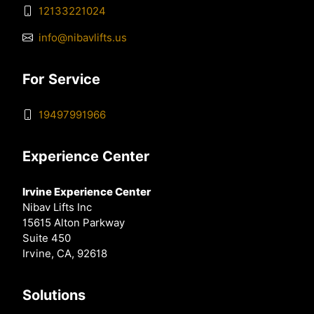
12133221024
info@nibavlifts.us
For Service
19497991966
Experience Center
Irvine Experience Center
Nibav Lifts Inc
15615 Alton Parkway
Suite 450
Irvine, CA, 92618
Solutions