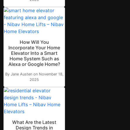
How Will You
Incorporate Your Home
Elevator Into a Smart
Home System Such as
Alexa or Google Home?
By Jane Austen on November 18,
2025
What Are the Latest
Design Trends in