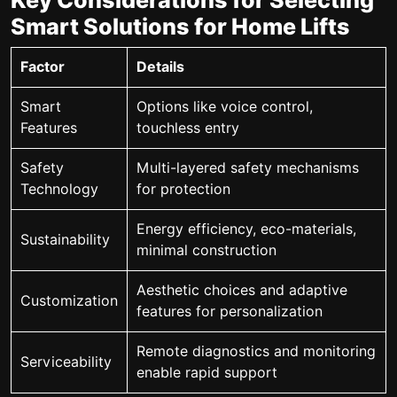
Key Considerations for Selecting
Smart Solutions for Home Lifts
Factor
Details
Smart
Options like voice control,
Features
touchless entry
Safety
Multi-layered safety mechanisms
Technology
for protection
Energy efficiency, eco-materials,
Sustainability
minimal construction
Aesthetic choices and adaptive
Customization
features for personalization
Remote diagnostics and monitoring
Serviceability
enable rapid support