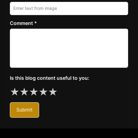
Comment *
Is this blog content useful to you:
★
★
★
★
★
Submit