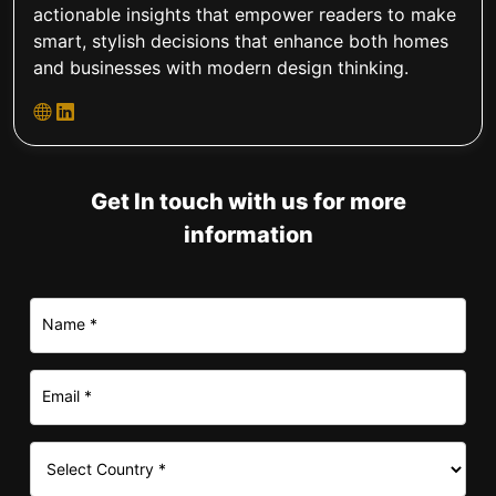
actionable insights that empower readers to make
smart, stylish decisions that enhance both homes
and businesses with modern design thinking.
Get In touch with us for more
information