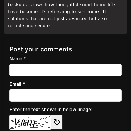
backups, shows how thoughtful smart home lifts
have become. It’s refreshing to see home lift
solutions that are not just advanced but also
reliable and secure.
Post your comments
Name *
Email *
Enter the text shown in below image:
↻