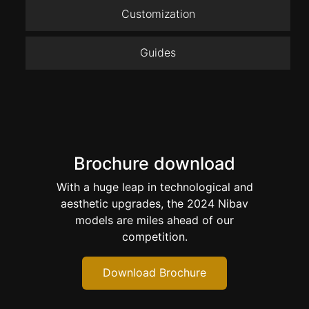
Customization
Guides
Brochure download
With a huge leap in technological and
aesthetic upgrades, the 2024 Nibav
models are miles ahead of our
competition.
Download Brochure