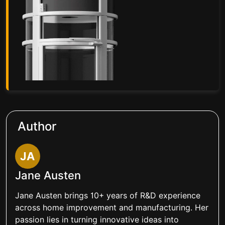
Author
JA
Jane Austen
Jane Austen brings 10+ years of R&D experience
across home improvement and manufacturing. Her
passion lies in turning innovative ideas into