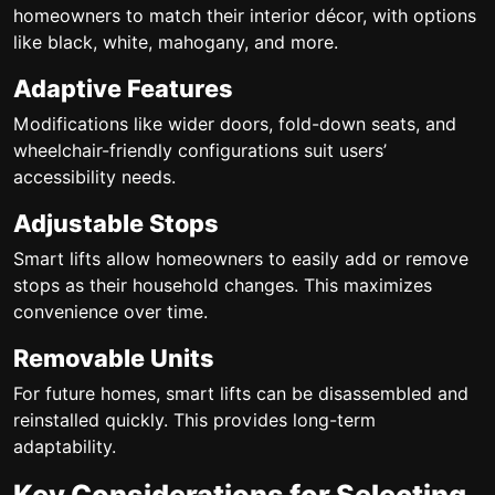
homeowners to match their interior décor, with options
like black, white, mahogany, and more.
Adaptive Features
Modifications like wider doors, fold-down seats, and
wheelchair-friendly configurations suit users’
accessibility needs.
Adjustable Stops
Smart lifts allow homeowners to easily add or remove
stops as their household changes. This maximizes
convenience over time.
Removable Units
For future homes, smart lifts can be disassembled and
reinstalled quickly. This provides long-term
adaptability.