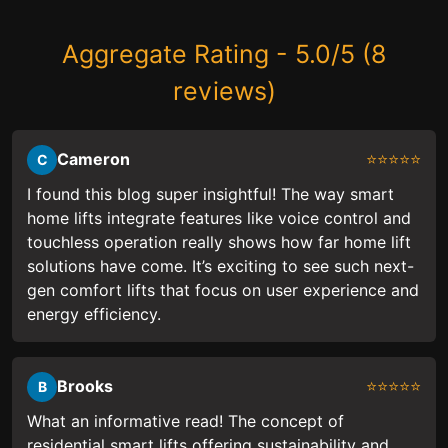
Aggregate Rating - 5.0/5 (8
reviews)
Cameron
⭐⭐⭐⭐⭐
C
I found this blog super insightful! The way smart
home lifts integrate features like voice control and
touchless operation really shows how far home lift
solutions have come. It’s exciting to see such next-
gen comfort lifts that focus on user experience and
energy efficiency.
Brooks
⭐⭐⭐⭐⭐
B
What an informative read! The concept of
residential smart lifts offering sustainability and