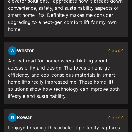
elevator solutions. I appreciate how it breaks down
convenience, safety, and sustainability aspects of
smart home lifts. Definitely makes me consider
upgrading to a next-gen comfort lift for my own
home.
Weston
⭐⭐⭐⭐⭐
W
A great read for homeowners thinking about
accessibility and design! The focus on energy
efficiency and eco-conscious materials in smart
home lifts really impressed me. These home lift
solutions show how technology can improve both
lifestyle and sustainability.
Rowan
⭐⭐⭐⭐⭐
R
I enjoyed reading this article; it perfectly captures