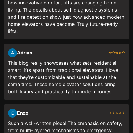
how innovative comfort lifts are changing home
living. The details about self-diagnostic systems
and fire detection show just how advanced modern
home elevators have become. Truly future-ready
lifts!
Adrian
⭐⭐⭐⭐⭐
A
This blog really showcases what sets residential
smart lifts apart from traditional elevators. I love
that they’re customizable and sustainable at the
same time. These home elevator solutions bring
both luxury and practicality to modern homes.
Enzo
⭐⭐⭐⭐⭐
E
Such a well-written piece! The emphasis on safety,
from multi-layered mechanisms to emergency