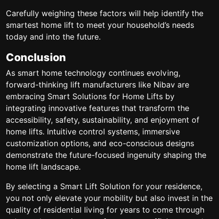
Carefully weighing these factors will help identify the
smartest home lift to meet your household’s needs
today and into the future.
Conclusion
As smart home technology continues evolving,
forward-thinking lift manufacturers like Nibav are
embracing Smart Solutions for Home Lifts by
integrating innovative features that transform the
accessibility, safety, sustainability, and enjoyment of
home lifts. Intuitive control systems, immersive
customization options, and eco-conscious designs
demonstrate the future-focused ingenuity shaping the
home lift landscape.
By selecting a Smart Lift Solution for your residence,
you not only elevate your mobility but also invest in the
quality of residential living for years to come through