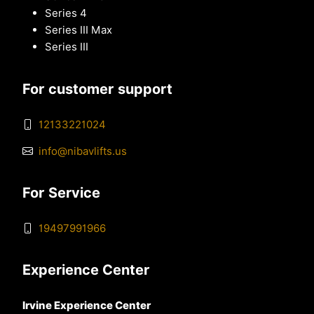
Series 4
Series III Max
Series III
For customer support
12133221024
info@nibavlifts.us
For Service
19497991966
Experience Center
Irvine Experience Center