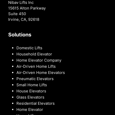
Nibav Lifts Inc
15615 Alton Parkway
Suite 450
Irvine, CA, 92618
Solutions
Domestic Lifts
Household Elevator
Home Elevator Company
Air-Driven Home Lifts
Air-Driven Home Elevators
Pneumatic Elevators
Small Home Lifts
House Elevators
Glass Elevators
Residential Elevators
Home Elevator