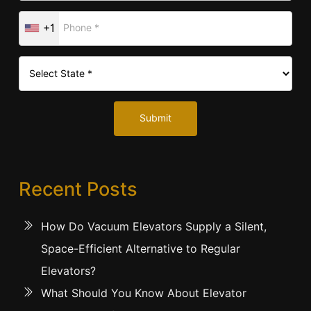
+1
Submit
Recent Posts
How Do Vacuum Elevators Supply a Silent,
Space-Efficient Alternative to Regular
Elevators?
What Should You Know About Elevator