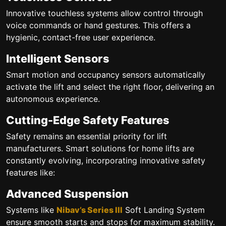
Innovative touchless systems allow control through
voice commands or hand gestures. This offers a
hygienic, contact-free user experience.
Intelligent Sensors
Smart motion and occupancy sensors automatically
activate the lift and select the right floor, delivering an
autonomous experience.
Cutting-Edge Safety Features
Safety remains an essential priority for lift
manufacturers. Smart solutions for home lifts are
constantly evolving, incorporating innovative safety
features like:
Advanced Suspension
Systems like
Nibav’s Series III
Soft Landing System
ensure smooth starts and stops for maximum stability.