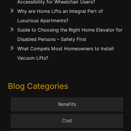
Accessibility for Wheelchair Users?
Why are Home Lifts an Integral Part of
Luxurious Apartments?
Guide to Choosing the Right Home Elevator for
Disabled Persons – Safety First
What Compels Most Homeowners to Install
Vacuum Lifts?
Blog Categories
Benefits
Cost