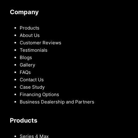
Company
Products
About Us
Customer Reviews
Testimonials
Blogs
Gallery
FAQs
Contact Us
Case Study
Financing Options
Business Dealership and Partners
Products
Series 4 Max