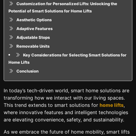
Customization for Personalized Lifts: Unlocking the
Potential of Smart Solutions for Home Lifts
Aesthetic Options
Adaptive Features
Adjustable Stops
Removable Units
Key Considerations for Selecting Smart Solutions for
Home Lifts
Conclusion
In today’s tech-driven world, smart home solutions are
transforming how we interact with our living spaces.
This trend extends to smart solutions for
home lifts
,
where innovative features and intelligent technologies
are elevating convenience, safety, and sustainability.
As we embrace the future of home mobility, smart lifts