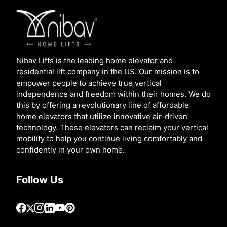
Nibav Lifts is the leading home elevator and
residential lift company in the US. Our mission is to
empower people to achieve true vertical
independence and freedom within their homes. We do
this by offering a revolutionary line of affordable
home elevators that utilize innovative air-driven
technology. These elevators can reclaim your vertical
mobility to help you continue living comfortably and
confidently in your own home.
Follow Us