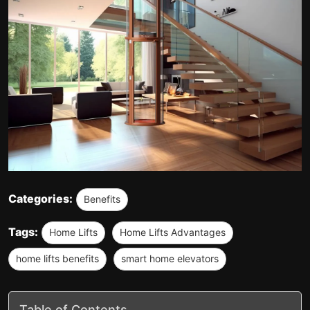
Categories:
Benefits
Tags:
Home Lifts
Home Lifts Advantages
home lifts benefits
smart home elevators
Table of Contents