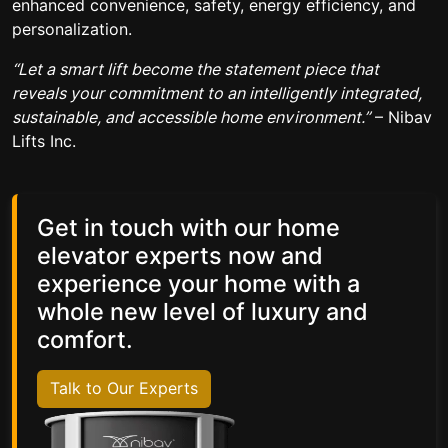
enhanced convenience, safety, energy efficiency, and
personalization.
“Let a smart lift become the statement piece that
reveals your commitment to an intelligently integrated,
sustainable, and accessible home environment.”
– Nibav
Lifts Inc.
Get in touch with our home
elevator experts now and
experience your home with a
whole new level of luxury and
comfort.
Talk to Our Experts