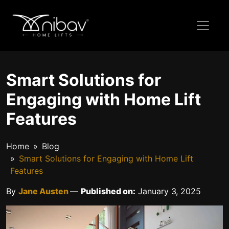
Smart Solutions for
Engaging with Home Lift
Features
Home
Blog
Smart Solutions for Engaging with Home Lift
Features
By
Jane Austen
—
Published on:
January 3, 2025