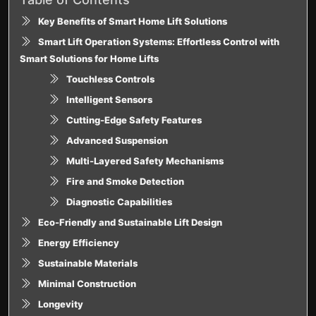
Key Benefits of Smart Home Lift Solutions
Smart Lift Operation Systems: Effortless Control with
Smart Solutions for Home Lifts
Touchless Controls
Intelligent Sensors
Cutting-Edge Safety Features
Advanced Suspension
Multi-Layered Safety Mechanisms
Fire and Smoke Detection
Diagnostic Capabilities
Eco-Friendly and Sustainable Lift Design
Energy Efficiency
Sustainable Materials
Minimal Construction
Longevity