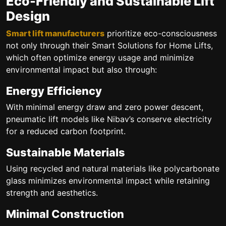
Eco-Friendly and Sustainable Lift
Design
Smart lift manufacturers
prioritize eco-consciousness
not only through their Smart Solutions for Home Lifts,
which often optimize energy usage and minimize
environmental impact but also through:
Energy Efficiency
With minimal energy draw and zero power descent,
pneumatic lift models like Nibav’s conserve electricity
for a reduced carbon footprint.
Sustainable Materials
Using recycled and natural materials like polycarbonate
glass minimizes environmental impact while retaining
strength and aesthetics.
Minimal Construction