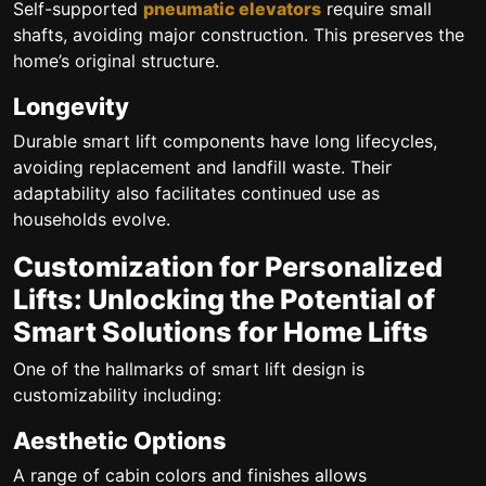
Self-supported
pneumatic elevators
require small
shafts, avoiding major construction. This preserves the
home’s original structure.
Longevity
Durable smart lift components have long lifecycles,
avoiding replacement and landfill waste. Their
adaptability also facilitates continued use as
households evolve.
Customization for Personalized
Lifts: Unlocking the Potential of
Smart Solutions for Home Lifts
One of the hallmarks of smart lift design is
customizability including:
Aesthetic Options
A range of cabin colors and finishes allows