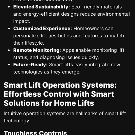
Elevated Sustainability:
Eco-friendly materials
and energy-efficient designs reduce environmental
impact.
Customized Experience:
Homeowners can
personalize lift aesthetics and features to match
their lifestyle.
Remote Monitoring:
Apps enable monitoring lift
status, and diagnosing issues quickly.
Future-Ready:
Smart lifts easily integrate new
technologies as they emerge.
Smart Lift Operation Systems:
Effortless Control with Smart
Solutions for Home Lifts
Intuitive operation systems are hallmarks of smart lift
technology:
Touchless Controls