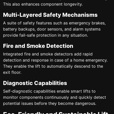
This also enhances component longevity.
Multi-Layered Safety Mechanisms
A suite of safety features such as emergency brakes,
battery backups, door sensors, and alarm systems
provide fail-safe protection in any situation.
Fire and Smoke Detection
Integrated fire and smoke detectors add rapid
detection and response in case of a home emergency.
They enable the lift to automatically descend to the
exit floor.
Diagnostic Capabilities
Self-diagnostic capabilities enable smart lifts to
monitor components continuously and quickly detect
potential issues before they become dangerous.