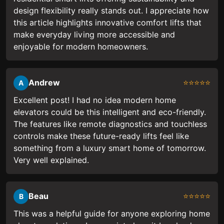
design flexibility really stands out. I appreciate how
this article highlights innovative comfort lifts that
make everyday living more accessible and
enjoyable for modern homeowners.
Andrew
⭐⭐⭐⭐⭐
A
Excellent post! I had no idea modern home
elevators could be this intelligent and eco-friendly.
The features like remote diagnostics and touchless
controls make these future-ready lifts feel like
something from a luxury smart home of tomorrow.
Very well explained.
Beau
⭐⭐⭐⭐⭐
B
This was a helpful guide for anyone exploring home