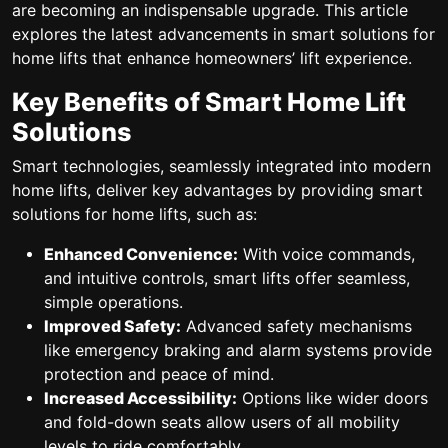
are becoming an indispensable upgrade. This article
explores the latest advancements in smart solutions for
home lifts that enhance homeowners’ lift experience.
Key Benefits of Smart Home Lift
Solutions
Smart technologies, seamlessly integrated into modern
home lifts, deliver key advantages by providing smart
solutions for home lifts, such as:
Enhanced Convenience:
With voice commands,
and intuitive controls, smart lifts offer seamless,
simple operations.
Improved Safety:
Advanced safety mechanisms
like emergency braking and alarm systems provide
protection and peace of mind.
Increased Accessibility:
Options like wider doors
and fold-down seats allow users of all mobility
levels to ride comfortably.