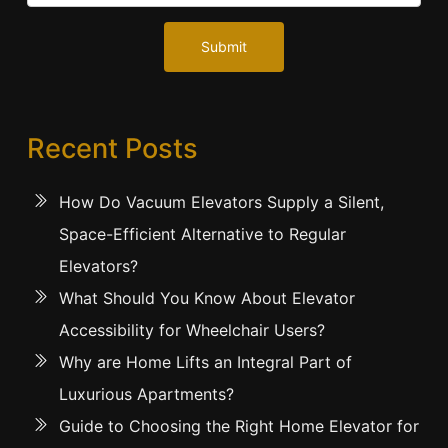
Submit
Recent Posts
How Do Vacuum Elevators Supply a Silent,
Space-Efficient Alternative to Regular
Elevators?
What Should You Know About Elevator
Accessibility for Wheelchair Users?
Why are Home Lifts an Integral Part of
Luxurious Apartments?
Guide to Choosing the Right Home Elevator for