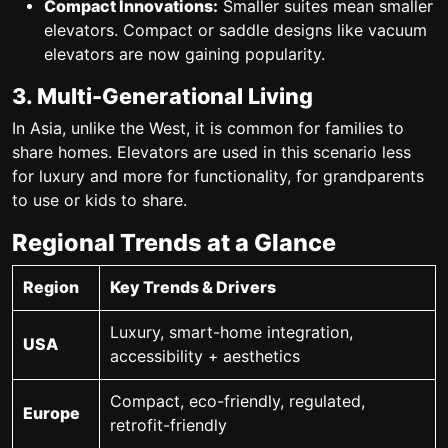
Compact Innovations:
Smaller suites mean smaller
elevators. Compact or saddle designs like vacuum
elevators are now gaining popularity.
3. Multi-Generational Living
In Asia, unlike the West, it is common for families to
share homes.
Elevators are used in this scenario less
for luxury and more for functionality
, for grandparents
to use or kids to share.
Regional Trends at a Glance
Region
Key Trends & Drivers
Luxury, smart-home integration,
USA
accessibility + aesthetics
Compact, eco-friendly, regulated,
Europe
retrofit-friendly