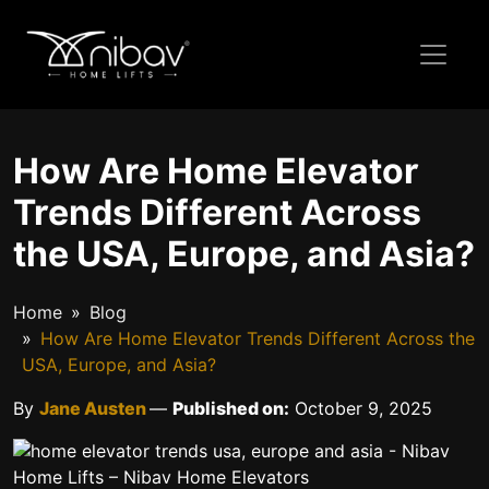
How Are Home Elevator
Trends Different Across
the USA, Europe, and Asia?
Home
Blog
How Are Home Elevator Trends Different Across the
USA, Europe, and Asia?
By
Jane Austen
—
Published on:
October 9, 2025