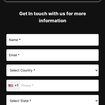
Get In touch with us for more
information
+1