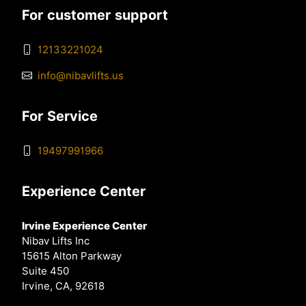
For customer support
12133221024
info@nibavlifts.us
For Service
19497991966
Experience Center
Irvine Experience Center
Nibav Lifts Inc
15615 Alton Parkway
Suite 450
Irvine, CA, 92618