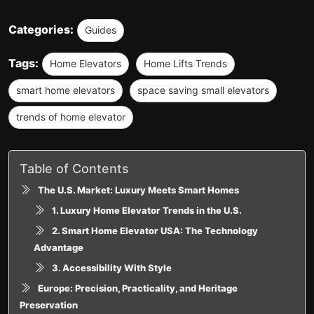
Categories:
Guides
Tags:
Home Elevators
Home Lifts Trends
smart home elevators
space saving small elevators
trends of home elevator
Table of Contents
The U.S. Market: Luxury Meets Smart Homes
1. Luxury Home Elevator Trends in the U.S.
2. Smart Home Elevator USA: The Technology
Advantage
3. Accessibility With Style
Europe: Precision, Practicality, and Heritage
Preservation