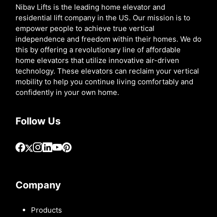
Nibav Lifts is the leading home elevator and
residential lift company in the US. Our mission is to
empower people to achieve true vertical
independence and freedom within their homes. We do
this by offering a revolutionary line of affordable
home elevators that utilize innovative air-driven
technology. These elevators can reclaim your vertical
mobility to help you continue living comfortably and
confidently in your own home.
Follow Us
Company
Products