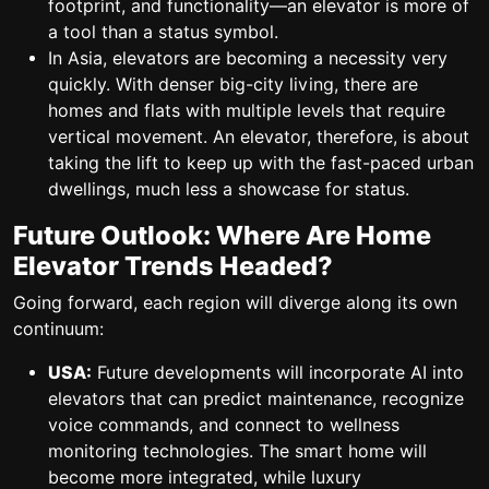
footprint, and functionality—an elevator is more of
a tool than a status symbol.
In Asia, elevators are becoming a necessity very
quickly. With denser big-city living, there are
homes and flats with multiple levels that require
vertical movement. An elevator, therefore, is about
taking the lift to keep up with the fast-paced urban
dwellings, much less a showcase for status.
Future Outlook: Where Are Home
Elevator Trends Headed?
Going forward, each region will diverge along its own
continuum:
USA:
Future developments will incorporate AI into
elevators that can predict maintenance, recognize
voice commands, and connect to wellness
monitoring technologies. The smart home will
become more integrated, while luxury