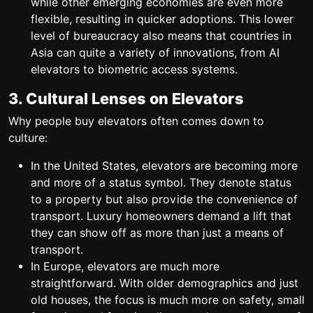
while other emerging economies are even more
flexible, resulting in quicker adoptions. This lower
level of bureaucracy also means that countries in
Asia can quite a variety of innovations, from AI
elevators to biometric access systems.
3. Cultural Lenses on Elevators
Why people buy elevators often comes down to
culture:
In the United States, elevators are becoming more
and more of a status symbol. They denote status
to a property but also provide the convenience of
transport. Luxury homeowners demand a lift that
they can show off as more than just a means of
transport.
In Europe, elevators are much more
straightforward. With older demographics and just
old houses, the focus is much more on safety, small