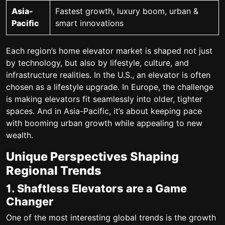
Asia-
Fastest growth, luxury boom, urban &
Pacific
smart innovations
Each region’s home elevator market is shaped not just
by technology, but also by lifestyle, culture, and
infrastructure realities. In the U.S., an elevator is often
chosen as a lifestyle upgrade. In Europe, the challenge
is making elevators fit seamlessly into older, tighter
spaces. And in Asia-Pacific, it’s about keeping pace
with booming urban growth while appealing to new
wealth.
Unique Perspectives Shaping
Regional Trends
1. Shaftless Elevators are a Game
Changer
One of the most interesting global trends is the growth