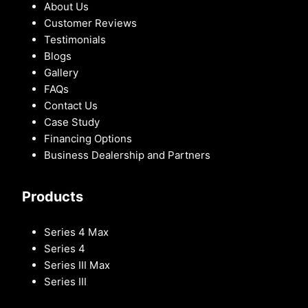
About Us
Customer Reviews
Testimonials
Blogs
Gallery
FAQs
Contact Us
Case Study
Financing Options
Business Dealership and Partners
Products
Series 4 Max
Series 4
Series III Max
Series III