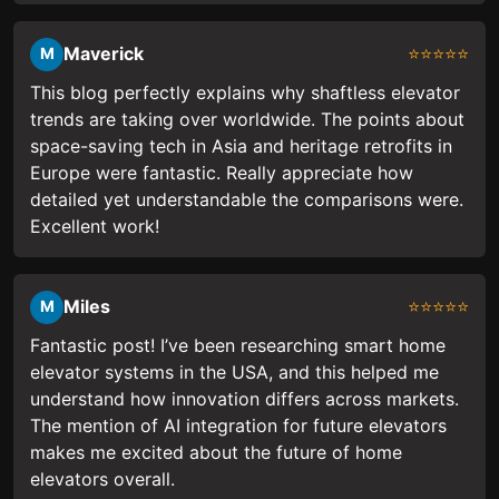
Maverick
⭐⭐⭐⭐⭐
M
This blog perfectly explains why shaftless elevator
trends are taking over worldwide. The points about
space-saving tech in Asia and heritage retrofits in
Europe were fantastic. Really appreciate how
detailed yet understandable the comparisons were.
Excellent work!
Miles
⭐⭐⭐⭐⭐
M
Fantastic post! I’ve been researching smart home
elevator systems in the USA, and this helped me
understand how innovation differs across markets.
The mention of AI integration for future elevators
makes me excited about the future of home
elevators overall.