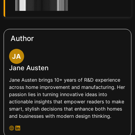
Author
JA
Jane Austen
Jane Austen brings 10+ years of R&D experience
across home improvement and manufacturing. Her
passion lies in turning innovative ideas into
actionable insights that empower readers to make
smart, stylish decisions that enhance both homes
and businesses with modern design thinking.