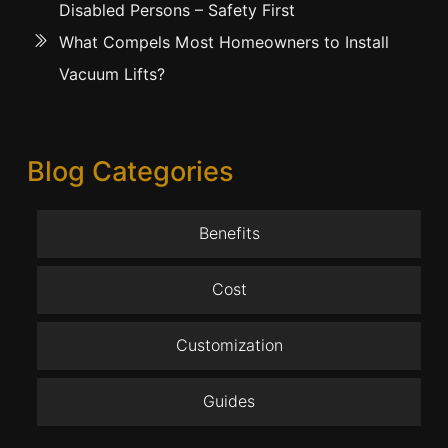
Disabled Persons – Safety First
What Compels Most Homeowners to Install
Vacuum Lifts?
Blog Categories
Benefits
Cost
Customization
Guides