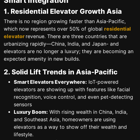
Smart Integration
1. Residential Elevator Growth Asia
There is no region growing faster than Asia-Pacific,
which now represents over 50% of global
residential
elevator
revenue. There are three countries that are
urbanizing rapidly—China, India, and Japan- and
elevators are no longer a luxury; they are becoming an
expected amenity in new builds.
2. Solid Lift Trends in Asia-Pacific
Smart Elevators Everywhere:
IoT-powered
elevators are showing up with features like facial
recognition, voice control, and even pet-detecting
sensors
Luxury Boom:
With rising wealth in China, India,
and Southeast Asia, homeowners are using
elevators as a way to show off their wealth and
lifestyle.