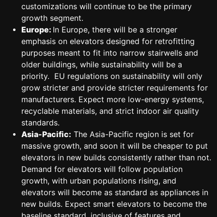
customizations will continue to be the primary
growth segment.
Europe:
In Europe, there will be a stronger
emphasis on elevators designed for retrofitting
purposes meant to fit into narrow stairwells and
older buildings, while sustainability will be a
priority. EU regulations on sustainability will only
grow stricter and provide stricter requirements for
manufacturers. Expect more low-energy systems,
recyclable materials, and strict indoor air quality
standards.
Asia-Pacific:
The Asia-Pacific region is set for
massive growth, and soon it will be cheaper to put
elevators in new builds consistently rather than not.
Demand for elevators will follow population
growth, with urban populations rising, and
elevators will become as standard as appliances in
new builds. Expect smart elevators to become the
baseline standard, inclusive of features and