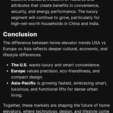
attributes that create benefits in convenience,
security, and energy performance. The luxury
segment will continue to grow, particularly for
high-net-worth households in China and India.
Conclusion
The
difference between home elevator trends USA vs
Europe vs Asia
reflects deeper cultural, economic, and
lifestyle differences.
The U.S.
wants luxury and smart convenience.
Europe
values precision, eco-friendliness, and
compact design.
Asia-Pacific
is growing fastest, embracing smart,
luxurious, and functional lifts for dense urban
living.
Together, these markets are shaping the
future of home
elevators
, where technology, design, and lifestyle come