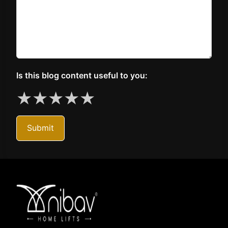
Is this blog content useful to you:
★
★
★
★
★
Submit