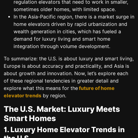
regulation elevators that need to work in smaller,
sometimes older homes, with limited space.
In the Asia-Pacific region, there is a market surge in
home elevators driven by rapid urbanization and
wealth generation in cities, which has fueled a
demand for luxury living and smart home
integration through volume development.
To summarize: the U.S. is about luxury and smart living,
Europe is about accuracy and practicality, and Asia is
about growth and innovation.
Now, let’s explore each
of these regional tendencies in greater detail and
explore what this means for the
future of home
elevator trends
by region.
The U.S. Market: Luxury Meets
Smart Homes
1. Luxury Home Elevator Trends in