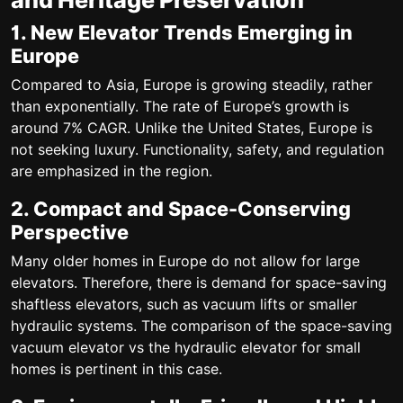
and Heritage Preservation
1. New Elevator Trends Emerging in
Europe
Compared to Asia, Europe is growing steadily, rather
than exponentially. The rate of Europe’s growth is
around
7% CAGR
. Unlike the United States, Europe is
not seeking luxury.
Functionality, safety, and regulation
are emphasized in the region.
2. Compact and Space-Conserving
Perspective
Many older homes in Europe do not allow for large
elevators. Therefore, there is demand for
space-saving
shaftless elevators
, such as vacuum lifts or smaller
hydraulic systems. The comparison of the
space-saving
vacuum elevator vs the hydraulic elevator for small
homes is pertinent in this case.