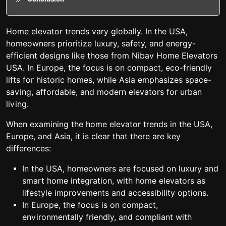
Home elevator trends vary globally. In the USA,
homeowners prioritize luxury, safety, and energy-
efficient designs like those from Nibav Home Elevators
USA. In Europe, the focus is on compact, eco-friendly
lifts for historic homes, while Asia emphasizes space-
saving, affordable, and modern elevators for urban
living.
When examining the home elevator trends in the USA,
Europe, and Asia, it is clear that there are key
differences:
In the USA, homeowners are focused on luxury and
smart home integration, with home elevators as
lifestyle improvements and accessibility options.
In Europe, the focus is on compact,
environmentally friendly, and compliant with