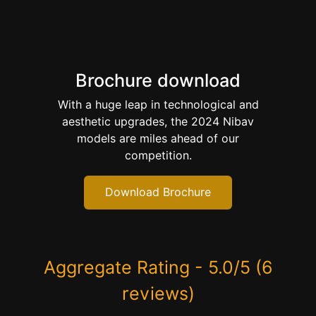
Brochure download
With a huge leap in technological and
aesthetic upgrades, the 2024 Nibav
models are miles ahead of our
competition.
Download Brochure
Aggregate Rating - 5.0/5 (6
reviews)