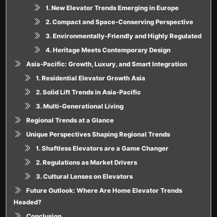
1. New Elevator Trends Emerging in Europe
2. Compact and Space-Conserving Perspective
3. Environmentally-Friendly and Highly Regulated
4. Heritage Meets Contemporary Design
Asia-Pacific: Growth, Luxury, and Smart Integration
1. Residential Elevator Growth Asia
2. Solid Lift Trends in Asia-Pacific
3. Multi-Generational Living
Regional Trends at a Glance
Unique Perspectives Shaping Regional Trends
1. Shaftless Elevators are a Game Changer
2. Regulations as Market Drivers
3. Cultural Lenses on Elevators
Future Outlook: Where Are Home Elevator Trends
Headed?
Conclusion