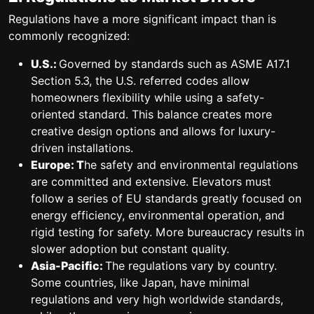
Regulations have a more significant impact than is
commonly recognized:
U.S.:
Governed by standards such as ASME A17.1
Section 5.3, the U.S. referred codes allow
homeowners flexibility while using a safety-
oriented standard. This balance creates more
creative design options and allows for luxury-
driven installations.
Europe: T
he safety and environmental regulations
are committed and extensive. Elevators must
follow a series of EU standards greatly focused on
energy efficiency, environmental operation, and
rigid testing for safety. More bureaucracy results in
slower adoption but constant quality.
Asia-Pacific:
The regulations vary by country.
Some countries, like Japan, have minimal
regulations and very high worldwide standards,