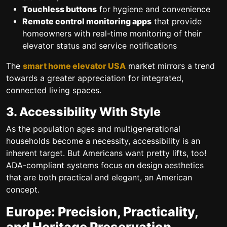
Touchless buttons
for hygiene and convenience
Remote control monitoring apps
that provide
homeowners with real-time monitoring of their
elevator status and service notifications
The
smart home elevator USA
market mirrors a trend
towards a greater appreciation for integrated,
connected living spaces.
3. Accessibility With Style
As the population ages and multigenerational
households become a necessity, accessibility is an
inherent target. But Americans want pretty lifts, too!
ADA-compliant systems
focus on design aesthetics
that are both practical and elegant, an American
concept.
Europe: Precision, Practicality,