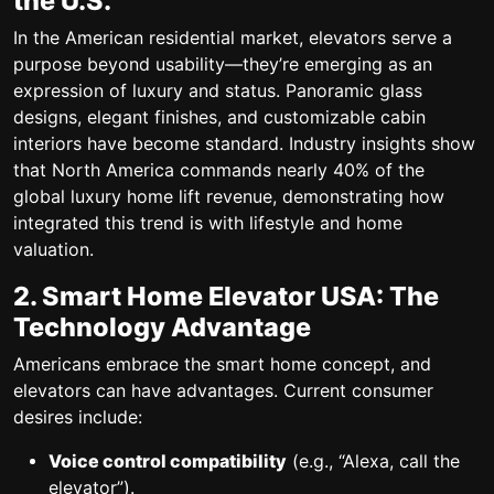
the U.S.
In the American residential market, elevators serve a
purpose beyond usability—they’re emerging as an
expression of luxury and status. Panoramic glass
designs, elegant finishes, and customizable cabin
interiors have become standard. Industry insights show
that North America commands nearly 40% of the
global luxury home lift revenue, demonstrating how
integrated this trend is with lifestyle and home
valuation.
2. Smart Home Elevator USA: The
Technology Advantage
Americans embrace the smart home concept, and
elevators can have advantages. Current consumer
desires include:
Voice control compatibility
(e.g., “Alexa, call the
elevator”).