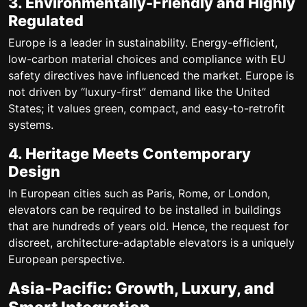
3. Environmentally-Friendly and Highly
Regulated
Europe is a leader in sustainability. Energy-efficient,
low-carbon material choices and compliance with EU
safety directives have influenced the market. Europe is
not driven by “luxury-first” demand like the United
States; it values green, compact, and easy-to-retrofit
systems.
4. Heritage Meets Contemporary
Design
In European cities such as Paris, Rome, or London,
elevators can be required to be installed in buildings
that are hundreds of years old. Hence, the request for
discreet, architecture-adaptable elevators is a uniquely
European perspective.
Asia-Pacific: Growth, Luxury, and