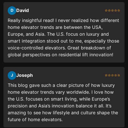
David
⭐⭐⭐⭐⭐
D
Really insightful read! I never realized how different
home elevator trends are between the USA,
Europe, and Asia. The U.S. focus on luxury and
smart integration stood out to me, especially those
voice-controlled elevators. Great breakdown of
global perspectives on residential lift innovation!
Joseph
⭐⭐⭐⭐⭐
J
This blog gave such a clear picture of how luxury
home elevator trends vary worldwide. I love how
the U.S. focuses on smart living, while Europe’s
precision and Asia’s innovation balance it all. It’s
amazing to see how lifestyle and culture shape the
future of home elevators.