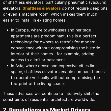
of shaftless elevators, particularly pneumatic (vacuum)
elevators.
Shaftless elevators
do not require deep pits
or even a machine room, which makes them much
easier to install in existing homes.
In Europe, where townhouses and heritage
apartments are predominant, this is a perfect
technology for owners to retrofit for modern
convenience without compromising the historic
interior of their homes—for example, adding
access to a loft or basement.
In Asia, where dense and expensive cities limit
space, shaftless elevators enable compact homes
to operate vertically without compromising the
footprint of the living space.
These advances will continue to intuitively shift the
constraints of residential architecture worldwide.
2. Regulations as Market Drivers