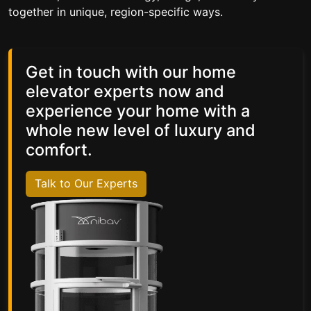
together in unique, region-specific ways.
Get in touch with our home
elevator experts now and
experience your home with a
whole new level of luxury and
comfort.
Talk to Our Experts