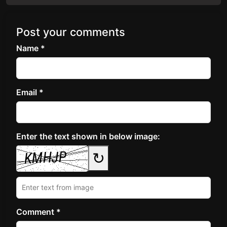
Post your comments
Name *
Email *
Enter the text shown in below image:
↻
Comment *