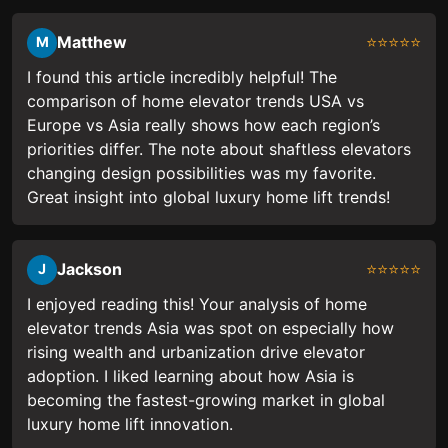
Matthew
⭐⭐⭐⭐⭐
M
I found this article incredibly helpful! The
comparison of home elevator trends USA vs
Europe vs Asia really shows how each region’s
priorities differ. The note about shaftless elevators
changing design possibilities was my favorite.
Great insight into global luxury home lift trends!
Jackson
⭐⭐⭐⭐⭐
J
I enjoyed reading this! Your analysis of home
elevator trends Asia was spot on especially how
rising wealth and urbanization drive elevator
adoption. I liked learning about how Asia is
becoming the fastest-growing market in global
luxury home lift innovation.