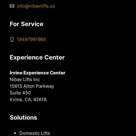
info@nibavlifts.us
For Service
19497991966
Experience Center
Irvine Experience Center
Nibav Lifts Inc
15615 Alton Parkway
Suite 450
Irvine, CA, 92618
Solutions
Domestic Lifts