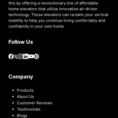
this by offering a revolutionary line of affordable
home elevators that utilize innovative air-driven
technology. These elevators can reclaim your vertical
mobility to help you continue living comfortably and
confidently in your own home.
Follow Us
Company
Products
About Us
Customer Reviews
Testimonials
Blogs