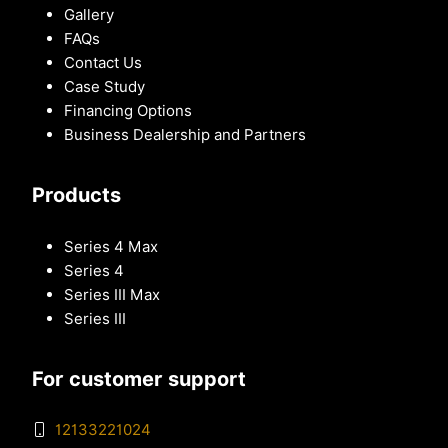
Gallery
FAQs
Contact Us
Case Study
Financing Options
Business Dealership and Partners
Products
Series 4 Max
Series 4
Series III Max
Series III
For customer support
12133221024