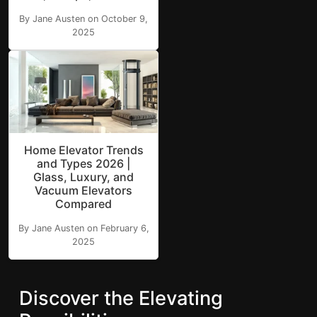
By Jane Austen on October 9,
2025
Home Elevator Trends
and Types 2026 |
Glass, Luxury, and
Vacuum Elevators
Compared
By Jane Austen on February 6,
2025
Discover the Elevating