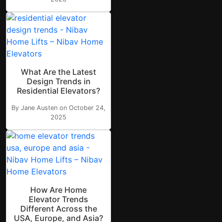
What Are the Latest
Design Trends in
Residential Elevators?
By Jane Austen on October 24,
2025
How Are Home
Elevator Trends
Different Across the
USA, Europe, and Asia?