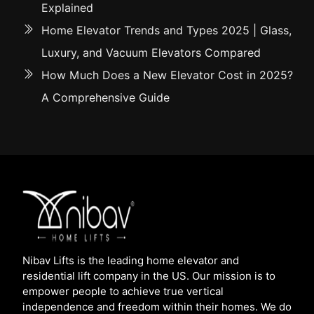
Explained
Home Elevator Trends and Types 2025 | Glass,
Luxury, and Vacuum Elevators Compared
How Much Does a New Elevator Cost in 2025?
A Comprehensive Guide
Nibav Lifts is the leading home elevator and
residential lift company in the US. Our mission is to
empower people to achieve true vertical
independence and freedom within their homes. We do