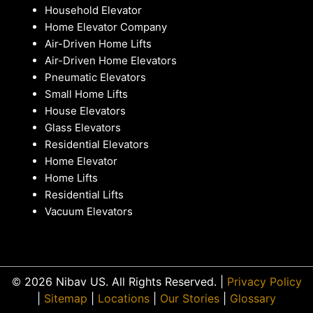
Household Elevator
Home Elevator Company
Air-Driven Home Lifts
Air-Driven Home Elevators
Pneumatic Elevators
Small Home Lifts
House Elevators
Glass Elevators
Residential Elevators
Home Elevator
Home Lifts
Residential Lifts
Vacuum Elevators
© 2026 Nibav US. All Rights Reserved. |
Privacy Policy
|
Sitemap
|
Locations
|
Our Stories
|
Glossary