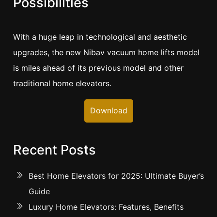
Possibilities
With a huge leap in technological and aesthetic
upgrades, the new Nibav vacuum home lifts model
is miles ahead of its previous model and other
traditional home elevators.
Download
Recent Posts
Best Home Elevators for 2025: Ultimate Buyer’s
Guide
Luxury Home Elevators: Features, Benefits