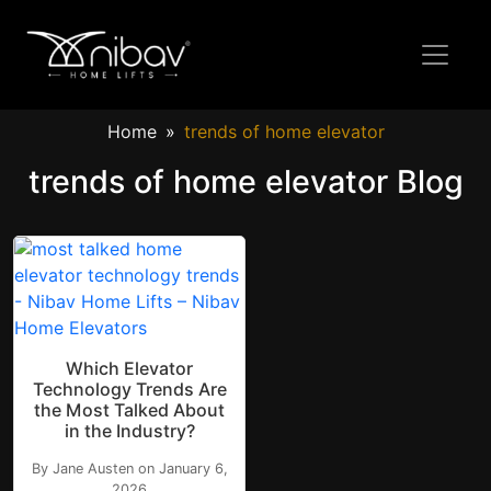
Home
trends of home elevator
trends of home elevator Blog
Which Elevator
Technology Trends Are
the Most Talked About
in the Industry?
By Jane Austen on January 6,
2026