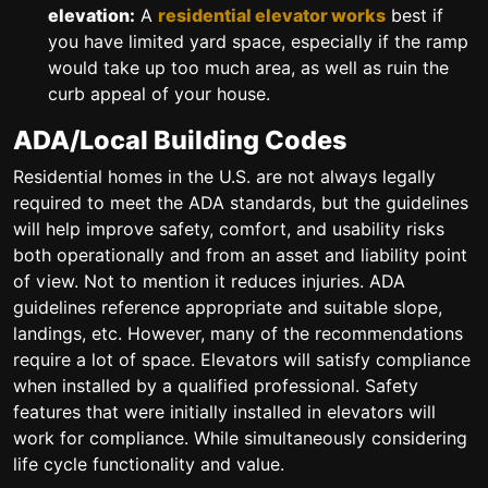
elevation:
A
residential elevator works
best if
you have limited yard space, especially if the ramp
would take up too much area, as well as ruin the
curb appeal of your house.
ADA/Local Building Codes
Residential homes in the U.S. are not always legally
required to meet the ADA standards, but the guidelines
will help improve safety, comfort, and usability risks
both operationally and from an asset and liability point
of view. Not to mention it reduces injuries. ADA
guidelines reference appropriate and suitable slope,
landings, etc. However, many of the recommendations
require a lot of space. Elevators will satisfy compliance
when installed by a qualified professional. Safety
features that were initially installed in elevators will
work for compliance. While simultaneously considering
life cycle functionality and value.