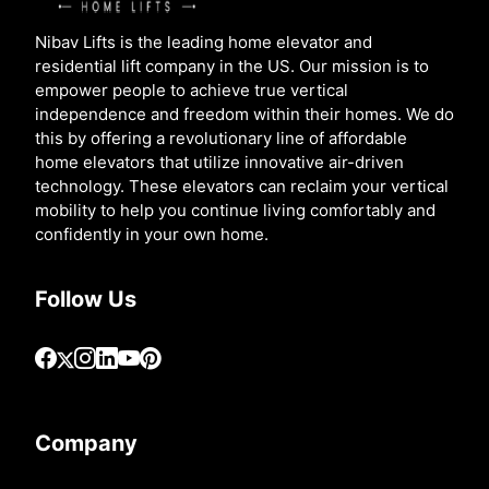
Nibav Lifts is the leading home elevator and
residential lift company in the US. Our mission is to
empower people to achieve true vertical
independence and freedom within their homes. We do
this by offering a revolutionary line of affordable
home elevators that utilize innovative air-driven
technology. These elevators can reclaim your vertical
mobility to help you continue living comfortably and
confidently in your own home.
Follow Us
Company