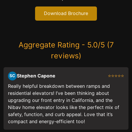
Download Brochure
Aggregate Rating - 5.0/5 (7
reviews)
Stephen Capone
⭐⭐⭐⭐⭐
SC
Really helpful breakdown between ramps and
residential elevators! I’ve been thinking about
upgrading our front entry in California, and the
Nibav home elevator looks like the perfect mix of
safety, function, and curb appeal. Love that it’s
compact and energy-efficient too!