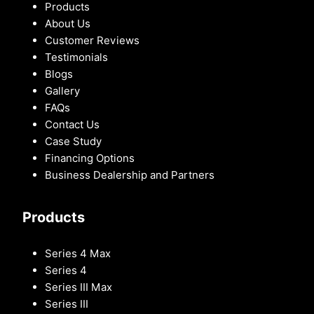
Products
About Us
Customer Reviews
Testimonials
Blogs
Gallery
FAQs
Contact Us
Case Study
Financing Options
Business Dealership and Partners
Products
Series 4 Max
Series 4
Series III Max
Series III