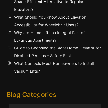
Space-Efficient Alternative to Regular
Elevators?
What Should You Know About Elevator
Accessibility for Wheelchair Users?
Why are Home Lifts an Integral Part of
Luxurious Apartments?
Guide to Choosing the Right Home Elevator for
Disabled Persons – Safety First
What Compels Most Homeowners to Install
Vacuum Lifts?
Blog Categories