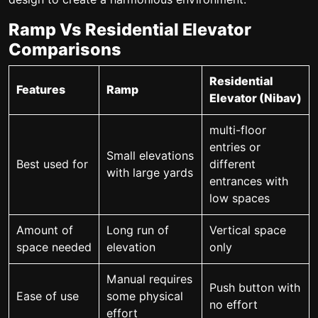
Ramp Vs Residential Elevator
Comparisons
Residential
Features
Ramp
Elevator (Nibav)
multi-floor
entries or
Small elevations
Best used for
different
with large yards
entrances with
low spaces
Amount of
Long run of
Vertical space
space needed
elevation
only
Manual requires
Push button with
Ease of use
some physical
no effort
effort