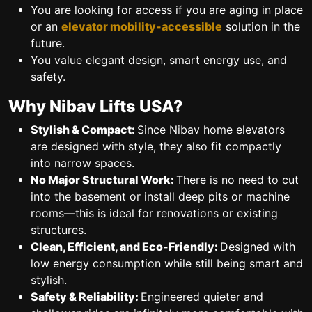
You are looking for access if you are aging in place
or an
elevator mobility-accessible
solution in the
future.
You value elegant design, smart energy use, and
safety.
Why Nibav Lifts USA?
Stylish & Compact:
Since Nibav home elevators
are designed with style, they also fit compactly
into narrow spaces.
No Major Structural Work:
There is no need to cut
into the basement or install deep pits or machine
rooms—this is ideal for renovations or existing
structures.
Clean, Efficient, and Eco-Friendly:
Designed with
low energy consumption while still being smart and
stylish.
Safety & Reliability:
Engineered quieter and