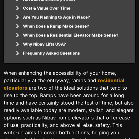
Cost & Value Over Time
Are You Planning to Age in Place?
When Does a Ramp Make Sense?
When Does a Residential Elevator Make Sense?
Why Nibav Lifts USA?
Frequently Asked Questions
When enhancing the accessibility of your home,
particularly at the entryway, ramps and
residential
elevators
are two of the ideal solutions that tend to
rise to the top. Ramps have been around for a long
time and have certainly stood the test of time, but also
readily available today are modern, stylish, and elegant
options such as Nibav home elevators that offer ease
of use, practicality, and above all else, safety. This
write-up aims to cover both options, helping you