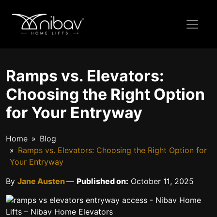
Ramps vs. Elevators:
Choosing the Right Option
for Your Entryway
Home
Blog
Ramps vs. Elevators: Choosing the Right Option for
Your Entryway
By
Jane Austen
—
Published on:
October 11, 2025