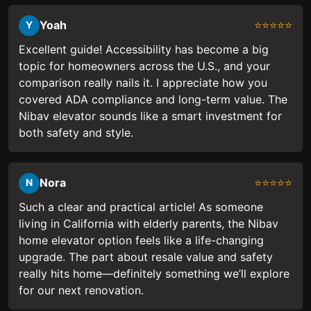
Yoah
⭐⭐⭐⭐⭐
Y
Excellent guide! Accessibility has become a big
topic for homeowners across the U.S., and your
comparison really nails it. I appreciate how you
covered ADA compliance and long-term value. The
Nibav elevator sounds like a smart investment for
both safety and style.
Nora
⭐⭐⭐⭐⭐
N
Such a clear and practical article! As someone
living in California with elderly parents, the Nibav
home elevator option feels like a life-changing
upgrade. The part about resale value and safety
really hits home—definitely something we’ll explore
for our next renovation.