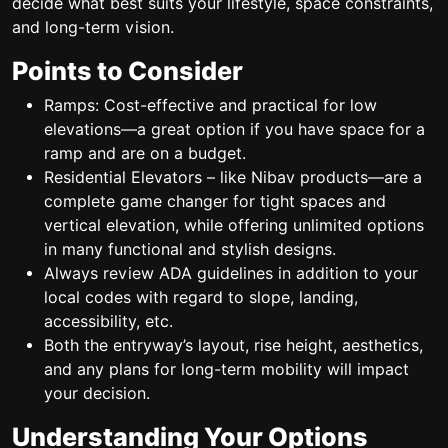
decide what best suits your lifestyle, space constraints,
and long-term vision.
Points to Consider
Ramps: Cost-effective and practical for low
elevations—a great option if you have space for a
ramp and are on a budget.
Residential Elevators – like Nibav products—are a
complete game changer for tight spaces and
vertical elevation, while offering unlimited options
in many functional and stylish designs.
Always review ADA guidelines in addition to your
local codes with regard to slope, landing,
accessibility, etc.
Both the entryway’s layout, rise height, aesthetics,
and any plans for long-term mobility will impact
your decision.
Understanding Your Options