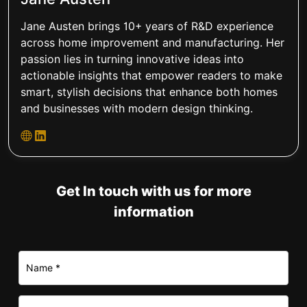
Jane Austen brings 10+ years of R&D experience
across home improvement and manufacturing. Her
passion lies in turning innovative ideas into
actionable insights that empower readers to make
smart, stylish decisions that enhance both homes
and businesses with modern design thinking.
Get In touch with us for more
information