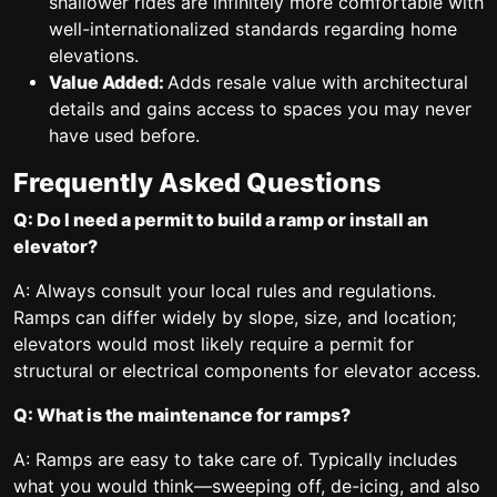
shallower rides are infinitely more comfortable with
well-internationalized standards regarding home
elevations.
Value Added:
Adds resale value with architectural
details and gains access to spaces you may never
have used before.
Frequently Asked Questions
Q: Do I need a permit to build a ramp or install an
elevator?
A: Always consult your local rules and regulations.
Ramps can differ widely by slope, size, and location;
elevators would most likely require a permit for
structural or electrical components for elevator access.
Q: What is the maintenance for ramps?
A: Ramps are easy to take care of. Typically includes
what you would think—sweeping off, de-icing, and also