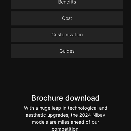
Benefits
Cost
Customization
Guides
Brochure download
With a huge leap in technological and
aesthetic upgrades, the 2024 Nibav
models are miles ahead of our
competition.