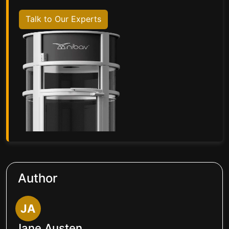
Talk to Our Experts
Author
JA
Jane Austen