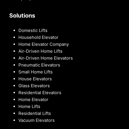
Solutions
Domestic Lifts
Household Elevator
Home Elevator Company
Air-Driven Home Lifts
Air-Driven Home Elevators
Pneumatic Elevators
Small Home Lifts
House Elevators
Glass Elevators
Residential Elevators
Home Elevator
Home Lifts
Residential Lifts
Vacuum Elevators