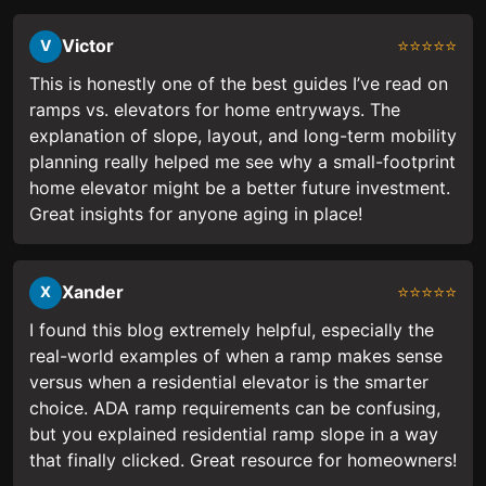
Victor
⭐⭐⭐⭐⭐
V
This is honestly one of the best guides I’ve read on
ramps vs. elevators for home entryways. The
explanation of slope, layout, and long-term mobility
planning really helped me see why a small-footprint
home elevator might be a better future investment.
Great insights for anyone aging in place!
Xander
⭐⭐⭐⭐⭐
X
I found this blog extremely helpful, especially the
real-world examples of when a ramp makes sense
versus when a residential elevator is the smarter
choice. ADA ramp requirements can be confusing,
but you explained residential ramp slope in a way
that finally clicked. Great resource for homeowners!