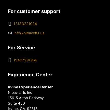
For customer support
12133221024
info@nibavlifts.us
For Service
19497991966
Experience Center
Irvine Experience Center
Nibav Lifts Inc
15615 Alton Parkway
Suite 450
Irvine, CA, 92618