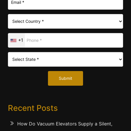
+1
Submit
Recent Posts
How Do Vacuum Elevators Supply a Silent,