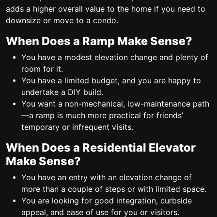
adds a higher overall value to the home if you need to
downsize or move to a condo.
When Does a Ramp Make Sense?
You have a modest elevation change and plenty of
room for it.
You have a limited budget, and you are happy to
undertake a DIY build.
You want a non-mechanical, low-maintenance path
—a ramp is much more practical for friends’
temporary or infrequent visits.
When Does a Residential Elevator
Make Sense?
You have an entry with an elevation change of
more than a couple of steps or with limited space.
You are looking for good integration, curbside
appeal, and ease of use for you or visitors.