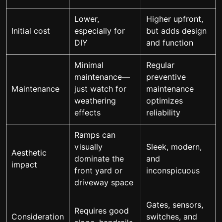
Lower,
Higher upfront,
Initial cost
especially for
but adds design
DIY
and function
Minimal
Regular
maintenance—
preventive
Maintenance
just watch for
maintenance
weathering
optimizes
effects
reliability
Ramps can
visually
Sleek, modern,
Aesthetic
dominate the
and
impact
front yard or
inconspicuous
driveway space
Gates, sensors,
Requires good
Consideration
switches, and