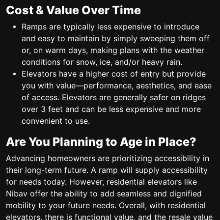
Cost & Value Over Time
Ramps are typically less expensive to introduce
and easy to maintain by simply sweeping them off
or, on warm days, making plans with the weather
conditions for snow, ice, and/or heavy rain.
Elevators have a higher cost of entry but provide
you with value—performance, aesthetics, and ease
of access. Elevators are generally safer on ridges
over 3 feet and can be less expensive and more
convenient to use.
Are You Planning to Age in Place?
Advancing homeowners are prioritizing accessibility in
their long-term future. A ramp will supply accessibility
for needs today. However, residential elevators like
Nibav offer the ability to add seamless and dignified
mobility to your future needs. Overall, with residential
elevators, there is functional value, and the resale value