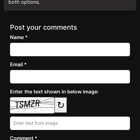
both options.
Post your comments
Name *
Email *
Enter the text shown in below image:
↻
Comment *