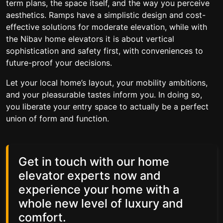
term plans, the space itself, and the way you perceive
aesthetics. Ramps have a simplistic design and cost-
effective solutions for moderate elevation, while with
the Nibav home elevators it is about vertical
sophistication and safety first, with conveniences to
future-proof your decisions.
Let your local home’s layout, your mobility ambitions,
and your pleasurable tastes inform you. In doing so,
you liberate your entry space to actually be a perfect
union of form and function.
Get in touch with our home
elevator experts now and
experience your home with a
whole new level of luxury and
comfort.