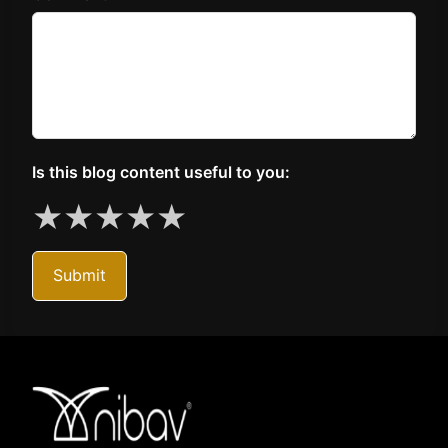
Is this blog content useful to you:
★
★
★
★
★
Submit