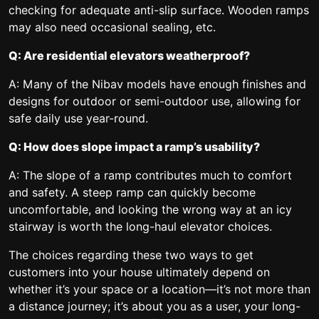
checking for adequate anti-slip surface. Wooden ramps
may also need occasional sealing, etc.
Q: Are residential elevators weatherproof?
A: Many of the Nibav models have enough finishes and
designs for outdoor or semi-outdoor use, allowing for
safe daily use year-round.
Q: How does slope impact a ramp’s usability?
A: The slope of a ramp contributes much to comfort
and safety. A steep ramp can quickly become
uncomfortable, and looking the wrong way at an icy
stairway is worth the long-haul elevator choices.
The choices regarding these two ways to get
customers into your house ultimately depend on
whether it’s your space or a location—it’s not more than
a distance journey; it’s about you as a user, your long-