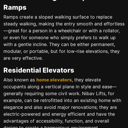
Ramps
Ramps create a sloped walking surface to replace
steady walking, making the entry smooth and effortless
—great for a person in a wheelchair or with a rollator,
or even for someone who simply prefers to walk up
with a gentle incline. They can be either permanent,
modular, or portable, but for low-rise elevations, they
are very effective.
Residential Elevators
Also known as
home elevators
, they elevate
occupants along a vertical plane in style and ease—
generally requiring some civil work. Nibav Lifts, for
example, can be retrofitted into an existing home with
elegance and also avoid major renovations; they are
electric-powered and energy efficient and have the
advantages of accessibility, function, and overall
design to create a harmonious environment.