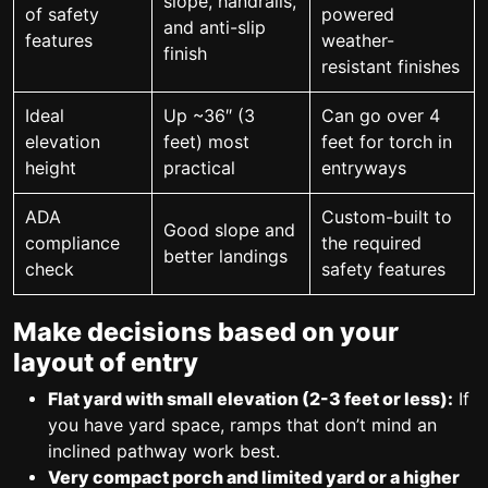
slope, handrails,
of safety
powered
and anti-slip
features
weather-
finish
resistant finishes
Ideal
Up ~36″ (3
Can go over 4
elevation
feet) most
feet for torch in
height
practical
entryways
ADA
Custom-built to
Good slope and
compliance
the required
better landings
check
safety features
Make decisions based on your
layout of entry
Flat yard with small elevation (2-3 feet or less):
If
you have yard space, ramps that don’t mind an
inclined pathway work best.
Very compact porch and limited yard or a higher