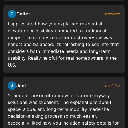
Colter
⭐⭐⭐⭐⭐
C
I appreciated how you explained residential
elevator accessibility compared to traditional
ramps. The ramp vs elevator cost overview was
honest and balanced. It’s refreshing to see info that
considers both immediate needs and long-term
usability. Really helpful for real homeowners in the
U.S.
Joel
⭐⭐⭐⭐⭐
J
Your comparison of ramp vs elevator entryway
solutions was excellent. The explanations about
space, slope, and long-term mobility made the
decision-making process so much easier. I
especially liked how you included safety details for