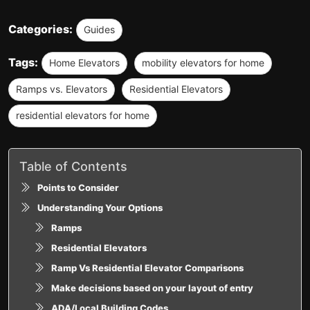
Categories:
Guides
Tags:
Home Elevators
mobility elevators for home
Ramps vs. Elevators
Residential Elevators
residential elevators for home
Table of Contents
Points to Consider
Understanding Your Options
Ramps
Residential Elevators
Ramp Vs Residential Elevator Comparisons
Make decisions based on your layout of entry
ADA/Local Building Codes