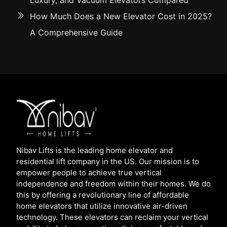
Luxury, and Vacuum Elevators Compared
How Much Does a New Elevator Cost in 2025?
A Comprehensive Guide
Nibav Lifts is the leading home elevator and
residential lift company in the US. Our mission is to
empower people to achieve true vertical
independence and freedom within their homes. We do
this by offering a revolutionary line of affordable
home elevators that utilize innovative air-driven
technology. These elevators can reclaim your vertical