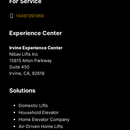
For Service
19497991966
Experience Center
Irvine Experience Center
Nibav Lifts Inc
15615 Alton Parkway
Suite 450
Irvine, CA, 92618
Solutions
Domestic Lifts
Household Elevator
Home Elevator Company
Air-Driven Home Lifts