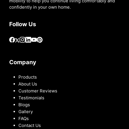
mobility to help you continue living comfortably and
confidently in your own home.
Follow Us
Company
Products
About Us
Customer Reviews
Testimonials
Blogs
Gallery
FAQs
Contact Us