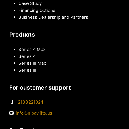
Case Study
Financing Options
Business Dealership and Partners
Products
Series 4 Max
Series 4
Series III Max
Series III
For customer support
12133221024
info@nibavlifts.us