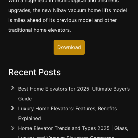
With a huge leap in technological and aesthetic
upgrades, the new Nibav vacuum home lifts model
is miles ahead of its previous model and other
traditional home elevators.
Download
Recent Posts
Best Home Elevators for 2025: Ultimate Buyer’s
Guide
Luxury Home Elevators: Features, Benefits
Explained
Home Elevator Trends and Types 2025 | Glass,