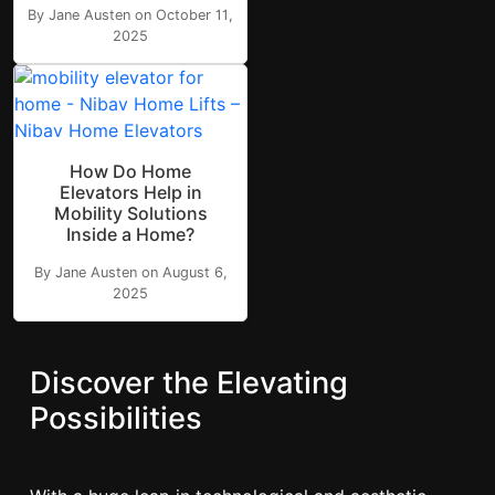
By Jane Austen on October 11,
2025
How Do Home
Elevators Help in
Mobility Solutions
Inside a Home?
By Jane Austen on August 6,
2025
Discover the Elevating
Possibilities