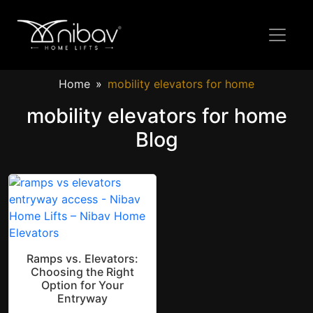
Home
mobility elevators for home
mobility elevators for home
Blog
Ramps vs. Elevators:
Choosing the Right
Option for Your
Entryway