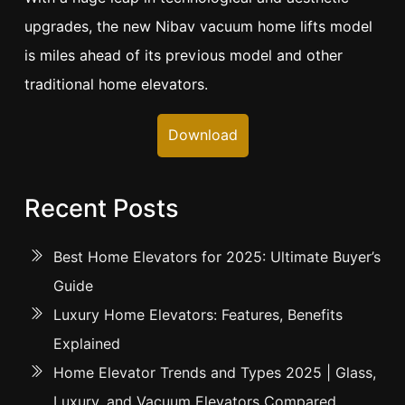
upgrades, the new Nibav vacuum home lifts model
is miles ahead of its previous model and other
traditional home elevators.
Download
Recent Posts
Best Home Elevators for 2025: Ultimate Buyer’s
Guide
Luxury Home Elevators: Features, Benefits
Explained
Home Elevator Trends and Types 2025 | Glass,
Luxury, and Vacuum Elevators Compared