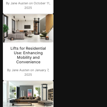
By Jane Austen on October 11,
2025
Lifts for Residential
Use: Enhancing
Mobility and
Convenience
By Jane Austen on January 7,
2025