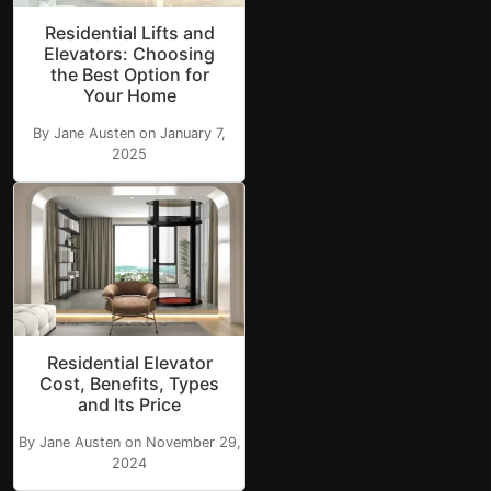
Residential Lifts and
Elevators: Choosing
the Best Option for
Your Home
By Jane Austen on January 7,
2025
Residential Elevator
Cost, Benefits, Types
and Its Price
By Jane Austen on November 29,
2024