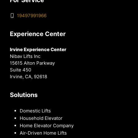
19497991966
Experience Center
Irvine Experience Center
Nibav Lifts Inc
15615 Alton Parkway
Suite 450
Irvine, CA, 92618
Solutions
Domestic Lifts
Household Elevator
Home Elevator Company
Air-Driven Home Lifts