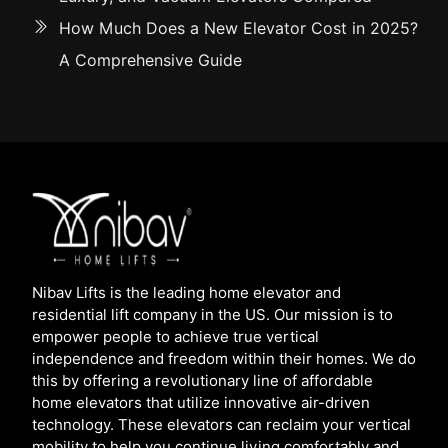
How Much Does a New Elevator Cost in 2025?
A Comprehensive Guide
Nibav Lifts is the leading home elevator and
residential lift company in the US. Our mission is to
empower people to achieve true vertical
independence and freedom within their homes. We do
this by offering a revolutionary line of affordable
home elevators that utilize innovative air-driven
technology. These elevators can reclaim your vertical
mobility to help you continue living comfortably and