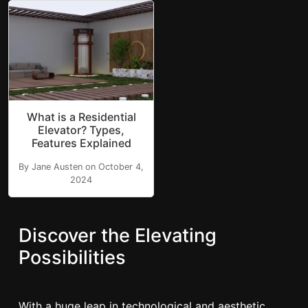
What is a Residential
Elevator? Types,
Features Explained
By Jane Austen on October 4,
2024
Discover the Elevating
Possibilities
With a huge leap in technological and aesthetic