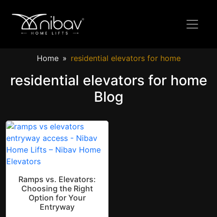
Home
residential elevators for home
residential elevators for home
Blog
Ramps vs. Elevators:
Choosing the Right
Option for Your
Entryway