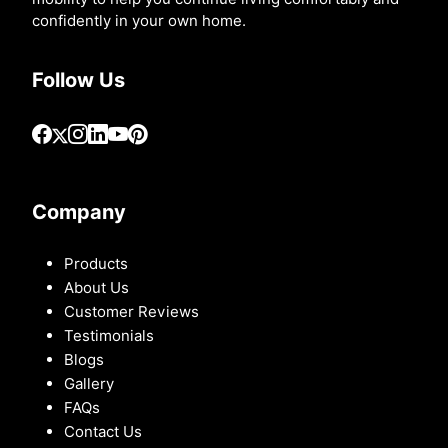
confidently in your own home.
Follow Us
Company
Products
About Us
Customer Reviews
Testimonials
Blogs
Gallery
FAQs
Contact Us