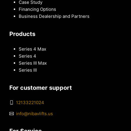
Case Study
Financing Options
Business Dealership and Partners
Products
Series 4 Max
Series 4
Series III Max
Series III
For customer support
12133221024
info@nibavlifts.us
For Service