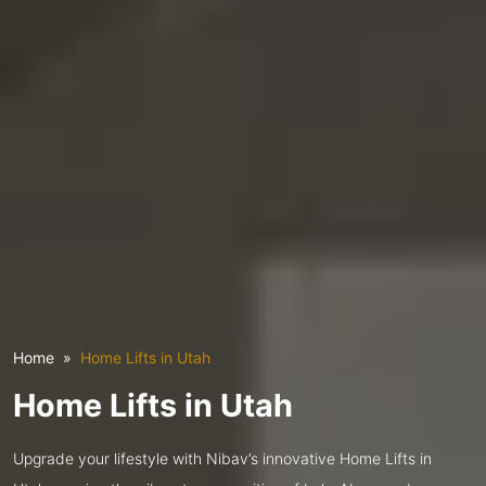
Home
Home Lifts in Utah
Home Lifts in Utah
Upgrade your lifestyle with Nibav’s innovative Home Lifts in