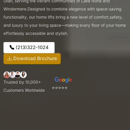
Utah, serving the vibrant communities of Lake Nona and
Windermere.Designed to combine elegance with space-saving
functionality, our home lifts bring a new level of comfort,safety,
and luxury to your living space—making every floor of your home
effortlessly accessible and stylish.
(213)322-1024
Download Brochure
Trusted by 10,000+
⭐⭐⭐⭐⭐
Customers Worldwide