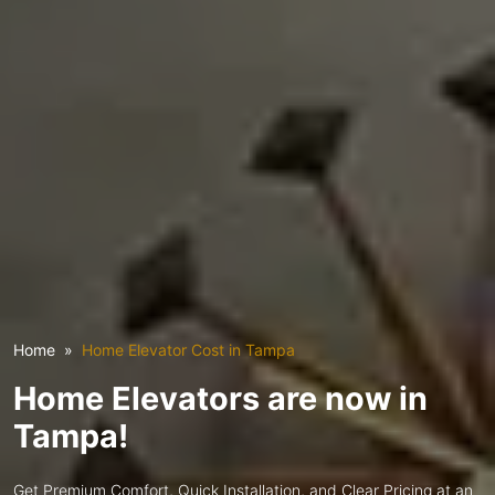
Home
Home Elevator Cost in Tampa
Home Elevators are now in
Tampa!
Get Premium Comfort, Quick Installation, and Clear Pricing at an