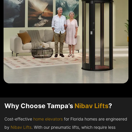
Why Choose Tampa’s
Nibav Lifts
?
Cost-effective
home elevators
for Florida homes are engineered
by
Nibav Lifts
. With our pneumatic lifts, which require less