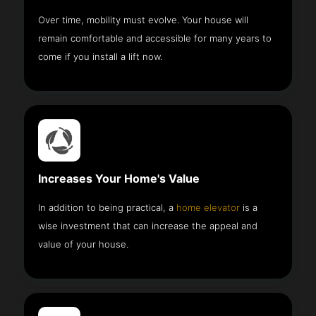
Over time, mobility must evolve. Your house will
remain comfortable and accessible for many years to
come if you install a lift now.
Increases Your Home's Value
In addition to being practical, a
home elevator
is a
wise investment that can increase the appeal and
value of your house.