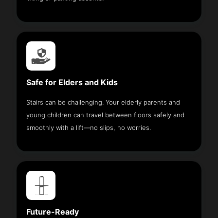
Safe for Elders and Kids
Stairs can be challenging. Your elderly parents and
young children can travel between floors safely and
smoothly with a lift—no slips, no worries.
Future-Ready