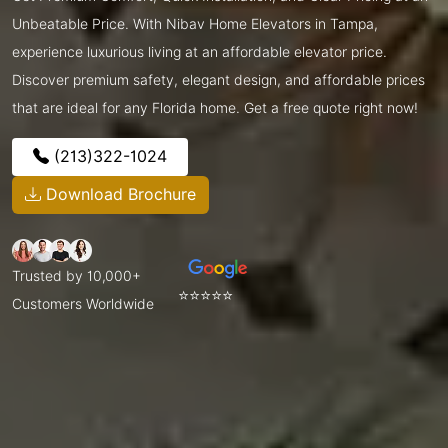
Unbeatable Price. With Nibav Home Elevators in Tampa,
experience luxurious living at an affordable elevator price.
Discover premium safety, elegant design, and affordable prices
that are ideal for any Florida home. Get a free quote right now!
(213)322-1024
Download Brochure
Trusted by 10,000+
⭐⭐⭐⭐⭐
Customers Worldwide