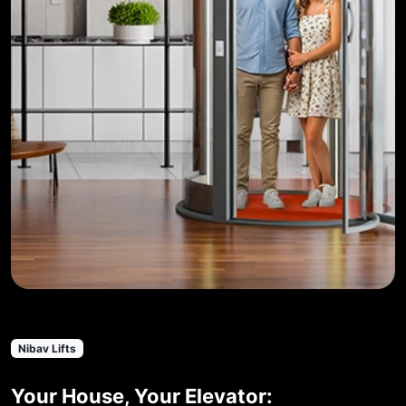
Nibav Lifts
Your House, Your Elevator: