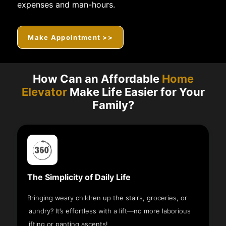
expenses and man-hours.
Make Appointment >>
How Can an Affordable
Home
Elevator
Make Life Easier for Your
Family?
The Simplicity of Daily Life
Bringing weary children up the stairs, groceries, or
laundry? It’s effortless with a lift—no more laborious
lifting or panting ascents!