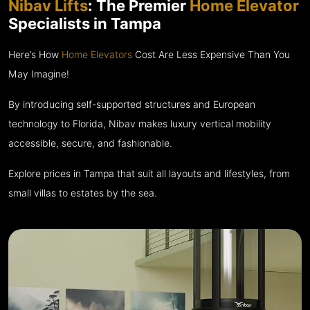
Nibav Lifts
: The Premier
Home Elevator
Specialists in Tampa
Here’s How
Home Elevators
Cost Are Less Expensive Than You
May Imagine!
By introducing self-supported structures and European
technology to Florida, Nibav makes luxury vertical mobility
accessible, secure, and fashionable.
Explore prices in Tampa that suit all layouts and lifestyles, from
small villas to estates by the sea.