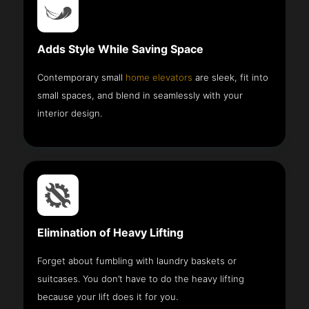
Adds Style While Saving Space
Contemporary small
home elevators
are sleek, fit into
small spaces, and blend in seamlessly with your
interior design.
Elimination of Heavy Lifting
Forget about fumbling with laundry baskets or
suitcases. You don’t have to do the heavy lifting
because your lift does it for you.