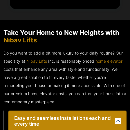
Take Your Home to New Heights with
Nibav Lifts
Do you want to add a bit more luxury to your daily routine? Our
specialty at
Nibav Lifts
Inc. is reasonably priced
home elevator
costs that enhance any area with style and functionality. We
have a great solution to fit every taste, whether you’re
remodeling your house or making it more accessible. With one of
our premium home elevator costs, you can turn your house into a
contemporary masterpiece.
Easy and seamless installations each and
every time