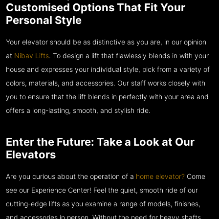
Customised Options That Fit Your
Personal Style
Your elevator should be as distinctive as you are, in our opinion
at
Nibav Lifts
. To design a lift that flawlessly blends in with your
house and expresses your individual style, pick from a variety of
colors, materials, and accessories. Our staff works closely with
you to ensure that the lift blends in perfectly with your area and
offers a long-lasting, smooth, and stylish ride.
Enter the Future: Take a Look at Our
Elevators
Are you curious about the operation of a
home elevator?
Come
see our Experience Center! Feel the quiet, smooth ride of our
cutting-edge lifts as you examine a range of models, finishes,
and accessories in person. Without the need for heavy shafts,