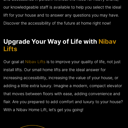
our knowledgeable staff is available to help you select the ideal
lift for your house and to answer any questions you may have.
Discover the accessibility of the future at home right now!
Upgrade Your Way of Life with
Nibav
Lifts
Our goal at
Nibav Lifts
is to improve your quality of life, not just
install lifts. Our small home lifts are the ideal answer for
increasing accessibility, increasing the value of your house, or
adding a little extra luxury. Imagine a modern, compact elevator
that moves between floors with ease, adding convenience and
flair. Are you prepared to add comfort and luxury to your house?
With a Nibav Home Lift, let’s get you going!