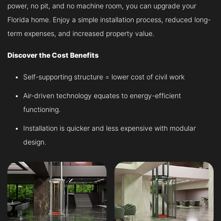
power, no pit, and no machine room, you can upgrade your
Florida home. Enjoy a simple installation process, reduced long-
term expenses, and increased property value.
Discover the Cost Benefits
Self-supporting structure = lower cost of civil work
Air-driven technology equates to energy-efficient
functioning.
Installation is quicker and less expensive with modular
design.