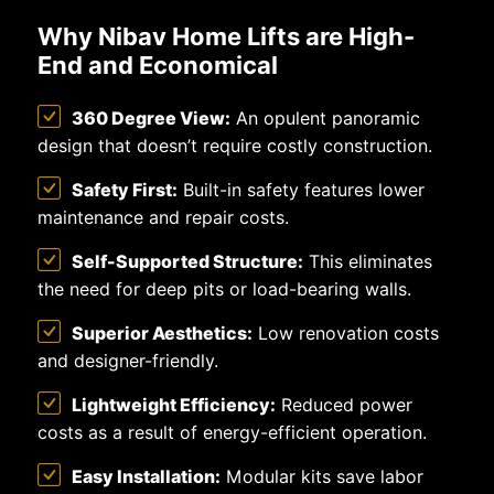
Why Nibav Home Lifts are High-
End and Economical
360 Degree View:
An opulent panoramic
design that doesn’t require costly construction.
Safety First:
Built-in safety features lower
maintenance and repair costs.
Self-Supported Structure:
This eliminates
the need for deep pits or load-bearing walls.
Superior Aesthetics:
Low renovation costs
and designer-friendly.
Lightweight Efficiency:
Reduced power
costs as a result of energy-efficient operation.
Easy Installation:
Modular kits save labor