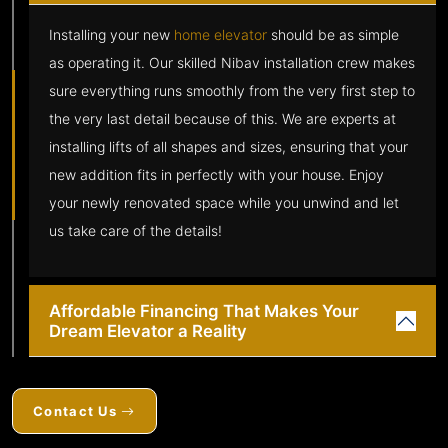
Installing your new
home elevator
should be as simple
as operating it. Our skilled Nibav installation crew makes
sure everything runs smoothly from the very first step to
the very last detail because of this. We are experts at
installing lifts of all shapes and sizes, ensuring that your
new addition fits in perfectly with your house. Enjoy
your newly renovated space while you unwind and let
us take care of the details!
Affordable Financing That Makes Your
Dream Elevator a Reality
Contact Us