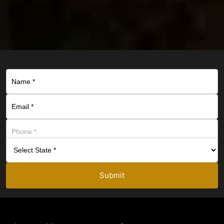
Submit