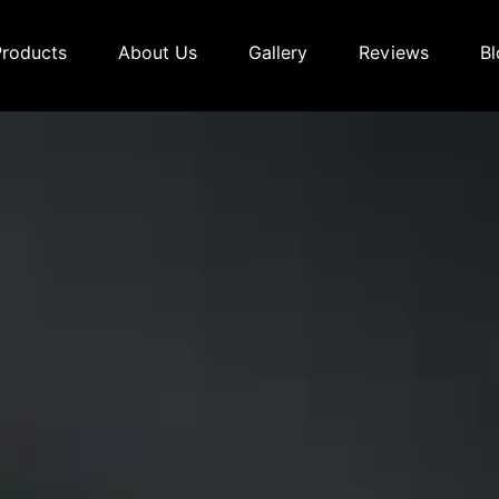
Products
About Us
Gallery
Reviews
Bl