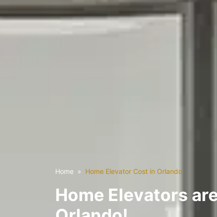
Home
Home Elevator Cost in Orlando
Home Elevators are
Orlando!