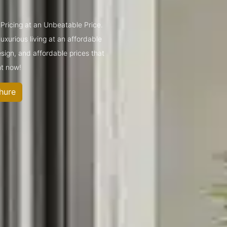
Pricing at an Unbeatable Price.
xurious living at an affordable
sign, and affordable prices that
ht now!
hure