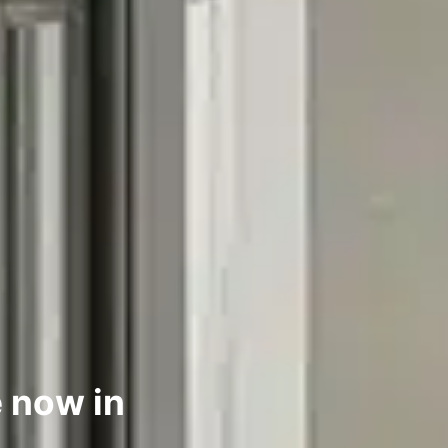
 now in