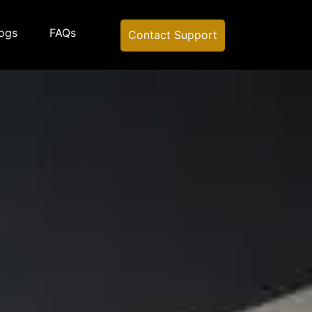
ogs
FAQs
Contact Support