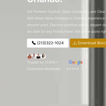
Get Premium Comfort, Quick Installation, and Clear 
With Nibav Home Elevators in Orlando, experience lu
elevator price. Discover premium safety, elegant de
are ideal for any Florida home. Get a free quote rig
(213)322-1024
Download Broc
Trusted by 10,000+
⭐⭐⭐⭐⭐
Customers Worldwide