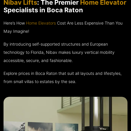
Nibav Lifts
: The Premier
Home Elevator
Specialists in Boca Raton
Here’s How
Home Elevators
Cost Are Less Expensive Than You
May Imagine!
By introducing self-supported structures and European
technology to Florida, Nibav makes luxury vertical mobility
accessible, secure, and fashionable.
Explore prices in Boca Raton that suit all layouts and lifestyles,
from small villas to estates by the sea.