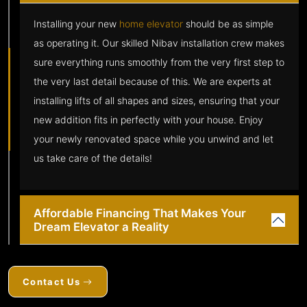
Installing your new
home elevator
should be as simple
as operating it. Our skilled Nibav installation crew makes
sure everything runs smoothly from the very first step to
the very last detail because of this. We are experts at
installing lifts of all shapes and sizes, ensuring that your
new addition fits in perfectly with your house. Enjoy
your newly renovated space while you unwind and let
us take care of the details!
Affordable Financing That Makes Your
Dream Elevator a Reality
Contact Us