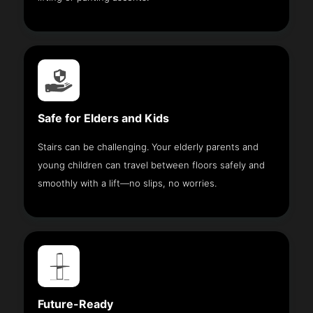
Safe for Elders and Kids
Stairs can be challenging. Your elderly parents and
young children can travel between floors safely and
smoothly with a lift—no slips, no worries.
Future-Ready