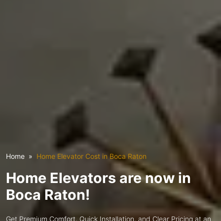
Home
Home Elevator Cost in Boca Raton
Home Elevators are now in
Boca Raton!
Get Premium Comfort, Quick Installation, and Clear Pricing at an