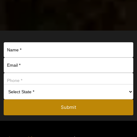
Submit