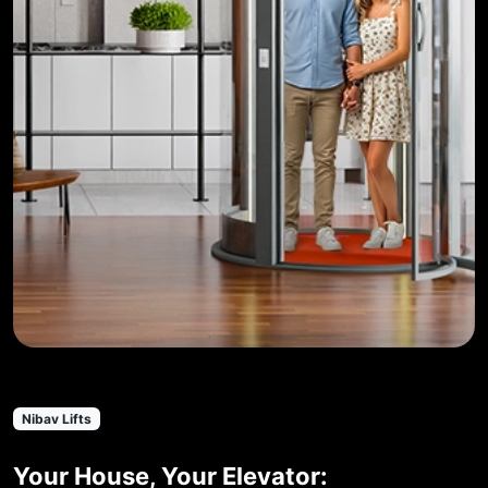
Nibav Lifts
Your House, Your Elevator: