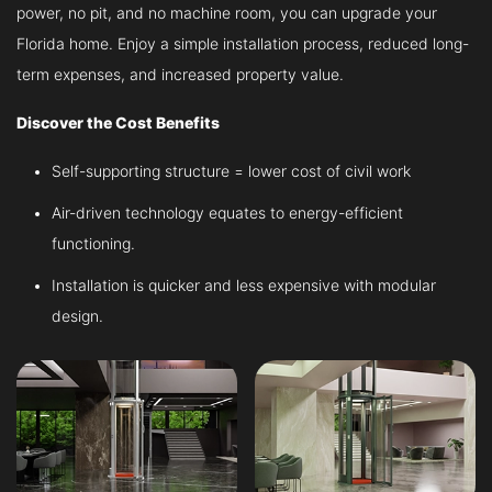
power, no pit, and no machine room, you can upgrade your
Florida home. Enjoy a simple installation process, reduced long-
term expenses, and increased property value.
Discover the Cost Benefits
Self-supporting structure = lower cost of civil work
Air-driven technology equates to energy-efficient
functioning.
Installation is quicker and less expensive with modular
design.