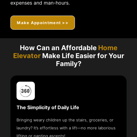
expenses and man-hours.
Make Appointment >>
How Can an Affordable
Home
Elevator
Make Life Easier for Your
Family?
The Simplicity of Daily Life
Bringing weary children up the stairs, groceries, or
laundry? It’s effortless with a lift—no more laborious
lifting or panting ascents!