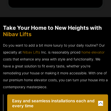
Take Your Home to New Heights with
Nibav Lifts
Do you want to add a bit more luxury to your daily routine? Our
specialty at
Nibav Lifts
Inc. is reasonably priced
home elevator
costs that enhance any area with style and functionality. We
have a great solution to fit every taste, whether you’re
remodeling your house or making it more accessible. With one of
our premium home elevator costs, you can turn your house into a
contemporary masterpiece.
Easy and seamless installations each and
every time