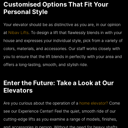
Customised Options That Fit Your
Personal Style
Your elevator should be as distinctive as you are, in our opinion
at
Nibav Lifts
. To design a lift that flawlessly blends in with your
house and expresses your individual style, pick from a variety of
colors, materials, and accessories. Our staff works closely with
you to ensure that the lift blends in perfectly with your area and
offers a long-lasting, smooth, and stylish ride.
Enter the Future: Take a Look at Our
Elevators
Are you curious about the operation of a
home elevator?
Come
see our Experience Center! Feel the quiet, smooth ride of our
cutting-edge lifts as you examine a range of models, finishes,
and accessories in person. Without the need for heavy shafts,