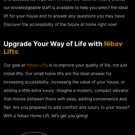
our knowledgeable staff is available to help you select the ideal
lift for your house and to answer any questions you may have.
Discover the accessibility of the future at home right now!
Upgrade Your Way of Life with
Nibav
Lifts
Our goal at
Nibav Lifts
is to improve your quality of life, not just
install lifts. Our small home lifts are the ideal answer for
increasing accessibility, increasing the value of your house, or
adding a little extra luxury. Imagine a modern, compact elevator
that moves between floors with ease, adding convenience and
flair. Are you prepared to add comfort and luxury to your house?
With a Nibav Home Lift, let’s get you going!