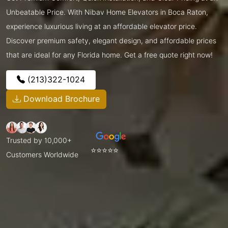
Unbeatable Price. With Nibav Home Elevators in Boca Raton,
experience luxurious living at an affordable elevator price.
Discover premium safety, elegant design, and affordable prices
that are ideal for any Florida home. Get a free quote right now!
(213)322-1024
Download Brochure
Trusted by 10,000+
⭐⭐⭐⭐⭐
Customers Worldwide