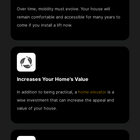
Over time, mobility must evolve. Your house will
remain comfortable and accessible for many years to
come if you install a lift now.
Increases Your Home's Value
In addition to being practical, a
home elevator
is a
wise investment that can increase the appeal and
value of your house.