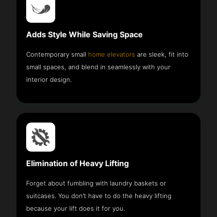
Adds Style While Saving Space
Contemporary small
home elevators
are sleek, fit into
small spaces, and blend in seamlessly with your
interior design.
Elimination of Heavy Lifting
Forget about fumbling with laundry baskets or
suitcases. You don’t have to do the heavy lifting
because your lift does it for you.