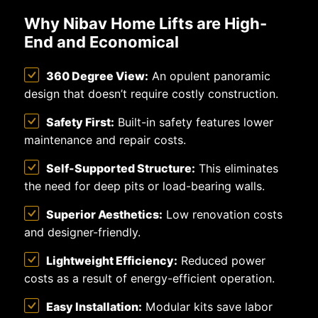
Why Nibav Home Lifts are High-
End and Economical
360 Degree View:
An opulent panoramic
design that doesn’t require costly construction.
Safety First:
Built-in safety features lower
maintenance and repair costs.
Self-Supported Structure:
This eliminates
the need for deep pits or load-bearing walls.
Superior Aesthetics:
Low renovation costs
and designer-friendly.
Lightweight Efficiency:
Reduced power
costs as a result of energy-efficient operation.
Easy Installation:
Modular kits save labor