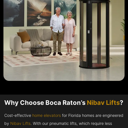
Why Choose Boca Raton’s
Nibav Lifts
?
Cost-effective
home elevators
for Florida homes are engineered
by
Nibav Lifts
. With our pneumatic lifts, which require less