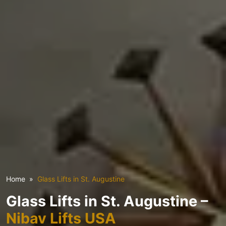
Home
Glass Lifts in St. Augustine
Glass Lifts in St. Augustine –
Nibav Lifts USA