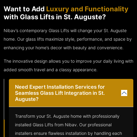
Want to Add
Luxury and Functionality
with Glass Lifts in St. Auguste?
Nibav’s contemporary Glass Lifts will change your St. Auguste
home. Our glass lifts maximize style, performance, and space by
enhancing your home’s decor with beauty and convenience.
The innovative design allows you to improve your daily living with
added smooth travel and a classy appearance.
Need Expert Installation Services for
Seamless Glass Lift Integration in St.
Auguste?
Transform your St. Auguste home with professionally
installed Glass Lifts from Nibav. Our professional
installers ensure flawless installation by handling each