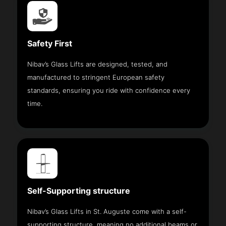
Safety First
Nibav’s Glass Lifts are designed, tested, and
manufactured to stringent European safety
standards, ensuring you ride with confidence every
time.
Self-Supporting structure
Nibav’s Glass Lifts in St. Auguste come with a self-
supporting structure, meaning no additional beams or