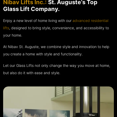
Nibav Lifts Inc.:
St. Auguste‘s Top
Glass Lift Company.
Enjoy a new level of home living with our
advanced residential
lifts
, designed to bring style, convenience, and accessibility to
your home.
At Nibav St. Auguste, we combine style and innovation to help
you create a home with style and functionality.
Let our Glass Lifts not only change the way you move at home,
but also do it with ease and style.