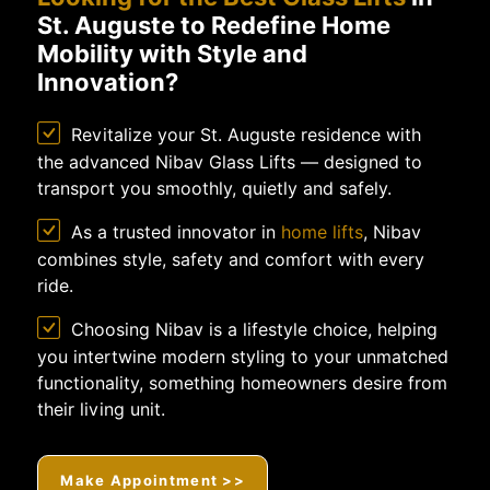
St. Auguste to Redefine Home
Mobility with Style and
Innovation?
Revitalize your St. Auguste residence with
the advanced Nibav Glass Lifts — designed to
transport you smoothly, quietly and safely.
As a trusted innovator in
home lifts
, Nibav
combines style, safety and comfort with every
ride.
Choosing Nibav is a lifestyle choice, helping
you intertwine modern styling to your unmatched
functionality, something homeowners desire from
their living unit.
Make Appointment >>