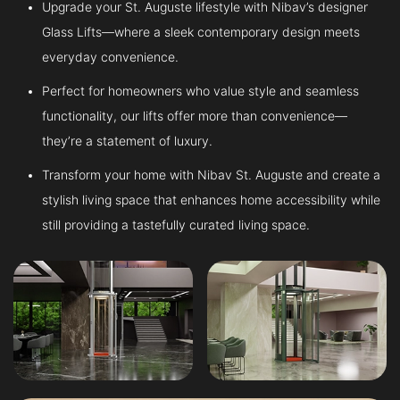
Upgrade your St. Auguste lifestyle with Nibav’s designer
Glass Lifts—where a sleek contemporary design meets
everyday convenience.
Perfect for homeowners who value style and seamless
functionality, our lifts offer more than convenience—
they’re a statement of luxury.
Transform your home with Nibav St. Auguste and create a
stylish living space that enhances home accessibility while
still providing a tastefully curated living space.