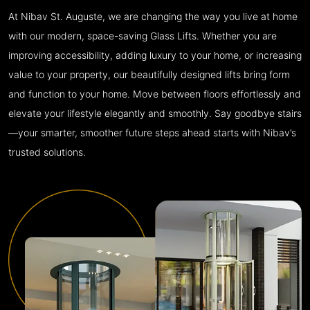
At Nibav St. Auguste, we are changing the way you live at home
with our modern, space-saving Glass Lifts. Whether you are
improving accessibility, adding luxury to your home, or increasing
value to your property, our beautifully designed lifts bring form
and function to your home. Move between floors effortlessly and
elevate your lifestyle elegantly and smoothly. Say goodbye stairs
—your smarter, smoother future steps ahead starts with Nibav’s
trusted solutions.