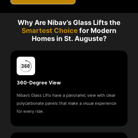
Why Are Nibav’s Glass Lifts the
Smartest Choice
for Modern
Homes in St. Auguste?
360-Degree View
Nibav’s Glass Lifts have a panoramic view with clear
polycarbonate panels that make a visual experience
for every ride.