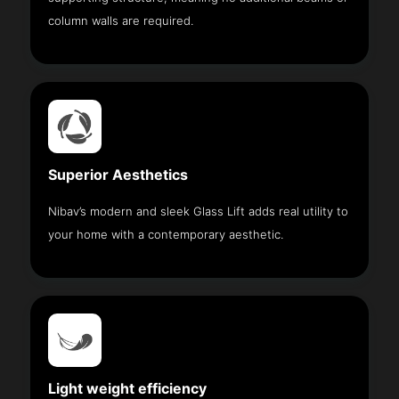
column walls are required.
Superior Aesthetics
Nibav’s modern and sleek Glass Lift adds real utility to
your home with a contemporary aesthetic.
Light weight efficiency