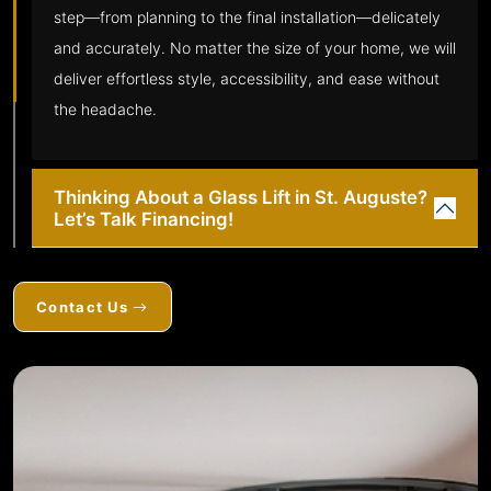
step—from planning to the final installation—delicately
and accurately. No matter the size of your home, we will
deliver effortless style, accessibility, and ease without
the headache.
Thinking About a Glass Lift in St. Auguste?
Let’s Talk Financing!
Contact Us