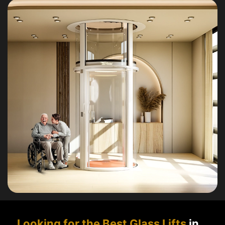
Looking for the Best Glass Lifts
in