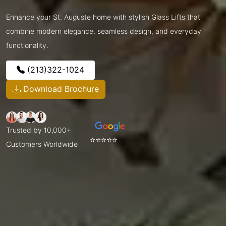
Enhance your St. Auguste home with stylish Glass Lifts that
combine modern elegance, seamless design, and everyday
functionality.
(213)322-1024
Download Brochure
Trusted by 10,000+
⭐⭐⭐⭐⭐
Customers Worldwide