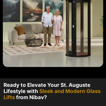
Ready to Elevate Your St. Auguste
Lifestyle with
Sleek and Modern Glass
Lifts
from Nibav?