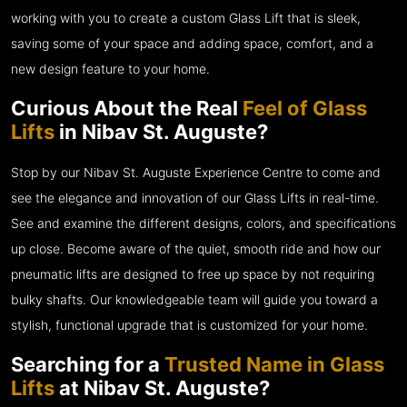
working with you to create a custom Glass Lift that is sleek,
saving some of your space and adding space, comfort, and a
new design feature to your home.
Curious About the Real
Feel of Glass
Lifts
in Nibav St. Auguste?
Stop by our Nibav St. Auguste Experience Centre to come and
see the elegance and innovation of our Glass Lifts in real-time.
See and examine the different designs, colors, and specifications
up close. Become aware of the quiet, smooth ride and how our
pneumatic lifts are designed to free up space by not requiring
bulky shafts. Our knowledgeable team will guide you toward a
stylish, functional upgrade that is customized for your home.
Searching for a
Trusted Name in Glass
Lifts
at Nibav St. Auguste?