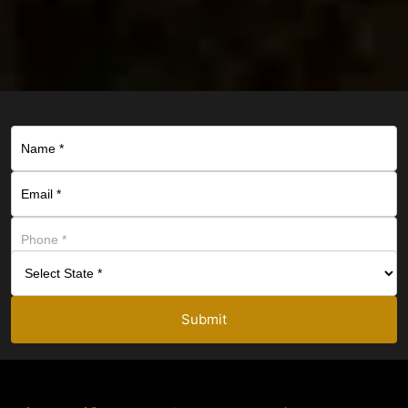
Submit