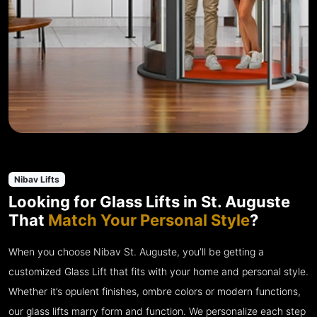
Nibav Lifts
Looking for Glass Lifts in St. Auguste
That
Match Your Personal Style
?
When you choose Nibav St. Auguste, you’ll be getting a
customized Glass Lift that fits with your home and personal style.
Whether it’s opulent finishes, ombre colors or modern functions,
our glass lifts marry form and function. We personalize each step