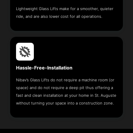
Lightweight Glass Lifts make for a smoother, quieter
ride, and are also lower cost for all operations.
Hassle-Free-Installation
Nibav’s Glass Lifts do not require a machine room (or
space) and do not require a deep pit thus offering a
fast and clean installation at your home in St. Auguste
without turning your space into a construction zone.