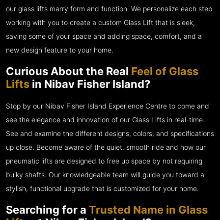
our glass lifts marry form and function. We personalize each step
working with you to create a custom Glass Lift that is sleek,
saving some of your space and adding space, comfort, and a
new design feature to your home.
Curious About the Real
Feel of Glass
Lifts
in Nibav Fisher Island?
Stop by our Nibav Fisher Island Experience Centre to come and
see the elegance and innovation of our Glass Lifts in real-time.
See and examine the different designs, colors, and specifications
up close. Become aware of the quiet, smooth ride and how our
pneumatic lifts are designed to free up space by not requiring
bulky shafts. Our knowledgeable team will guide you toward a
stylish, functional upgrade that is customized for your home.
Searching for a
Trusted Name in Glass