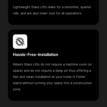
Lightweight Glass Lifts make for a smoother, quieter
ride, and are also lower cost for all operations.
Hassle-Free-Installation
Nibav’s Glass Lifts do not require a machine room (or
space) and do not require a deep pit thus offering a
fast and clean installation at your home in Fisher
Island without turning your space into a construction
zone.