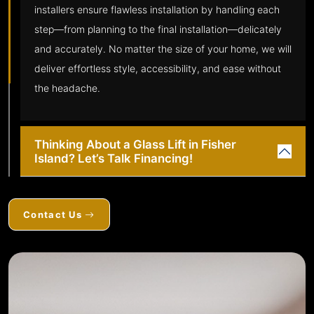
installers ensure flawless installation by handling each
step—from planning to the final installation—delicately
and accurately. No matter the size of your home, we will
deliver effortless style, accessibility, and ease without
the headache.
Thinking About a Glass Lift in Fisher
Island? Let’s Talk Financing!
Contact Us