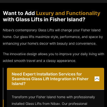
Want to Add
Luxury and Functionality
with Glass Lifts in Fisher Island?
Nibav’s contemporary Glass Lifts will change your Fisher Island
home. Our glass lifts maximize style, performance, and space by
enhancing your home’s decor with beauty and convenience.
The innovative design allows you to improve your daily living with
added smooth travel and a classy appearance.
Need Expert Installation Services for
Seamless Glass Lift Integration in Fisher
Island?
Transform your Fisher Island home with professionally
installed Glass Lifts from Nibav. Our professional