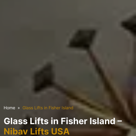
Home
Glass Lifts in Fisher Island
Glass Lifts in Fisher Island –
Nibav Lifts USA