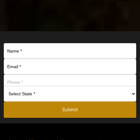
Submit