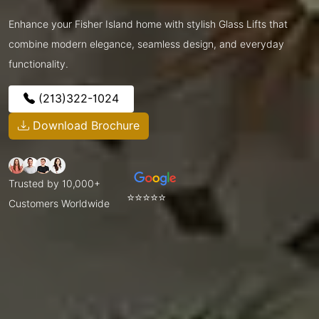
Enhance your Fisher Island home with stylish Glass Lifts that
combine modern elegance, seamless design, and everyday
functionality.
(213)322-1024
Download Brochure
Trusted by 10,000+
⭐⭐⭐⭐⭐
Customers Worldwide