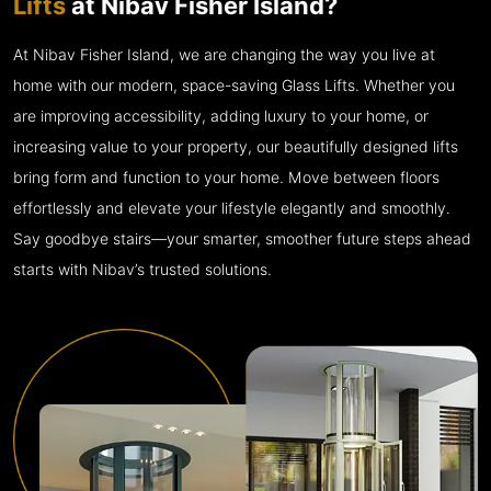
Lifts
at Nibav Fisher Island?
At Nibav Fisher Island, we are changing the way you live at
home with our modern, space-saving Glass Lifts. Whether you
are improving accessibility, adding luxury to your home, or
increasing value to your property, our beautifully designed lifts
bring form and function to your home. Move between floors
effortlessly and elevate your lifestyle elegantly and smoothly.
Say goodbye stairs—your smarter, smoother future steps ahead
starts with Nibav’s trusted solutions.