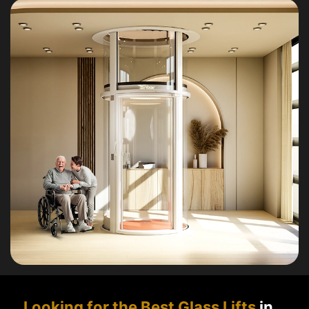
Looking for the Best Glass Lifts
in