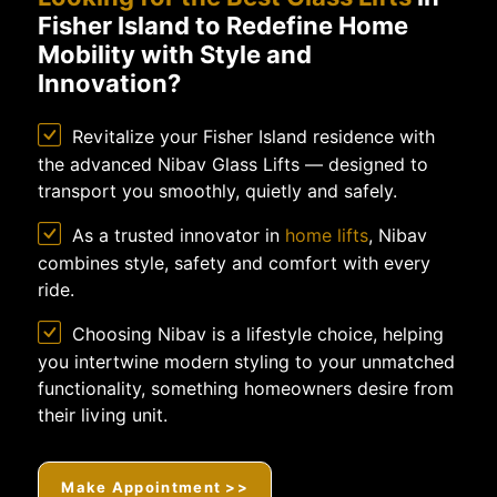
Fisher Island to Redefine Home
Mobility with Style and
Innovation?
Revitalize your Fisher Island residence with
the advanced Nibav Glass Lifts — designed to
transport you smoothly, quietly and safely.
As a trusted innovator in
home lifts
, Nibav
combines style, safety and comfort with every
ride.
Choosing Nibav is a lifestyle choice, helping
you intertwine modern styling to your unmatched
functionality, something homeowners desire from
their living unit.
Make Appointment >>