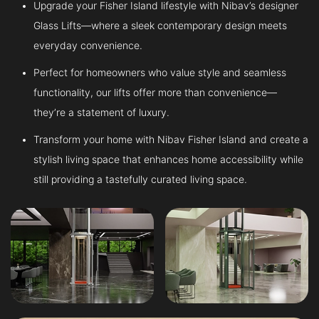
Upgrade your Fisher Island lifestyle with Nibav’s designer
Glass Lifts—where a sleek contemporary design meets
everyday convenience.
Perfect for homeowners who value style and seamless
functionality, our lifts offer more than convenience—
they’re a statement of luxury.
Transform your home with Nibav Fisher Island and create a
stylish living space that enhances home accessibility while
still providing a tastefully curated living space.