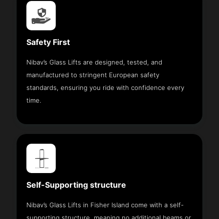
Safety First
Nibav’s Glass Lifts are designed, tested, and
manufactured to stringent European safety
standards, ensuring you ride with confidence every
time.
Self-Supporting structure
Nibav’s Glass Lifts in Fisher Island come with a self-
supporting structure, meaning no additional beams or