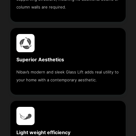
column walls are required.
Superior Aesthetics
Nibav’s modern and sleek Glass Lift adds real utility to
your home with a contemporary aesthetic.
Light weight efficiency