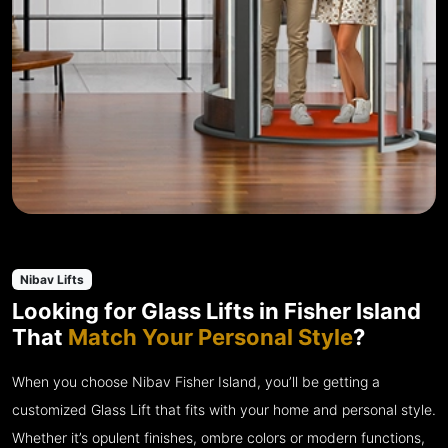
Nibav Lifts
Looking for Glass Lifts in Fisher Island
That
Match Your Personal Style
?
When you choose Nibav Fisher Island, you’ll be getting a
customized Glass Lift that fits with your home and personal style.
Whether it’s opulent finishes, ombre colors or modern functions,