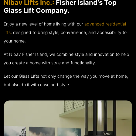
Nibav Lifts Inc.:
Fisher Island‘s Top
Glass Lift Company.
Enjoy a new level of home living with our
advanced residential
lifts
, designed to bring style, convenience, and accessibility to
your home.
At Nibav Fisher Island, we combine style and innovation to help
you create a home with style and functionality.
Let our Glass Lifts not only change the way you move at home,
but also do it with ease and style.