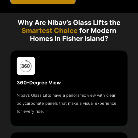
Why Are Nibav’s Glass Lifts the
Smartest Choice
for Modern
Homes in Fisher Island?
360-Degree View
Nibav’s Glass Lifts have a panoramic view with clear
polycarbonate panels that make a visual experience
for every ride.