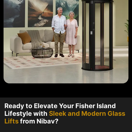
Ready to Elevate Your Fisher Island
Lifestyle with
Sleek and Modern Glass
Lifts
from Nibav?