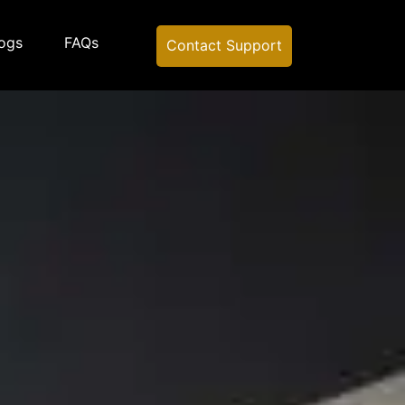
ogs
FAQs
Contact Support