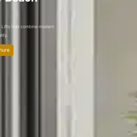
 Lifts that combine modern
lity.
hure