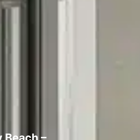
y Beach –