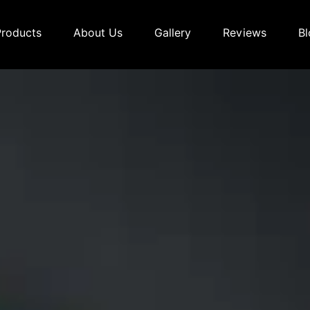
Products
About Us
Gallery
Reviews
Bl