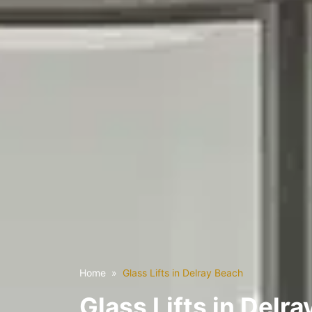
Home
Glass Lifts in Delray Beach
Glass Lifts in Delra