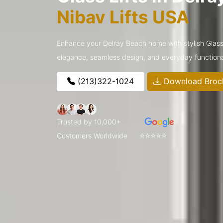
Nibav Lifts USA
Enhance your Delray Beach home with stylish Glass
elegance, seamless design, and everyday functiona
(213)322-1024
Download Broc
Trusted by 10,000+
⭐⭐⭐⭐⭐
Customers Worldwide