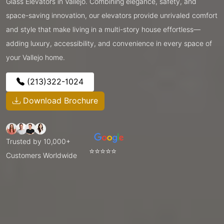
Glass Elevators in Vallejo. Combining elegance, safety, and
space-saving innovation, our elevators provide unrivaled comfort
and style that make living in a multi-story house effortless—
adding luxury, accessibility, and convenience in every space of
your Vallejo home.
(213)322-1024
Download Brochure
Trusted by 10,000+
⭐⭐⭐⭐⭐
Customers Worldwide