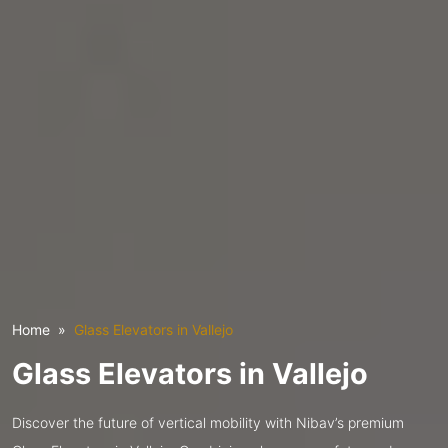
Home
Glass Elevators in Vallejo
Glass Elevators in Vallejo
Discover the future of vertical mobility with Nibav’s premium