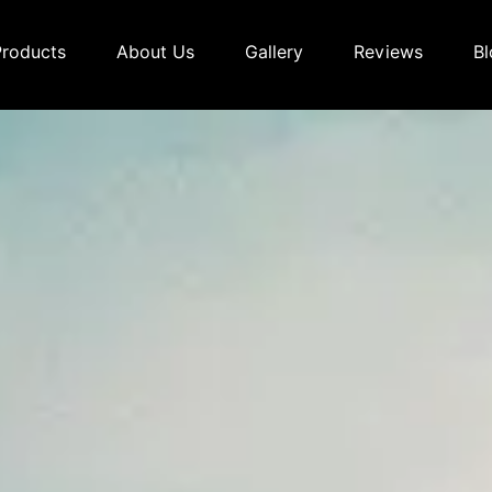
Products
About Us
Gallery
Reviews
Bl