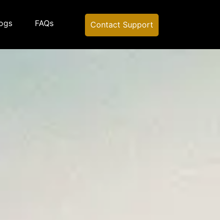
ogs
FAQs
Contact Support