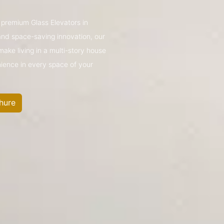
s premium Glass Elevators in
nd space-saving innovation, our
make living in a multi-story house
nience in every space of your
hure