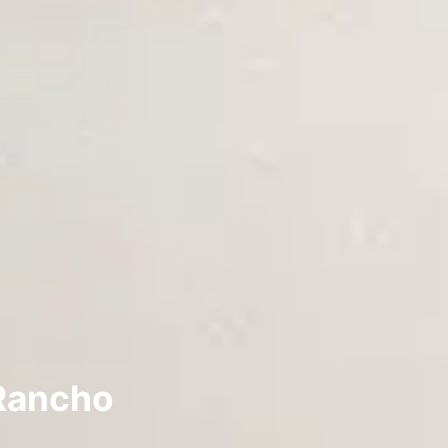
 Rancho