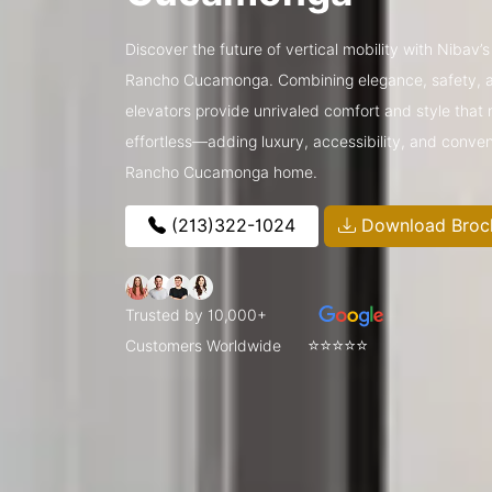
Discover the future of vertical mobility with Nibav’
Rancho Cucamonga. Combining elegance, safety, a
elevators provide unrivaled comfort and style that 
effortless—adding luxury, accessibility, and conve
Rancho Cucamonga home.
(213)322-1024
Download Broc
Trusted by 10,000+
⭐⭐⭐⭐⭐
Customers Worldwide