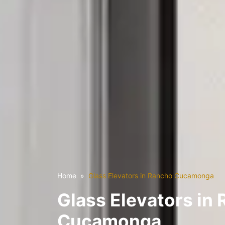
Home
Glass Elevators in Rancho Cucamonga
Glass Elevators in
Cucamonga