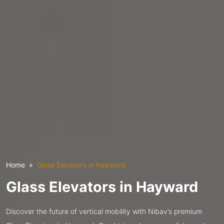
Home
Glass Elevators in Hayward
Glass Elevators in Hayward
Discover the future of vertical mobility with Nibav’s premium