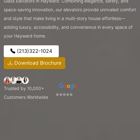
Glass Elevators in Hayward. Combining elegance, safety, and
space-saving innovation, our elevators provide unrivaled comfort
and style that make living in a multi-story house effortless—
adding luxury, accessibility, and convenience in every space of
your Hayward home.
(213)322-1024
Download Brochure
Trusted by 10,000+
⭐⭐⭐⭐⭐
Customers Worldwide