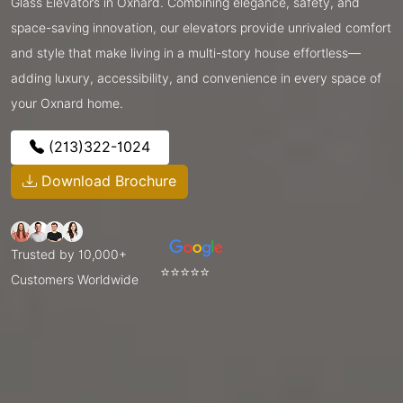
Glass Elevators in Oxnard. Combining elegance, safety, and
space-saving innovation, our elevators provide unrivaled comfort
and style that make living in a multi-story house effortless—
adding luxury, accessibility, and convenience in every space of
your Oxnard home.
(213)322-1024
Download Brochure
Trusted by 10,000+
⭐⭐⭐⭐⭐
Customers Worldwide