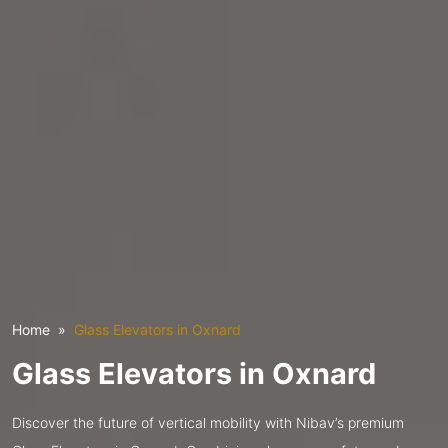
Home
Glass Elevators in Oxnard
Glass Elevators in Oxnard
Discover the future of vertical mobility with Nibav’s premium