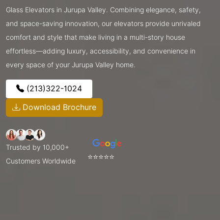
Glass Elevators in Jurupa Valley. Combining elegance, safety,
and space-saving innovation, our elevators provide unrivaled
comfort and style that make living in a multi-story house
effortless—adding luxury, accessibility, and convenience in
every space of your Jurupa Valley home.
(213)322-1024
Download Brochure
Trusted by 10,000+
⭐⭐⭐⭐⭐
Customers Worldwide