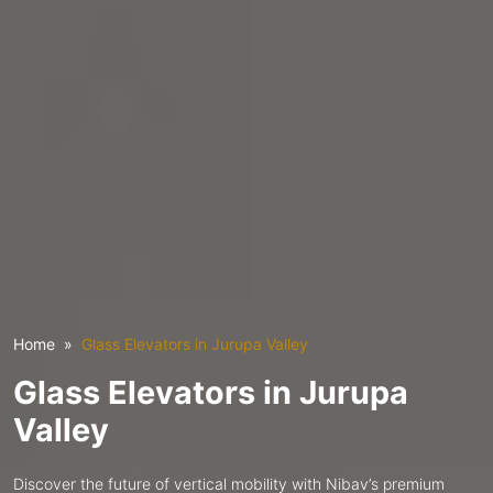
Home
Glass Elevators in Jurupa Valley
Glass Elevators in Jurupa
Valley
Discover the future of vertical mobility with Nibav’s premium