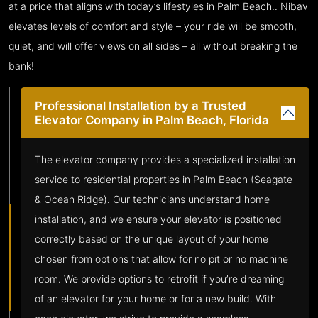
at a price that aligns with today’s lifestyles in Palm Beach.. Nibav
elevates levels of comfort and style – your ride will be smooth,
quiet, and will offer views on all sides – all without breaking the
bank!
Professional Installation by a Trusted
Elevator Company in Palm Beach, Florida
The elevator company provides a specialized installation
service to residential properties in Palm Beach (Seagate
& Ocean Ridge). Our technicians understand home
installation, and we ensure your elevator is positioned
correctly based on the unique layout of your home
chosen from options that allow for no pit or no machine
room. We provide options to retrofit if you’re dreaming
of an elevator for your home or for a new build. With