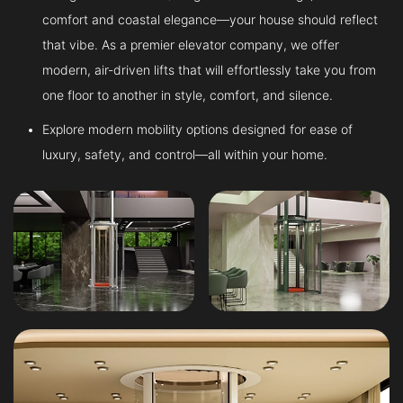
comfort and coastal elegance—your house should reflect
that vibe. As a premier elevator company, we offer
modern, air-driven lifts that will effortlessly take you from
one floor to another in style, comfort, and silence.
Explore modern mobility options designed for ease of
luxury, safety, and control—all within your home.