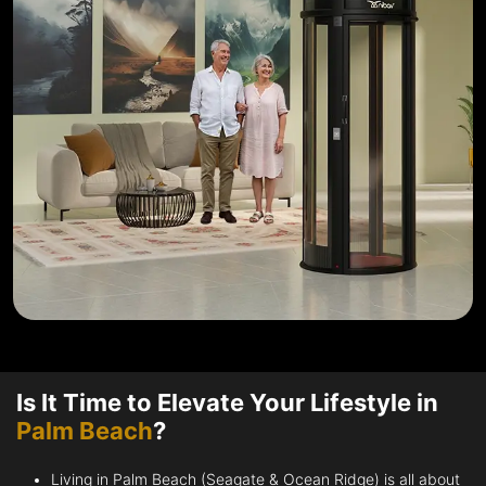
Is It Time to Elevate Your Lifestyle in
Palm Beach
?
Living in Palm Beach (Seagate & Ocean Ridge) is all about