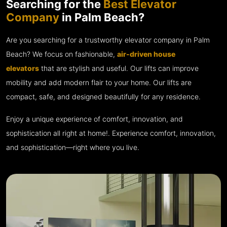
Searching for the
Best Elevator
Company
in Palm Beach?
Are you searching for a trustworthy elevator company in Palm
Beach? We focus on fashionable,
air-driven house
elevators
that are stylish and useful. Our lifts can improve
mobility and add modern flair to your home. Our lifts are
compact, safe, and designed beautifully for any residence.
Enjoy a unique experience of comfort, innovation, and
sophistication all right at home!. Experience comfort, innovation,
and sophistication—right where you live.