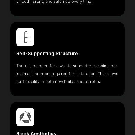
smooth, silent, and safe ride every time.
Self-Supporting Structure
There is no need for a wall to support our cabins, nor
is a machine room required for installation. This allows
for flexibility in both new builds and retrofits.
Sleek Aesthetics