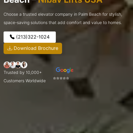
Choose a trusted elevator company in Palm Beach for stylish,
space-saving solutions that add comfort and value to homes.
(213)322-1024
Download Brochure
Trusted by 10,000+
⭐⭐⭐⭐⭐
Customers Worldwide