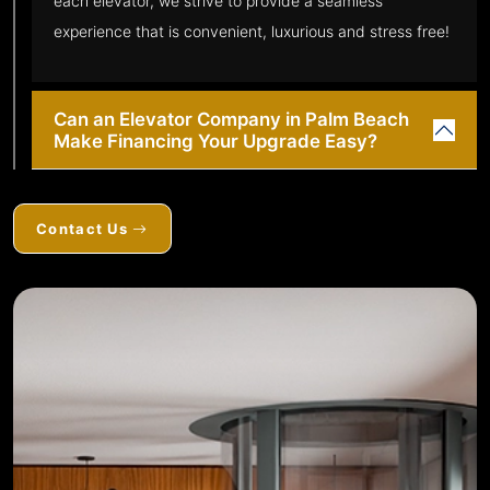
each elevator, we strive to provide a seamless
experience that is convenient, luxurious and stress free!
Can an Elevator Company in Palm Beach
Make Financing Your Upgrade Easy?
Contact Us