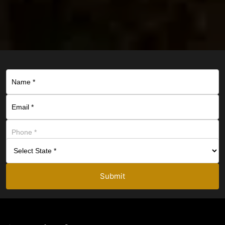
Submit