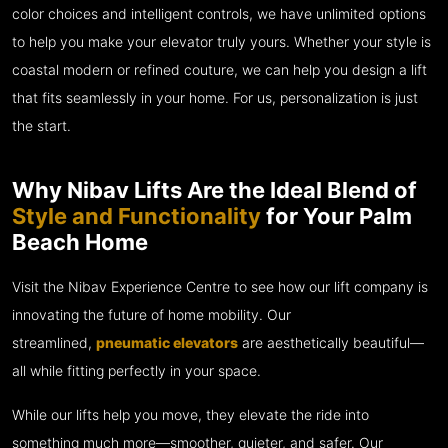
color choices and intelligent controls, we have unlimited options
to help you make your elevator truly yours. Whether your style is
coastal modern or refined couture, we can help you design a lift
that fits seamlessly in your home. For us, personalization is just
the start.
Why Nibav Lifts Are the Ideal Blend of
Style and Functionality
for Your Palm
Beach Home
Visit the Nibav Experience Centre to see how our lift company is
innovating the future of home mobility. Our
streamlined,
pneumatic elevators
are aesthetically beautiful—
all while fitting perfectly in your space.
While our lifts help you move, they elevate the ride into
something much more—smoother, quieter, and safer. Our