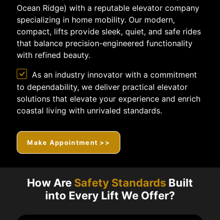
Ocean Ridge) with a reputable elevator company
specializing in home mobility. Our modern,
compact, lifts provide sleek, quiet, and safe rides
that balance precision-engineered functionality
with refined beauty.
As an industry innovator with a commitment
to dependability, we deliver practical elevator
solutions that elevate your experience and enrich
coastal living with unrivaled standards.
Make Appointment >>
How Are
Safety Standards
Built
into Every Lift We Offer?