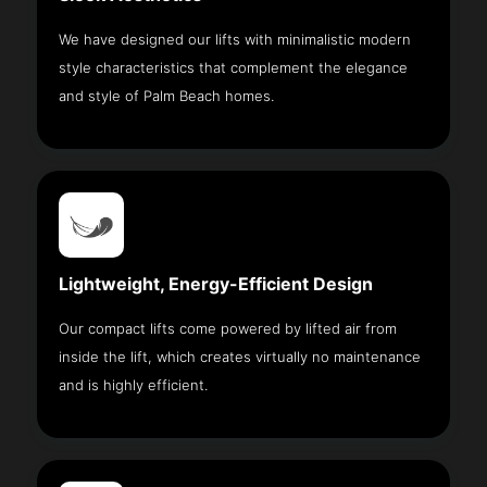
We have designed our lifts with minimalistic modern
style characteristics that complement the elegance
and style of Palm Beach homes.
Lightweight, Energy-Efficient Design
Our compact lifts come powered by lifted air from
inside the lift, which creates virtually no maintenance
and is highly efficient.