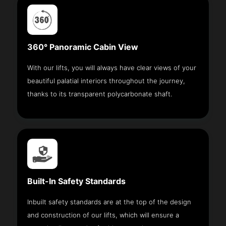
360° Panoramic Cabin View
With our lifts, you will always have clear views of your
beautiful palatial interiors throughout the journey,
thanks to its transparent polycarbonate shaft.
Built-In Safety Standards
Inbuilt safety standards are at the top of the design
and construction of our lifts, which will ensure a