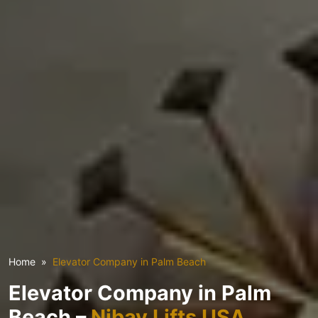
Home
Elevator Company in Palm Beach
Elevator Company in Palm
Beach –
Nibav Lifts USA