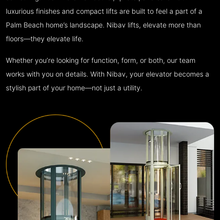
luxurious finishes and compact lifts are built to feel a part of a
Palm Beach home’s landscape. Nibav lifts, elevate more than
floors—they elevate life.
Whether you’re looking for function, form, or both, our team
works with you on details. With Nibav, your elevator becomes a
stylish part of your home—not just a utility.