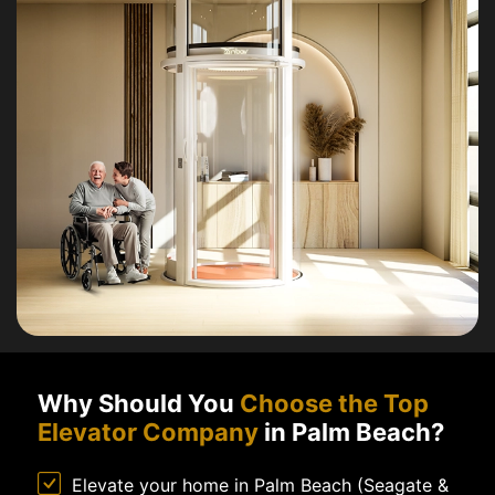
Why Should You
Choose the Top
Elevator Company
in Palm Beach?
Elevate your home in Palm Beach (Seagate &