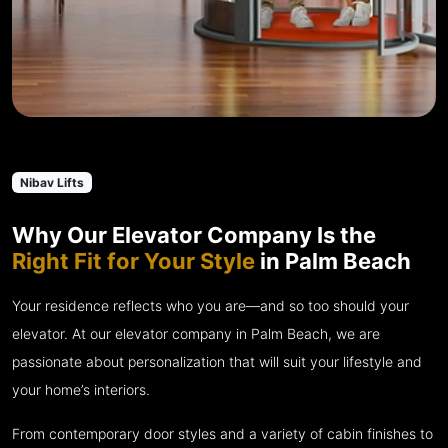
Nibav Lifts
Why Our Elevator Company Is the
Right Fit for Your Style
in Palm Beach
Your residence reflects who you are—and so too should your
elevator. At our elevator company in Palm Beach, we are
passionate about personalization that will suit your lifestyle and
your home’s interiors.
From contemporary door styles and a variety of cabin finishes to