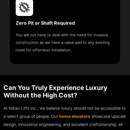
Zero Pit or Shaft Required
You will not have to deal with the need for invasive
construction as we have a value add to any existing
room for effortless installation.
Can You Truly Experience Luxury
Without the High Cost?
At Nibav Lifts Inc., we believe luxury should not be accessible to
a select group of people. Our
home elevators
showcase upscale
design, innovative engineering, and excellent craftsmanship, all