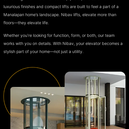
luxurious finishes and compact lifts are built to feel a part of a
Manalapan home’s landscape. Nibav lifts, elevate more than
floors—they elevate life.
Whether you’re looking for function, form, or both, our team
works with you on details. With Nibav, your elevator becomes a
stylish part of your home—not just a utility.