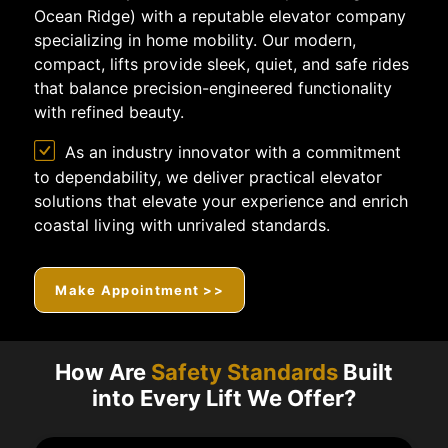
Ocean Ridge) with a reputable elevator company
specializing in home mobility. Our modern,
compact, lifts provide sleek, quiet, and safe rides
that balance precision-engineered functionality
with refined beauty.
As an industry innovator with a commitment
to dependability, we deliver practical elevator
solutions that elevate your experience and enrich
coastal living with unrivaled standards.
Make Appointment >>
How Are
Safety Standards
Built
into Every Lift We Offer?