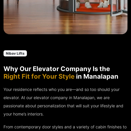
Nibav Lifts
Why Our Elevator Company Is the
Right Fit for Your Style
in Manalapan
Your residence reflects who you are—and so too should your
elevator. At our elevator company in Manalapan, we are
passionate about personalization that will suit your lifestyle and
your home’s interiors.
From contemporary door styles and a variety of cabin finishes to