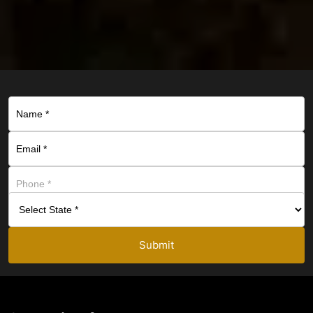
Submit