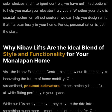
color choices and intelligent controls, we have unlimited options
to help you make your elevator truly yours. Whether your style is
coastal modern or refined couture, we can help you design a lift
that fits seamlessly in your home. For us, personalization is just
the start.
Why Nibav Lifts Are the Ideal Blend of
Style and Functionality
for Your
Manalapan Home
Visit the Nibav Experience Centre to see how our lift company is
innovating the future of home mobility. Our
streamlined,
pneumatic elevators
are aesthetically beautiful—
all while fitting perfectly in your space.
While our lifts help you move, they elevate the ride into
something much more—smoother, quieter, and safer. Our