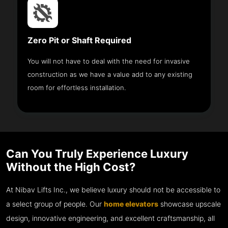
Zero Pit or Shaft Required
You will not have to deal with the need for invasive
construction as we have a value add to any existing
room for effortless installation.
Can You Truly Experience Luxury
Without the High Cost?
At Nibav Lifts Inc., we believe luxury should not be accessible to
a select group of people. Our
home elevators
showcase upscale
design, innovative engineering, and excellent craftsmanship, all