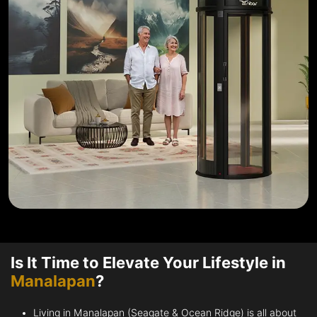
Is It Time to Elevate Your Lifestyle in
Manalapan
?
Living in Manalapan (Seagate & Ocean Ridge) is all about