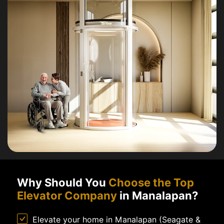
Why Should You
Choose the Top
Elevator Company
in Manalapan?
Elevate your home in Manalapan (Seagate &