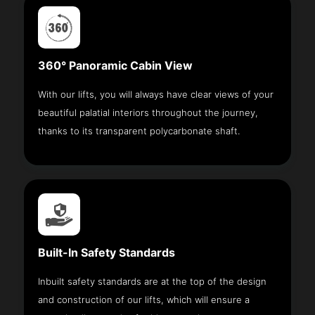
360° Panoramic Cabin View
With our lifts, you will always have clear views of your
beautiful palatial interiors throughout the journey,
thanks to its transparent polycarbonate shaft.
Built-In Safety Standards
Inbuilt safety standards are at the top of the design
and construction of our lifts, which will ensure a