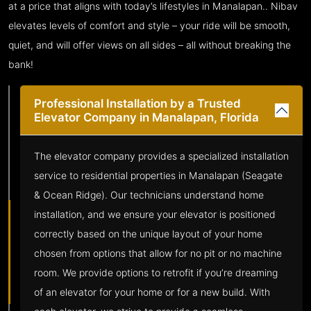
at a price that aligns with today’s lifestyles in Manalapan.. Nibav
elevates levels of comfort and style – your ride will be smooth,
quiet, and will offer views on all sides – all without breaking the
bank!
Professional Installation by a Trusted
Elevator Company in Manalapan, Florida
The elevator company provides a specialized installation
service to residential properties in Manalapan (Seagate
& Ocean Ridge). Our technicians understand home
installation, and we ensure your elevator is positioned
correctly based on the unique layout of your home
chosen from options that allow for no pit or no machine
room. We provide options to retrofit if you’re dreaming
of an elevator for your home or for a new build. With