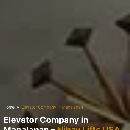
Home
Elevator Company in Manalapan
Elevator Company in
Manalapan –
Nibav Lifts USA