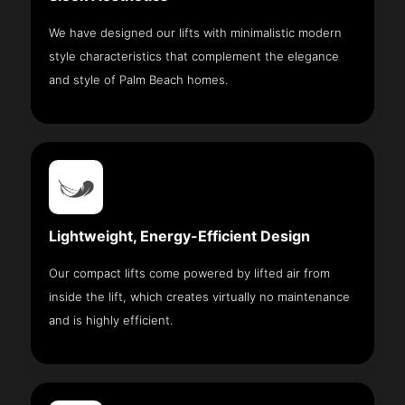
We have designed our lifts with minimalistic modern
style characteristics that complement the elegance
and style of Palm Beach homes.
Lightweight, Energy-Efficient Design
Our compact lifts come powered by lifted air from
inside the lift, which creates virtually no maintenance
and is highly efficient.