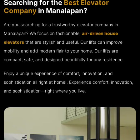
Searching for the
Best Elevator
Company
in Manalapan?
Are you searching for a trustworthy elevator company in
Manalapan? We focus on fashionable,
air-driven house
elevators
that are stylish and useful. Our lifts can improve
mobility and add modern flair to your home. Our lifts are
compact, safe, and designed beautifully for any residence.
Enjoy a unique experience of comfort, innovation, and
sophistication all right at home!. Experience comfort, innovation,
and sophistication—right where you live.