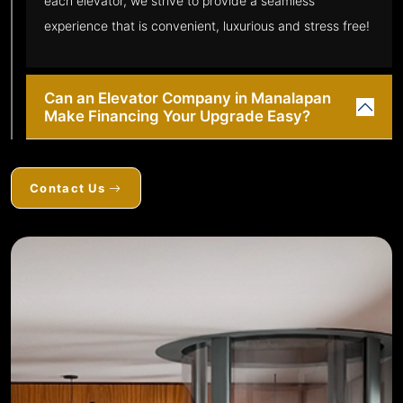
each elevator, we strive to provide a seamless
experience that is convenient, luxurious and stress free!
Can an Elevator Company in Manalapan
Make Financing Your Upgrade Easy?
Contact Us