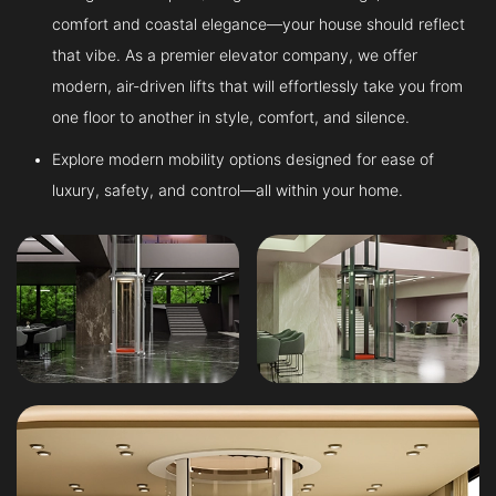
comfort and coastal elegance—your house should reflect
that vibe. As a premier elevator company, we offer
modern, air-driven lifts that will effortlessly take you from
one floor to another in style, comfort, and silence.
Explore modern mobility options designed for ease of
luxury, safety, and control—all within your home.