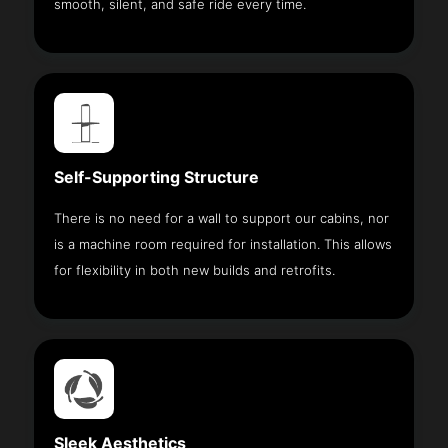
smooth, silent, and safe ride every time.
Self-Supporting Structure
There is no need for a wall to support our cabins, nor
is a machine room required for installation. This allows
for flexibility in both new builds and retrofits.
Sleek Aesthetics