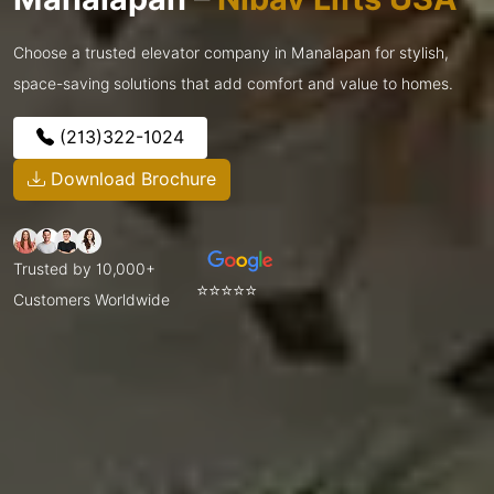
Choose a trusted elevator company in Manalapan for stylish,
space-saving solutions that add comfort and value to homes.
(213)322-1024
Download Brochure
Trusted by 10,000+
⭐⭐⭐⭐⭐
Customers Worldwide