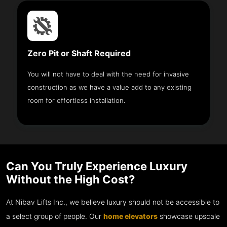
Zero Pit or Shaft Required
You will not have to deal with the need for invasive
construction as we have a value add to any existing
room for effortless installation.
Can You Truly Experience Luxury
Without the High Cost?
At Nibav Lifts Inc., we believe luxury should not be accessible to
a select group of people. Our
home elevators
showcase upscale