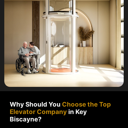
Why Should You
Choose the Top
Elevator Company
in Key
Biscayne?