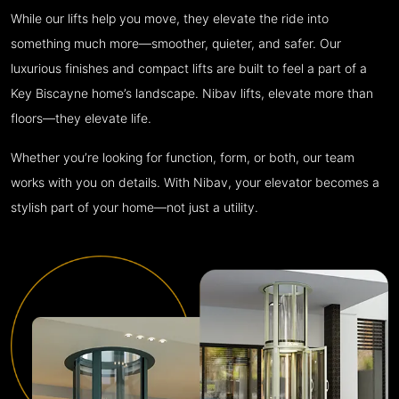
While our lifts help you move, they elevate the ride into
something much more—smoother, quieter, and safer. Our
luxurious finishes and compact lifts are built to feel a part of a
Key Biscayne home’s landscape. Nibav lifts, elevate more than
floors—they elevate life.
Whether you’re looking for function, form, or both, our team
works with you on details. With Nibav, your elevator becomes a
stylish part of your home—not just a utility.