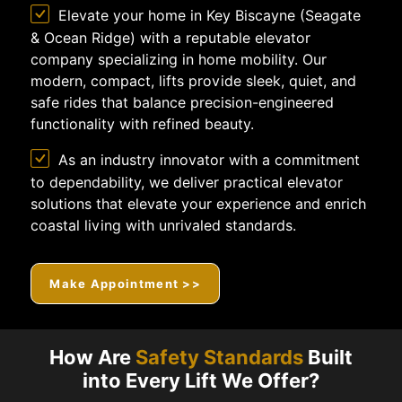
Elevate your home in Key Biscayne (Seagate
& Ocean Ridge) with a reputable elevator
company specializing in home mobility. Our
modern, compact, lifts provide sleek, quiet, and
safe rides that balance precision-engineered
functionality with refined beauty.
As an industry innovator with a commitment
to dependability, we deliver practical elevator
solutions that elevate your experience and enrich
coastal living with unrivaled standards.
Make Appointment >>
How Are
Safety Standards
Built
into Every Lift We Offer?