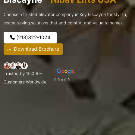
Choose a trusted elevator company in Key Biscayne for stylish,
space-saving solutions that add comfort and value to homes.
(213)322-1024
Download Brochure
Trusted by 10,000+
⭐⭐⭐⭐⭐
Customers Worldwide