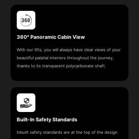
360° Panoramic Cabin View
With our lifts, you will always have clear views of your
beautiful palatial interiors throughout the journey,
thanks to its transparent polycarbonate shaft.
Built-In Safety Standards
Inbuilt safety standards are at the top of the design