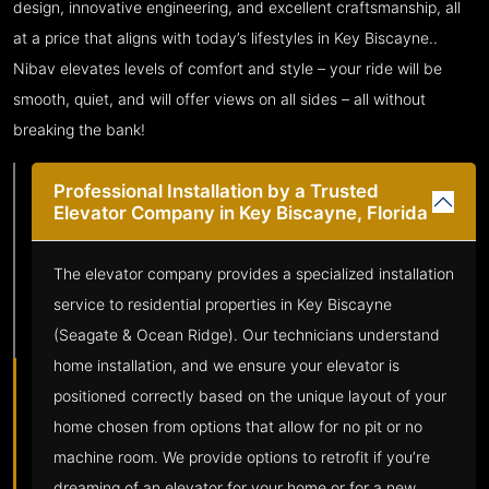
design, innovative engineering, and excellent craftsmanship, all
at a price that aligns with today’s lifestyles in Key Biscayne..
Nibav elevates levels of comfort and style – your ride will be
smooth, quiet, and will offer views on all sides – all without
breaking the bank!
Professional Installation by a Trusted
Elevator Company in Key Biscayne, Florida
The elevator company provides a specialized installation
service to residential properties in Key Biscayne
(Seagate & Ocean Ridge). Our technicians understand
home installation, and we ensure your elevator is
positioned correctly based on the unique layout of your
home chosen from options that allow for no pit or no
machine room. We provide options to retrofit if you’re
dreaming of an elevator for your home or for a new