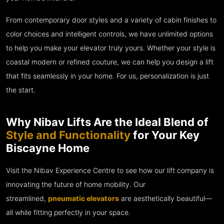
From contemporary door styles and a variety of cabin finishes to
color choices and intelligent controls, we have unlimited options
to help you make your elevator truly yours. Whether your style is
coastal modern or refined couture, we can help you design a lift
that fits seamlessly in your home. For us, personalization is just
the start.
Why Nibav Lifts Are the Ideal Blend of
Style and Functionality
for Your Key
Biscayne Home
Visit the Nibav Experience Centre to see how our lift company is
innovating the future of home mobility. Our
streamlined,
pneumatic elevators
are aesthetically beautiful—
all while fitting perfectly in your space.