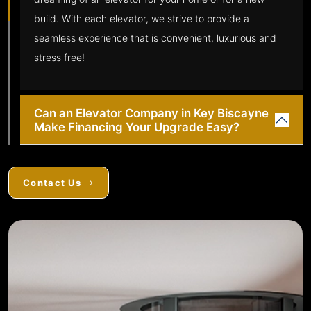
build. With each elevator, we strive to provide a
seamless experience that is convenient, luxurious and
stress free!
Can an Elevator Company in Key Biscayne
Make Financing Your Upgrade Easy?
Contact Us