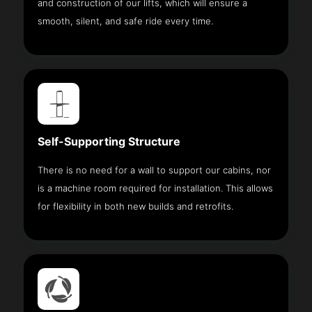
and construction of our lifts, which will ensure a
smooth, silent, and safe ride every time.
Self-Supporting Structure
There is no need for a wall to support our cabins, nor
is a machine room required for installation. This allows
for flexibility in both new builds and retrofits.