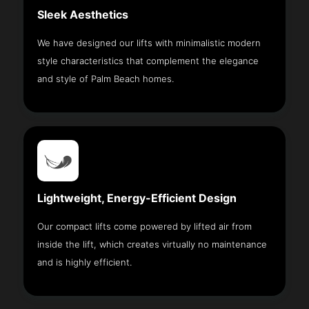
Sleek Aesthetics
We have designed our lifts with minimalistic modern
style characteristics that complement the elegance
and style of Palm Beach homes.
Lightweight, Energy-Efficient Design
Our compact lifts come powered by lifted air from
inside the lift, which creates virtually no maintenance
and is highly efficient.