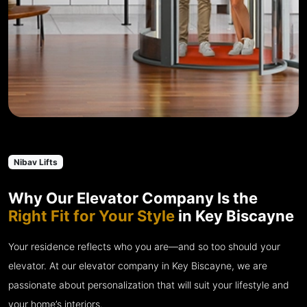
Nibav Lifts
Why Our Elevator Company Is the
Right Fit for Your Style
in Key Biscayne
Your residence reflects who you are—and so too should your
elevator. At our elevator company in Key Biscayne, we are
passionate about personalization that will suit your lifestyle and
your home’s interiors.