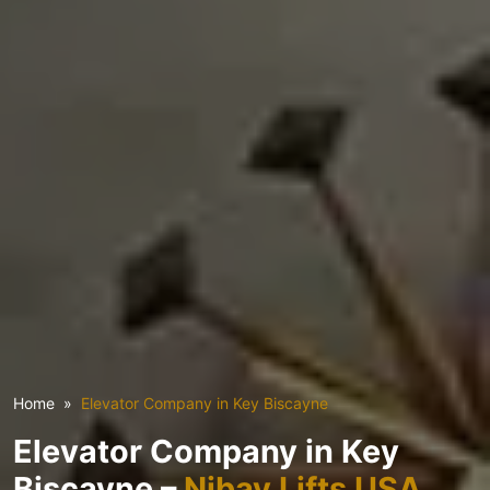
Home
Elevator Company in Key Biscayne
Elevator Company in Key
Biscayne –
Nibav Lifts USA