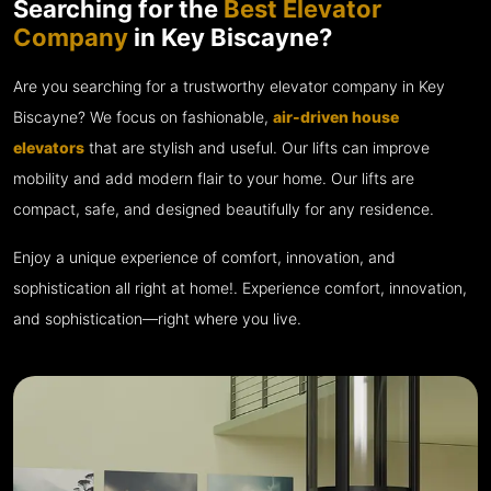
Searching for the
Best Elevator
Company
in Key Biscayne?
Are you searching for a trustworthy elevator company in Key
Biscayne? We focus on fashionable,
air-driven house
elevators
that are stylish and useful. Our lifts can improve
mobility and add modern flair to your home. Our lifts are
compact, safe, and designed beautifully for any residence.
Enjoy a unique experience of comfort, innovation, and
sophistication all right at home!. Experience comfort, innovation,
and sophistication—right where you live.