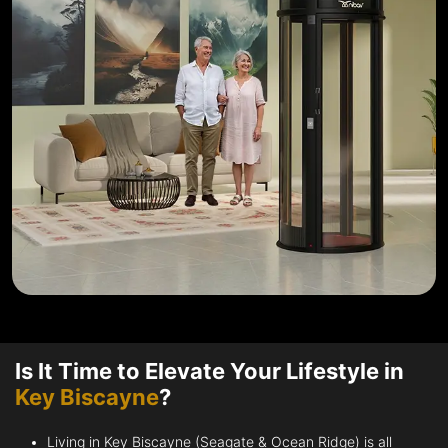
Is It Time to Elevate Your Lifestyle in
Key Biscayne
?
Living in Key Biscayne (Seagate & Ocean Ridge) is all