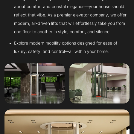
about comfort and coastal elegance—your house should
reflect that vibe. As a premier elevator company, we offer
modern, air-driven lifts that will effortlessly take you from
one floor to another in style, comfort, and silence.
Explore modern mobility options designed for ease of
luxury, safety, and control—all within your home.