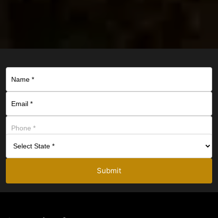
Submit