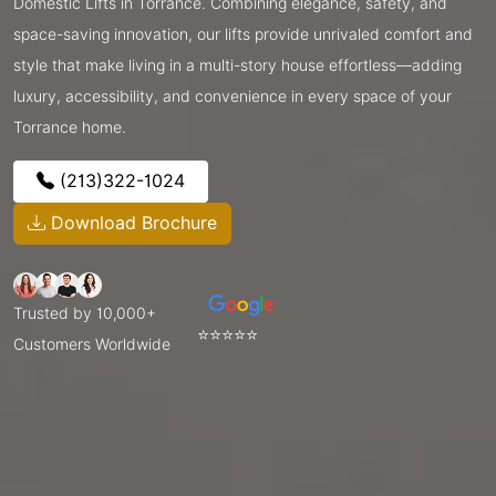
Domestic Lifts in Torrance. Combining elegance, safety, and
space-saving innovation, our lifts provide unrivaled comfort and
style that make living in a multi-story house effortless—adding
luxury, accessibility, and convenience in every space of your
Torrance home.
(213)322-1024
Download Brochure
Trusted by 10,000+
⭐⭐⭐⭐⭐
Customers Worldwide