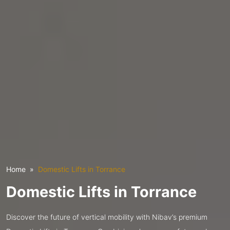
Home
Domestic Lifts in Torrance
Domestic Lifts in Torrance
Discover the future of vertical mobility with Nibav’s premium