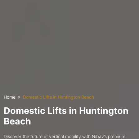
Home
Domestic Lifts in Huntington Beach
Domestic Lifts in Huntington
Beach
Discover the future of vertical mobility with Nibav’s premium