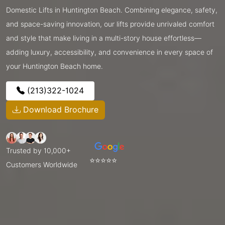
Domestic Lifts in Huntington Beach. Combining elegance, safety,
and space-saving innovation, our lifts provide unrivaled comfort
and style that make living in a multi-story house effortless—
adding luxury, accessibility, and convenience in every space of
your Huntington Beach home.
(213)322-1024
Download Brochure
Trusted by 10,000+
⭐⭐⭐⭐⭐
Customers Worldwide