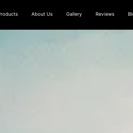
Products
About Us
Gallery
Reviews
Bl