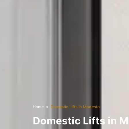
Home
Domestic Lifts in Modesto
Domestic Lifts in 