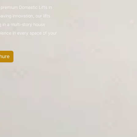
s premium Domestic Lifts in
ing innovation, our lifts
g in a multi-story house
nience in every space of your
hure