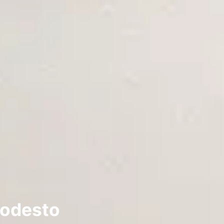
Modesto