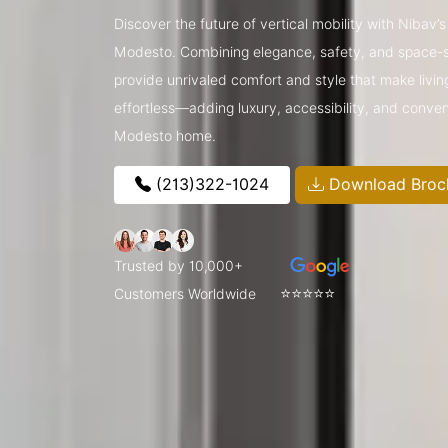
Discover the future of vertical mobility with Nibav’
Modesto. Combining elegance, safety, and space-sav
provide unrivaled comfort and style that make livin
effortless—adding luxury, accessibility, and conve
Modesto home.
(213)322-1024
Download Broc
Trusted by 10,000+
⭐⭐⭐⭐⭐
Customers Worldwide