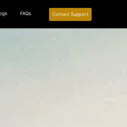
ogs
FAQs
Contact Support