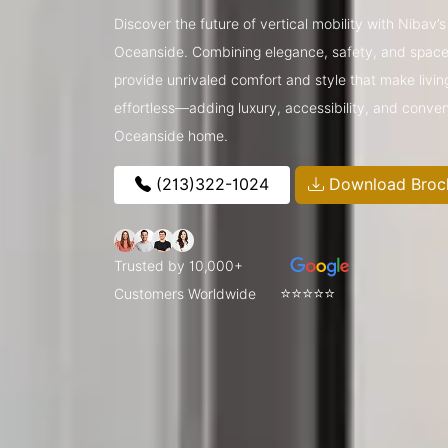
Discover the future of vertical mobility with Nibav’
Oceanside. Combining elegance, safety, and space-s
provide unrivaled comfort and style that make livin
effortless—adding luxury, accessibility, and conve
Oceanside home.
(213)322-1024
Download Broc
Trusted by 10,000+
⭐⭐⭐⭐⭐
Customers Worldwide