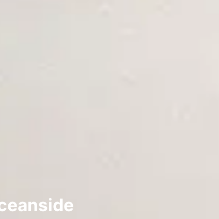
Oceanside