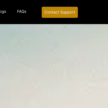
ogs
FAQs
Contact Support