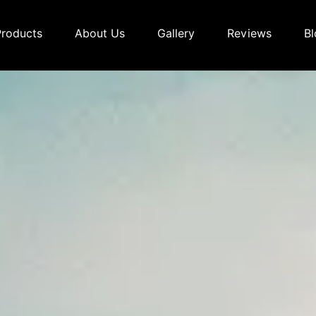
Products
About Us
Gallery
Reviews
Bl