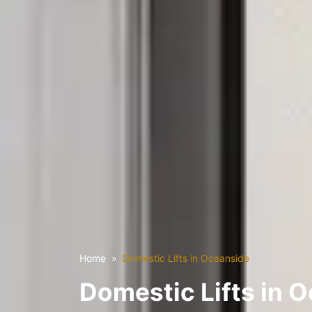
Home
Domestic Lifts in Oceanside
Domestic Lifts in 