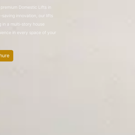
s premium Domestic Lifts in
aving innovation, our lifts
g in a multi-story house
nience in every space of your
hure