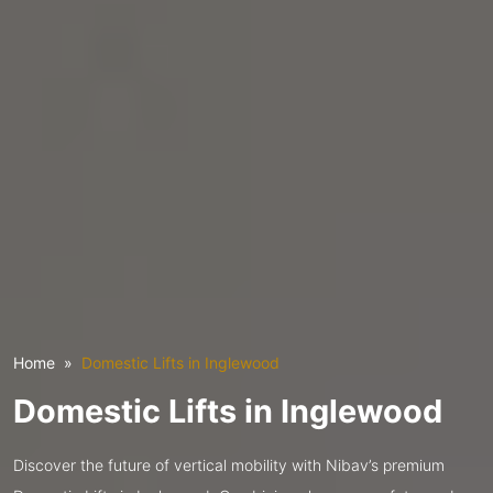
Home
Domestic Lifts in Inglewood
Domestic Lifts in Inglewood
Discover the future of vertical mobility with Nibav’s premium