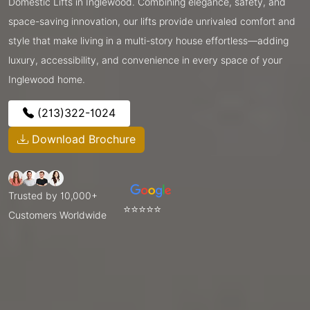
Domestic Lifts in Inglewood. Combining elegance, safety, and
space-saving innovation, our lifts provide unrivaled comfort and
style that make living in a multi-story house effortless—adding
luxury, accessibility, and convenience in every space of your
Inglewood home.
(213)322-1024
Download Brochure
Trusted by 10,000+
⭐⭐⭐⭐⭐
Customers Worldwide