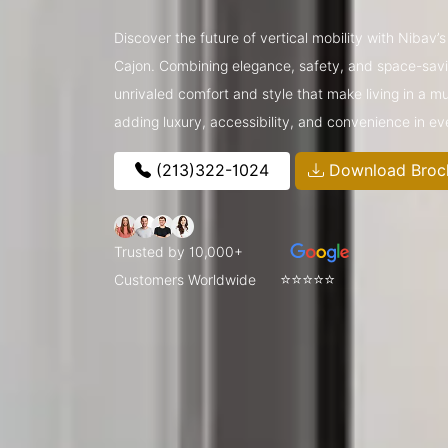
Discover the future of vertical mobility with Nibav’
Cajon. Combining elegance, safety, and space-saving
unrivaled comfort and style that make living in a m
adding luxury, accessibility, and convenience in e
(213)322-1024
Download Broc
Trusted by 10,000+
⭐⭐⭐⭐⭐
Customers Worldwide