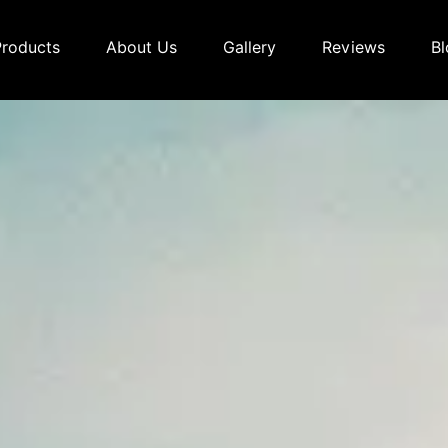
Products
About Us
Gallery
Reviews
Bl