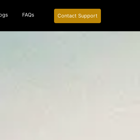
ogs
FAQs
Contact Support