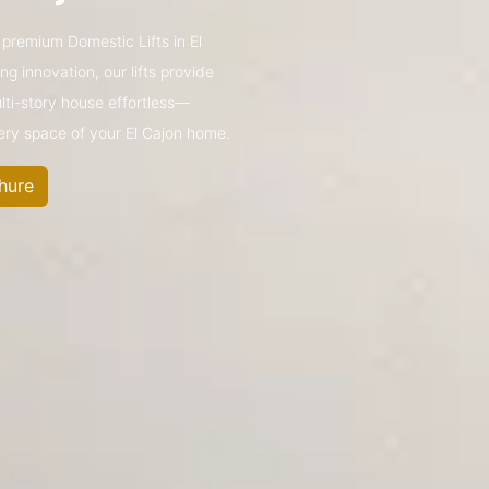
s premium Domestic Lifts in El
 innovation, our lifts provide
ulti-story house effortless—
very space of your El Cajon home.
hure