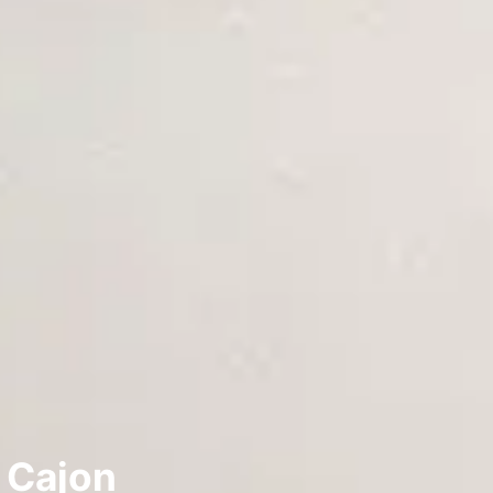
l Cajon