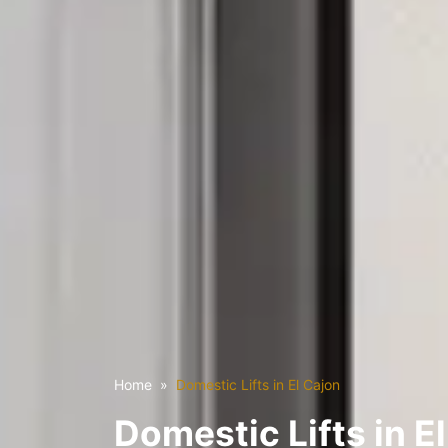
Home
Domestic Lifts in El Cajon
Domestic Lifts in E