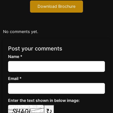
Download Brochure
No comments yet.
Post your comments
Name *
Email *
Enter the text shown in below image:
↻