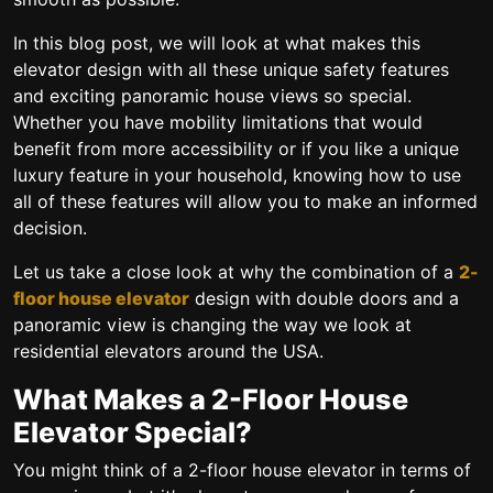
In this blog post, we will look at what makes this
elevator design with all these unique safety features
and exciting panoramic house views so special.
Whether you have mobility limitations that would
benefit from more accessibility or if you like a unique
luxury feature in your household, knowing how to use
all of these features will allow you to make an informed
decision.
Let us take a close look at why the combination of a
2-
floor house elevator
design with double doors and a
panoramic view is changing the way we look at
residential elevators around the USA.
What Makes a 2-Floor House
Elevator Special?
You might think of a 2-floor house elevator in terms of