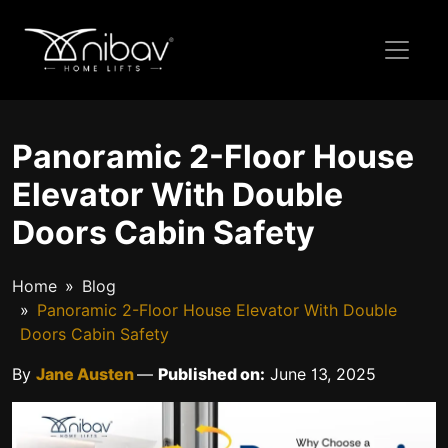
Panoramic 2-Floor House
Elevator With Double
Doors Cabin Safety
Home
Blog
Panoramic 2-Floor House Elevator With Double
Doors Cabin Safety
By
Jane Austen
—
Published on:
June 13, 2025