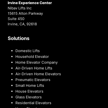
Irvine Experience Center
Nibav Lifts Inc
15615 Alton Parkway
Suite 450
Irvine, CA, 92618
Solutions
Domestic Lifts
Household Elevator
Home Elevator Company
Air-Driven Home Lifts
Air-Driven Home Elevators
Pneumatic Elevators
Small Home Lifts
House Elevators
Glass Elevators
Residential Elevators