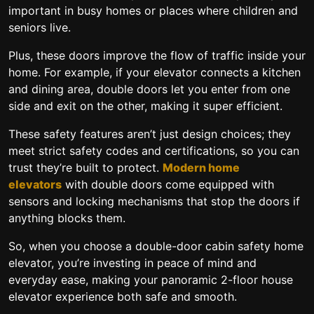
important in busy homes or places where children and
seniors live.
Plus, these doors improve the flow of traffic inside your
home. For example, if your elevator connects a kitchen
and dining area, double doors let you enter from one
side and exit on the other, making it super efficient.
These safety features aren’t just design choices; they
meet strict safety codes and certifications, so you can
trust they’re built to protect.
Modern home
elevators
with double doors come equipped with
sensors and locking mechanisms that stop the doors if
anything blocks them.
So, when you choose a
double-door cabin safety home
elevator
, you’re investing in peace of mind and
everyday ease, making your panoramic 2-floor house
elevator experience both safe and smooth.