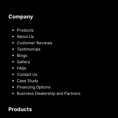
Company
Products
About Us
Customer Reviews
Testimonials
Blogs
Gallery
FAQs
Contact Us
Case Study
Financing Options
Business Dealership and Partners
Products