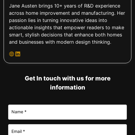
Jane Austen brings 10+ years of R&D experience
across home improvement and manufacturing. Her
passion lies in turning innovative ideas into
actionable insights that empower readers to make
smart, stylish decisions that enhance both homes
and businesses with modern design thinking.
Get In touch with us for more
information