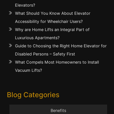
Elevators?
What Should You Know About Elevator
Accessibility for Wheelchair Users?
Why are Home Lifts an Integral Part of
Luxurious Apartments?
Guide to Choosing the Right Home Elevator for
Disabled Persons – Safety First
What Compels Most Homeowners to Install
Vacuum Lifts?
Blog Categories
Benefits