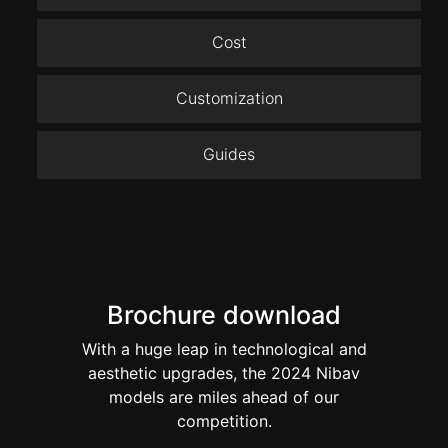
Cost
Customization
Guides
Brochure download
With a huge leap in technological and
aesthetic upgrades, the 2024 Nibav
models are miles ahead of our
competition.