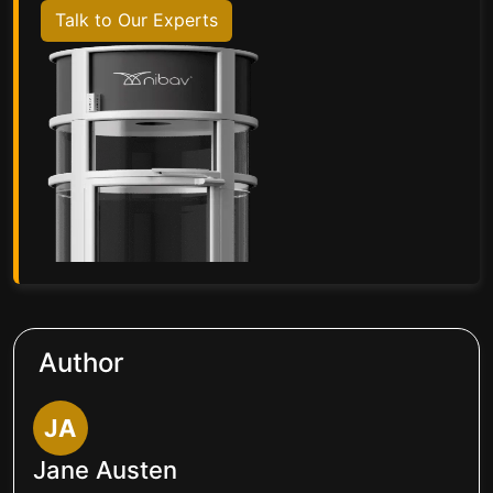
Talk to Our Experts
Author
JA
Jane Austen