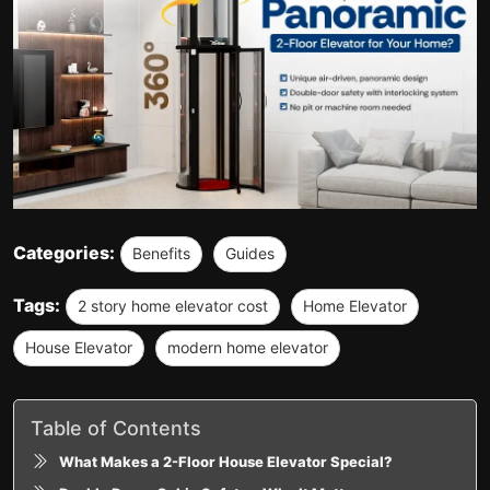
Categories:
Benefits
Guides
Tags:
2 story home elevator cost
Home Elevator
House Elevator
modern home elevator
Table of Contents
What Makes a 2-Floor House Elevator Special?