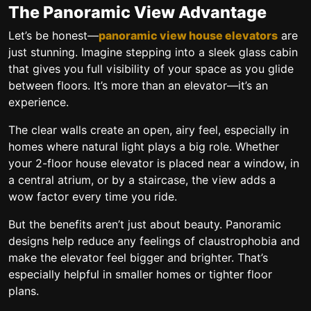
The Panoramic View Advantage
Let’s be honest—
panoramic view house elevators
are
just stunning. Imagine stepping into a sleek glass cabin
that gives you full visibility of your space as you glide
between floors. It’s more than an elevator—it’s an
experience.
The clear walls create an open, airy feel, especially in
homes where natural light plays a big role. Whether
your
2-floor house elevator
is placed near a window, in
a central atrium, or by a staircase, the view adds a
wow factor every time you ride.
But the benefits aren’t just about beauty. Panoramic
designs help reduce any feelings of claustrophobia and
make the elevator feel bigger and brighter. That’s
especially helpful in smaller homes or tighter floor
plans.