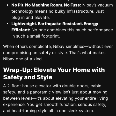
No Pit. No Machine Room. No Fuss:
Nibav’s vacuum
technology means no bulky infrastructure. Just
plug in and elevate.
Lightweight. Earthquake Resistant. Energy
Efficient:
No one combines this much performance
in such a small footprint.
When others complicate, Nibav simplifies—without ever
compromising on safety or style.
That’s what makes
Nibav one of a kind.
Wrap-Up: Elevate Your Home with
Safety and Style
A 2-floor house elevator
with
double doors, cabin
safety
,
and a
panoramic view
isn’t just about moving
between levels—it’s about elevating your entire living
experience. You get smooth function, serious safety,
and head-turning style all in one sleek system.