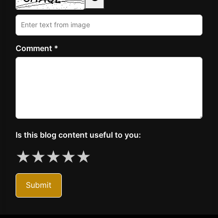
Comment *
Is this blog content useful to you:
★
★
★
★
★
Submit