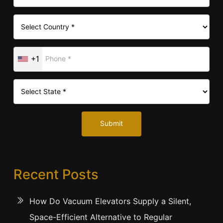
+1
Submit
Recent Posts
How Do Vacuum Elevators Supply a Silent,
Space-Efficient Alternative to Regular