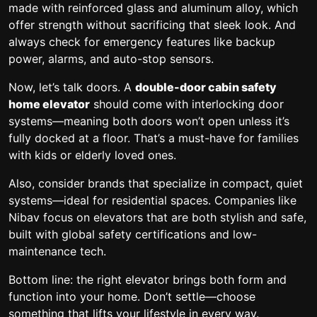
made with reinforced glass and aluminum alloy, which
offer strength without sacrificing that sleek look. And
always check for emergency features like backup
power, alarms, and auto-stop sensors.
Now, let’s talk doors. A
double-door cabin safety
home elevator
should come with interlocking door
systems—meaning both doors won’t open unless it’s
fully docked at a floor. That’s a must-have for families
with kids or elderly loved ones.
Also, consider brands that specialize in compact, quiet
systems—ideal for residential spaces. Companies like
Nibav focus on elevators that are both stylish and safe,
built with global safety certifications and low-
maintenance tech.
Bottom line: the right elevator brings both form and
function into your home. Don’t settle—choose
something that lifts your lifestyle in every way.