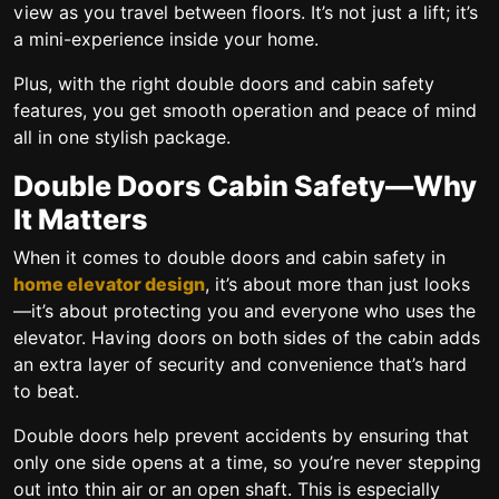
view as you travel between floors. It’s not just a lift; it’s
a mini-experience inside your home.
Plus, with the right
double doors and cabin safety
features, you get smooth operation and peace of mind
all in one stylish package.
Double Doors Cabin Safety—Why
It Matters
When it comes to
double doors and cabin safety in
home elevator design
, it’s about more than just looks
—it’s about protecting you and everyone who uses the
elevator. Having doors on both sides of the cabin adds
an extra layer of security and convenience that’s hard
to beat.
Double doors help prevent accidents by ensuring that
only one side opens at a time, so you’re never stepping
out into thin air or an open shaft. This is especially