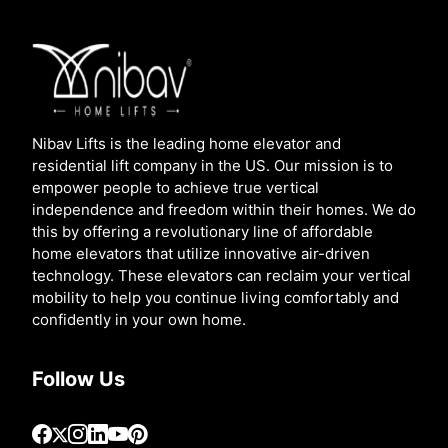
Nibav Lifts is the leading home elevator and
residential lift company in the US. Our mission is to
empower people to achieve true vertical
independence and freedom within their homes. We do
this by offering a revolutionary line of affordable
home elevators that utilize innovative air-driven
technology. These elevators can reclaim your vertical
mobility to help you continue living comfortably and
confidently in your own home.
Follow Us