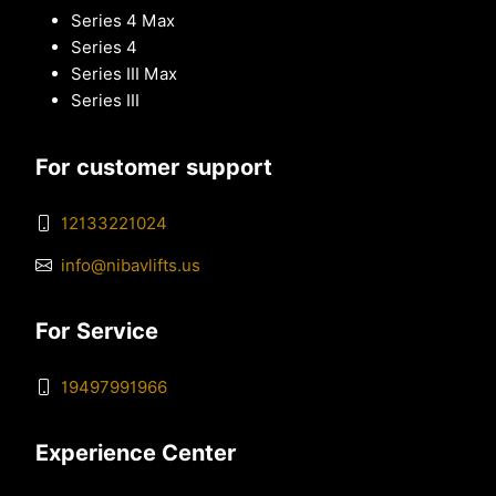
Series 4 Max
Series 4
Series III Max
Series III
For customer support
12133221024
info@nibavlifts.us
For Service
19497991966
Experience Center