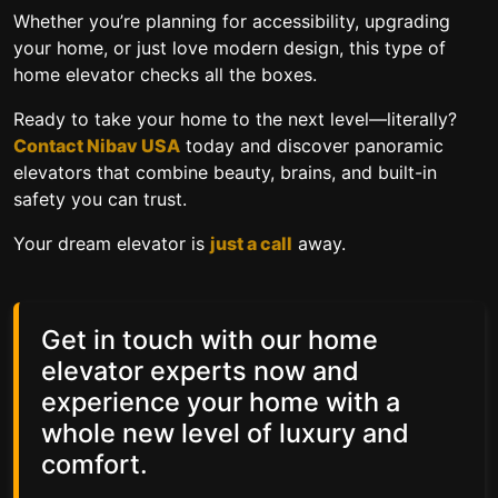
Whether you’re planning for accessibility, upgrading
your home, or just love modern design, this type of
home elevator
checks all the boxes.
Ready to take your home to the next level—literally?
Contact Nibav USA
today and discover panoramic
elevators that combine beauty, brains, and built-in
safety you can trust.
Your dream elevator is
just a call
away.
Get in touch with our home
elevator experts now and
experience your home with a
whole new level of luxury and
comfort.