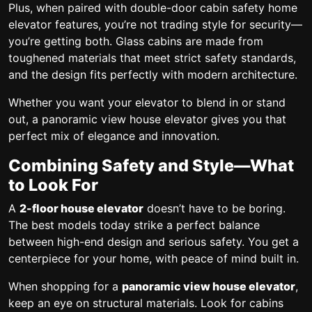
Plus, when paired with
double-door cabin safety home
elevator
features, you’re not trading style for security—
you’re getting both. Glass cabins are made from
toughened materials that meet strict safety standards,
and the design fits perfectly with modern architecture.
Whether you want your elevator to blend in or stand
out, a
panoramic view house elevator
gives you that
perfect mix of elegance and innovation.
Combining Safety and Style—What
to Look For
A
2-floor house elevator
doesn’t have to be boring.
The best models today strike a perfect balance
between high-end design and serious safety. You get a
centerpiece for your home, with peace of mind built in.
When shopping for a
panoramic view house elevator
,
keep an eye on structural materials. Look for cabins