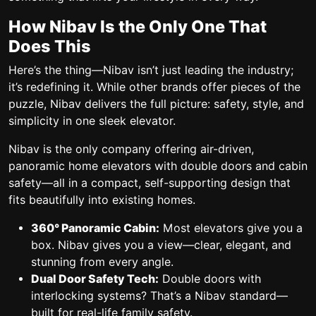
How Nibav Is the Only One That
Does This
Here’s the thing—
Nibav isn’t just leading the industry;
it’s redefining it.
While other brands offer pieces of the
puzzle, Nibav delivers the full picture: safety, style, and
simplicity in one sleek elevator.
Nibav is
the only company offering air-driven,
panoramic home elevators
with
double doors and cabin
safety
—all in a compact, self-supporting design that
fits beautifully into existing homes.
360° Panoramic Cabin:
Most elevators give you a
box. Nibav gives you a view—clear, elegant, and
stunning from every angle.
Dual Door Safety Tech:
Double doors with
interlocking systems? That’s a Nibav standard—
built for real-life family safety.