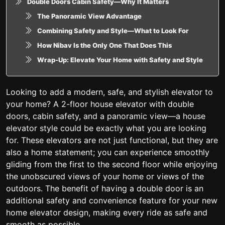
Double Doors Cabin Safety—Why It Matters
The Panoramic View Advantage
Combining Safety and Style—What to Look For
How Nibav Is the Only One That Does This
Wrap-Up: Elevate Your Home with Safety and Style
Looking to add a modern, safe, and stylish elevator to
your home? A 2-floor house elevator with double
doors, cabin safety, and a panoramic view—a house
elevator style could be exactly what you are looking
for. These elevators are not just functional, but they are
also a home statement; you can experience smoothly
gliding from the first to the second floor while enjoying
the unobscured views of your home or views of the
outdoors. The benefit of having a double door is an
additional safety and convenience feature for your new
home elevator design, making every ride as safe and
smooth as possible.