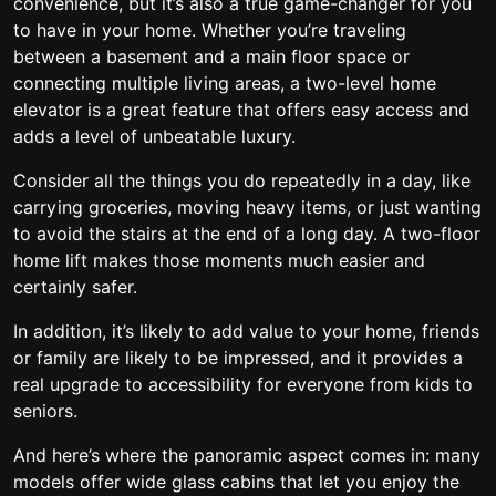
convenience, but it’s also a true game-changer for you
to have in your home. Whether you’re traveling
between a basement and a main floor space or
connecting multiple living areas, a two-level home
elevator is a great feature that offers easy access and
adds a level of unbeatable luxury.
Consider all the things you do repeatedly in a day, like
carrying groceries, moving heavy items, or just wanting
to avoid the stairs at the end of a long day. A two-floor
home lift makes those moments much easier and
certainly safer.
In addition, it’s likely to add value to your home, friends
or family are likely to be impressed, and it provides a
real upgrade to accessibility for everyone from kids to
seniors.
And here’s where the panoramic aspect comes in: many
models offer wide glass cabins that let you enjoy the