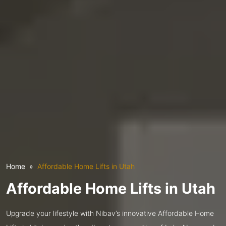
Home
Affordable Home Lifts in Utah
Affordable Home Lifts in Utah
Upgrade your lifestyle with Nibav’s innovative Affordable Home