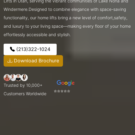
Lifts in Utah, serving the vibrant communities of Lake Nona and
Windermere.Designed to combine elegance with space-saving
functionality, our home lifts bring a new level of comfort,safety,
and luxury to your living space—making every floor of your home
effortlessly accessible and stylish.
(213)322-1024
Download Brochure
Trusted by 10,000+
⭐⭐⭐⭐⭐
Customers Worldwide