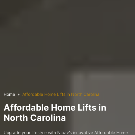
Home
Affordable Home Lifts in North Carolina
Affordable Home Lifts in
North Carolina
Upgrade your lifestyle with Nibav’s innovative Affordable Home