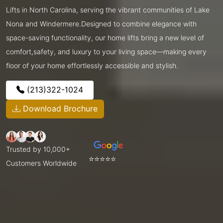
Lifts in North Carolina, serving the vibrant communities of Lake
Nona and Windermere.Designed to combine elegance with
space-saving functionality, our home lifts bring a new level of
comfort,safety, and luxury to your living space—making every
floor of your home effortlessly accessible and stylish.
(213)322-1024
Download Brochure
Trusted by 10,000+
⭐⭐⭐⭐⭐
Customers Worldwide