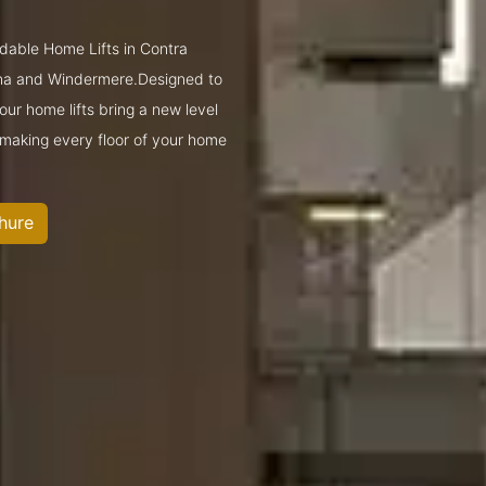
rdable Home Lifts in Contra
ona and Windermere.Designed to
ur home lifts bring a new level
—making every floor of your home
hure