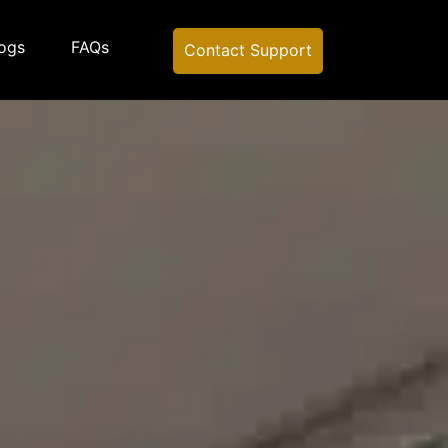
ogs
FAQs
Contact Support