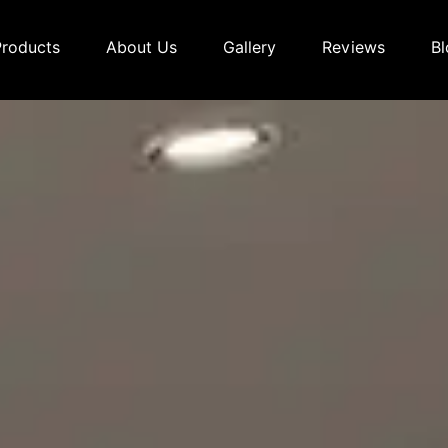
Products
About Us
Gallery
Reviews
Bl