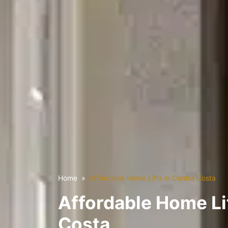
Home
Affordable Home Lifts in Contra Costa
Affordable Home Li
Costa