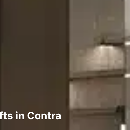
fts in Contra