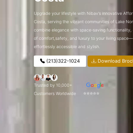
Upgrade your lifestyle with Nibav’s innovative Affo
Costa, serving the vibrant communities of Lake N
combine elegance with space-saving functionality, o
of comfort,safety, and luxury to your living space
effortlessly accessible and stylish.
(213)322-1024
Download Broc
Trusted by 10,000+
⭐⭐⭐⭐⭐
Customers Worldwide