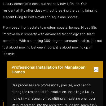
Luxury comes at a cost, but not at Nibav Lifts Inc. Our
residential lifts offer class without breaking the bank, bringing
elegant living to Port Royal and Aqualane Shores.
From beachfront estate to modern coastal homes, Nibav lifts
improve your property with advanced technology and silent
operation. With a stunning 360-degree panoramic cabin, it is not
just about moving between floors, it is about moving up in
lifestyle.
Professional Installation for Manalapan
Homes
Our processes are professional, precise, and caring
during the residential lift installation. Installing a luxury
home in Manalapan or retrofitting an existing one, your
lift is integrated into the architectural design seamlessly