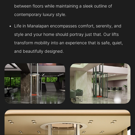
between floors while maintaining a sleek outline of
contemporary luxury style.
Life in Manalapan encompasses comfort, serenity, and
style and your home should portray just that. Our lifts
transform mobility into an experience that is safe, quiet,
and beautifully designed.