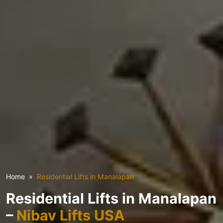
Home
Residential Lifts in Manalapan
Residential Lifts in Manalapan
–
Nibav Lifts USA