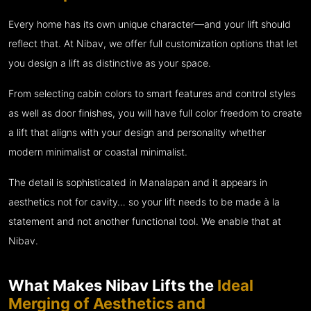
Every home has its own unique character—and your lift should
reflect that. At Nibav, we offer full customization options that let
you design a lift as distinctive as your space.
From selecting cabin colors to smart features and control styles
as well as door finishes, you will have full color freedom to create
a lift that aligns with your design and personality whether
modern minimalist or coastal minimalist.
The detail is sophisticated in Manalapan and it appears in
aesthetics not for cavity… so your lift needs to be made à la
statement and not another functional tool. We enable that at
Nibav.
What Makes Nibav Lifts the
Ideal
Merging of Aesthetics and