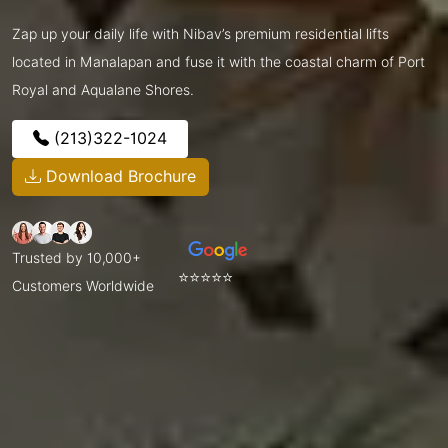
Zap up your daily life with Nibav’s premium residential lifts
located in Manalapan and fuse it with the coastal charm of Port
Royal and Aqualane Shores.
(213)322-1024
Download Brochure
Trusted by 10,000+
⭐⭐⭐⭐⭐
Customers Worldwide