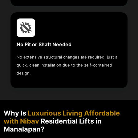
No Pit or Shaft Needed
No extensive structural changes are required, just a
quick, clean installation due to the self-contained
design.
Why Is
Luxurious Living Affordable
with Nibav
Residential Lifts in
Manalapan?