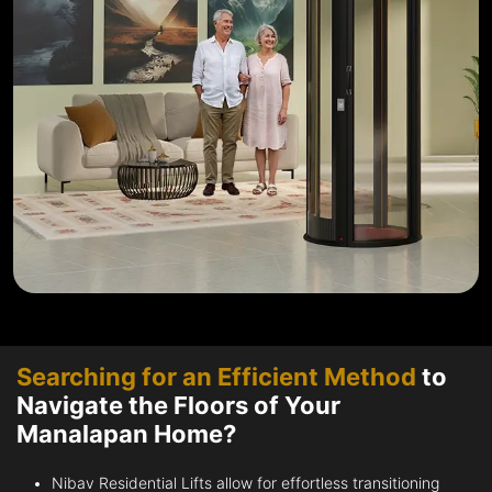
Searching for an Efficient Method
to
Navigate the Floors of Your
Manalapan Home?
Nibav Residential Lifts allow for effortless transitioning