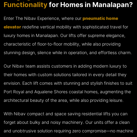
Functionality
for Homes in Manalapan?
Enter The Nibav Experience, where our
pneumatic home
elevator
redefine vertical mobility with sophisticated travel for
luxury homes in Manalapan. Our lifts offer supreme elegance,
characteristic of floor-to-floor mobility, while also providing
stunning design, silence while in operation, and effortless charm.
Our Nibav team assists customers in adding modern luxury to
their homes with custom solutions tailored in every detail they
envision. Each lift comes with stunning and stylish finishes to suit
Port Royal and Aqualene Shores coastal homes, augmenting the
architectural beauty of the area, while also providing leisure.
With Nibav compact and space saving residential lifts you can
forget about bulky and noisy machinery. Our units offer a clean
and unobtrusive solution requiring zero compromise—no machine