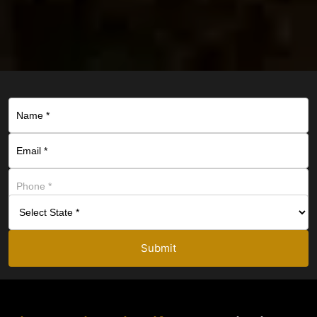
Submit