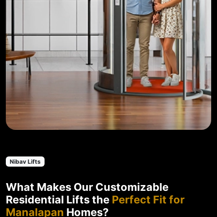
Nibav Lifts
What Makes Our Customizable
Residential Lifts the
Perfect Fit for
Manalapan
Homes?