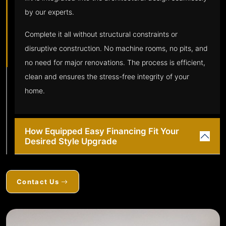
by our experts.
Complete it all without structural constraints or
disruptive construction. No machine rooms, no pits, and
no need for major renovations. The process is efficient,
clean and ensures the stress-free integrity of your
home.
How Equipped Easy Financing Fit Your
Desired Style Upgrade
Contact Us