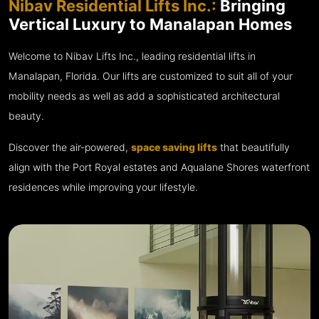
Nibav Residential Lifts Inc.:
Bringing
Vertical Luxury to Manalapan Homes
Welcome to Nibav Lifts Inc., leading residential lifts in
Manalapan, Florida. Our lifts are customized to suit all of your
mobility needs as well as add a sophisticated architectural
beauty.
Discover the air-powered,
space saving lifts
that beautifully
align with the Port Royal estates and Aqualane Shores waterfront
residences while improving your lifestyle.