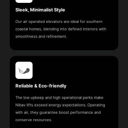
Sleek, Minimalist Style
Our air operated elevators are ideal for southern
coastal homes, blending into defined interiors with
smoothness and refinement.
Reliable & Eco-friendly
The low upkeep and high operational perks make
Nibav lifts exceed energy expectations. Operating
with air, they guarantee boost performance and
conserve resources.