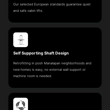
Our selected European standards guarantee quiet
and safe cabin lifts.
Self Supporting Shaft Design
Retrofitting in posh Manalapan neighborhoods and
new homes is easy, no external wall support or
machine room is needed.