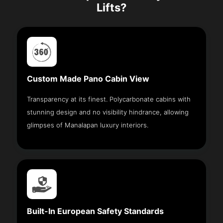
Lifts?
Custom Made Pano Cabin View
Transparency at its finest. Polycarbonate cabins with
stunning design and no visibility hindrance, allowing
glimpses of Manalapan luxury interiors.
Built-In European Safety Standards