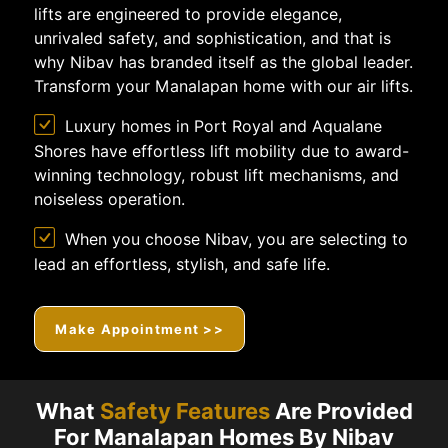
lifts are engineered to provide elegance,
unrivaled safety, and sophistication, and that is
why Nibav has branded itself as the global leader.
Transform your Manalapan home with our air lifts.
Luxury homes in Port Royal and Aqualane
Shores have effortless lift mobility due to award-
winning technology, robust lift mechanisms, and
noiseless operation.
When you choose Nibav, you are selecting to
lead an effortless, stylish, and safe life.
Make Appointment >>
What
Safety Features
Are Provided
For Manalapan Homes By Nibav