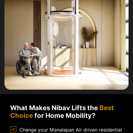
What Makes Nibav Lifts the
Best
Choice
for Home Mobility?
Change your Manalapan Air driven residential