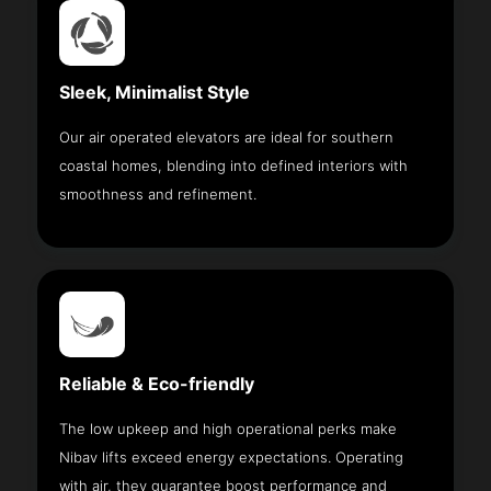
Sleek, Minimalist Style
Our air operated elevators are ideal for southern
coastal homes, blending into defined interiors with
smoothness and refinement.
Reliable & Eco-friendly
The low upkeep and high operational perks make
Nibav lifts exceed energy expectations. Operating
with air, they guarantee boost performance and