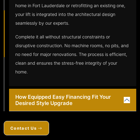
home in Fort Lauderdale or retrofitting an existing one,
your lift is integrated into the architectural design
seamlessly by our experts.
Complete it all without structural constraints or
disruptive construction. No machine rooms, no pits, and
no need for major renovations. The process is efficient,
clean and ensures the stress-free integrity of your
home.
How Equipped Easy Financing Fit Your
Desired Style Upgrade
Contact Us