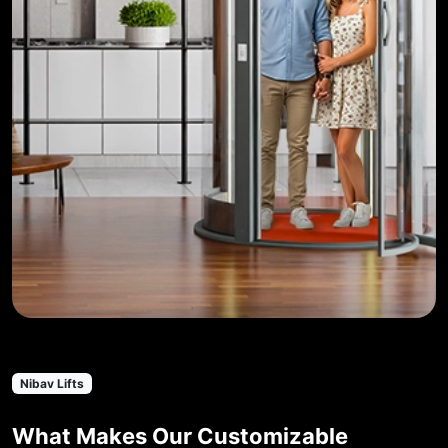
Nibav Lifts
What Makes Our Customizable