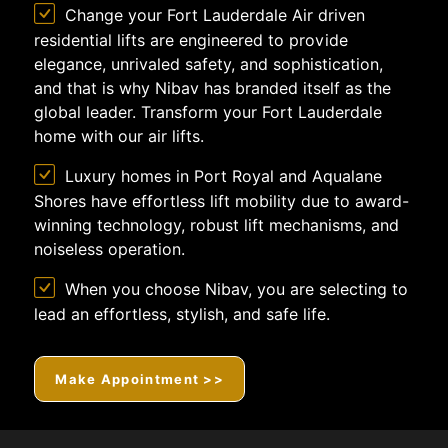
Change your Fort Lauderdale Air driven
residential lifts are engineered to provide
elegance, unrivaled safety, and sophistication,
and that is why Nibav has branded itself as the
global leader. Transform your Fort Lauderdale
home with our air lifts.
Luxury homes in Port Royal and Aqualane
Shores have effortless lift mobility due to award-
winning technology, robust lift mechanisms, and
noiseless operation.
When you choose Nibav, you are selecting to
lead an effortless, stylish, and safe life.
Make Appointment >>