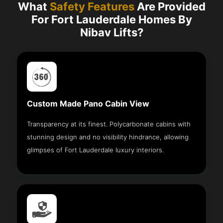
What
Safety Features
Are Provided
For Fort Lauderdale Homes By
Nibav Lifts?
Custom Made Pano Cabin View
Transparency at its finest. Polycarbonate cabins with
stunning design and no visibility hindrance, allowing
glimpses of Fort Lauderdale luxury interiors.