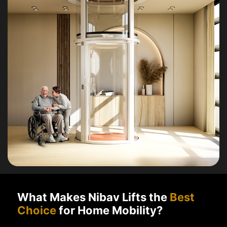
What Makes Nibav Lifts the
Best
Choice
for Home Mobility?