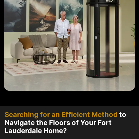
Searching for an Efficient Method
to
Navigate the Floors of Your Fort
Lauderdale Home?