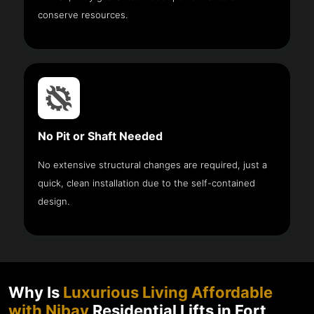
conserve resources.
No Pit or Shaft Needed
No extensive structural changes are required, just a
quick, clean installation due to the self-contained
design.
Why Is
Luxurious Living Affordable
with Nibav
Residential Lifts in Fort