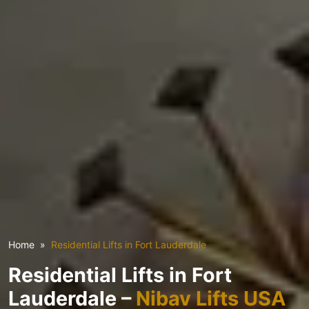
Home
Residential Lifts in Fort Lauderdale
Residential Lifts in Fort
Lauderdale –
Nibav Lifts USA