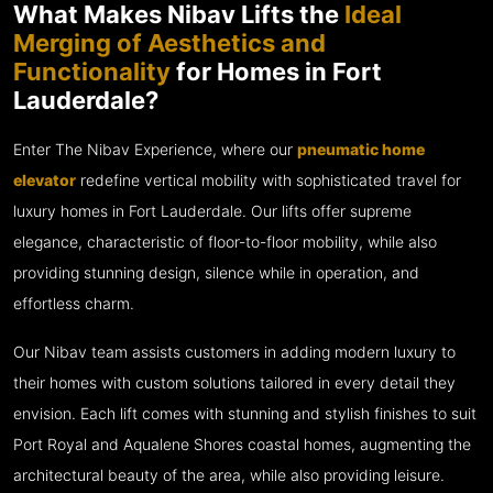
What Makes Nibav Lifts the
Ideal
Merging of Aesthetics and
Functionality
for Homes in Fort
Lauderdale?
Enter The Nibav Experience, where our
pneumatic home
elevator
redefine vertical mobility with sophisticated travel for
luxury homes in Fort Lauderdale. Our lifts offer supreme
elegance, characteristic of floor-to-floor mobility, while also
providing stunning design, silence while in operation, and
effortless charm.
Our Nibav team assists customers in adding modern luxury to
their homes with custom solutions tailored in every detail they
envision. Each lift comes with stunning and stylish finishes to suit
Port Royal and Aqualene Shores coastal homes, augmenting the
architectural beauty of the area, while also providing leisure.