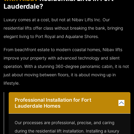
Lauderdale?
Luxury comes at a cost, but not at Nibav Lifts Inc. Our
residential lifts offer class without breaking the bank, bringing
elegant living to Port Royal and Aqualane Shores.
From beachfront estate to modern coastal homes, Nibav lifts
improve your property with advanced technology and silent
operation. With a stunning 360-degree panoramic cabin, it is not
just about moving between floors, it is about moving up in
lifestyle.
Professional Installation for Fort
Lauderdale Homes
Our processes are professional, precise, and caring
during the residential lift installation. Installing a luxury