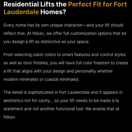
Residential Lifts the
Perfect Fit for Fort
Lauderdale
Homes?
Every home has its own unique character—and your lift should
reflect that. At Nibav, we offer full customization options that let
you design a lift as distinctive as your space.
From selecting cabin colors to smart features and control styles
as well as door finishes, you will have full color freedom to create
a lift that aligns with your design and personality whether
modern minimalist or coastal minimalist.
The detail is sophisticated in Fort Lauderdale and it appears in
aesthetics not for cavity… so your lift needs to be made à la
statement and not another functional tool. We enable that at
Nibav.