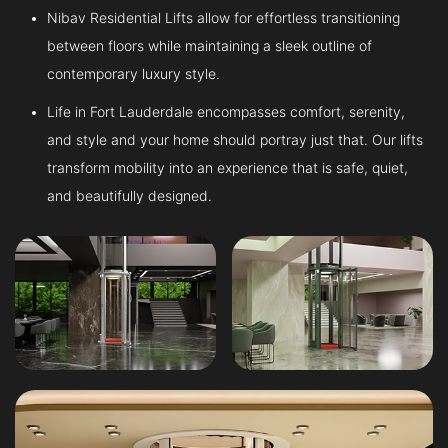
Nibav Residential Lifts allow for effortless transitioning
between floors while maintaining a sleek outline of
contemporary luxury style.
Life in Fort Lauderdale encompasses comfort, serenity,
and style and your home should portray just that. Our lifts
transform mobility into an experience that is safe, quiet,
and beautifully designed.