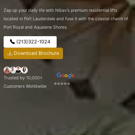
Zap up your daily life with Nibav’s premium residential lifts
located in Fort Lauderdale and fuse it with the coastal charm of
Port Royal and Aqualane Shores.
(213)322-1024
Download Brochure
Trusted by 10,000+
⭐⭐⭐⭐⭐
Customers Worldwide