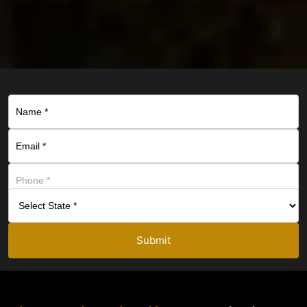
Submit