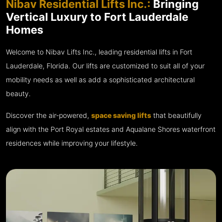
Nibav Residential Lifts Inc.:
Bringing
Vertical Luxury to Fort Lauderdale
Homes
Welcome to Nibav Lifts Inc., leading residential lifts in Fort
Lauderdale, Florida. Our lifts are customized to suit all of your
mobility needs as well as add a sophisticated architectural
beauty.
Discover the air-powered,
space saving lifts
that beautifully
align with the Port Royal estates and Aqualane Shores waterfront
residences while improving your lifestyle.