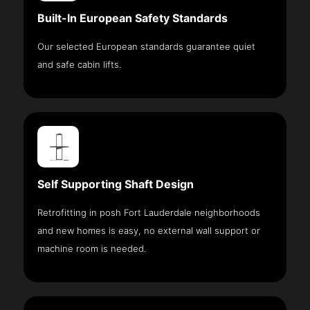
Built-In European Safety Standards
Our selected European standards guarantee quiet
and safe cabin lifts.
Self Supporting Shaft Design
Retrofitting in posh Fort Lauderdale neighborhoods
and new homes is easy, no external wall support or
machine room is needed.