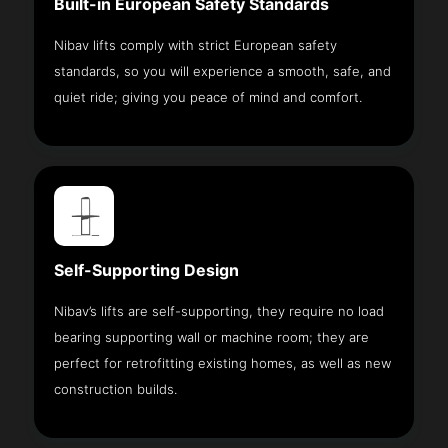
Built-in European Safety Standards
Nibav lifts comply with strict European safety
standards, so you will experience a smooth, safe, and
quiet ride; giving you peace of mind and comfort.
Self-Supporting Design
Nibav’s lifts are self-supporting, they require no load
bearing supporting wall or machine room; they are
perfect for retrofitting existing homes, as well as new
construction builds.