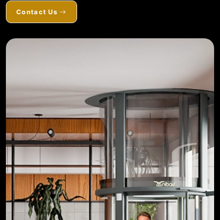
Contact Us