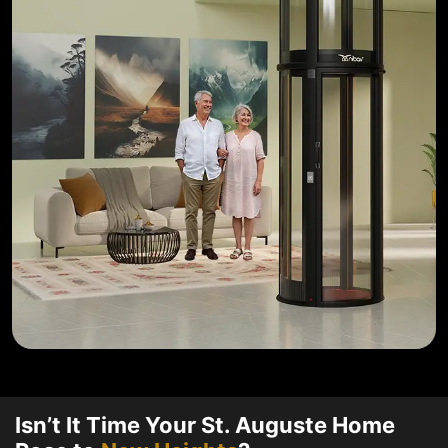
Isn’t It Time Your St. Auguste Home