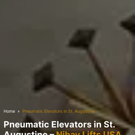
Home
Pneumatic Elevators in St. Augustine
Pneumatic Elevators in St.
Augustine –
Nibav Lifts USA