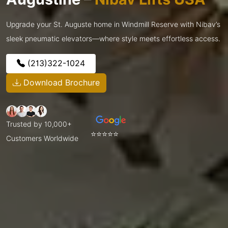
Upgrade your St. Auguste home in Windmill Reserve with Nibav’s
sleek pneumatic elevators—where style meets effortless access.
(213)322-1024
Download Brochure
Trusted by 10,000+
⭐⭐⭐⭐⭐
Customers Worldwide