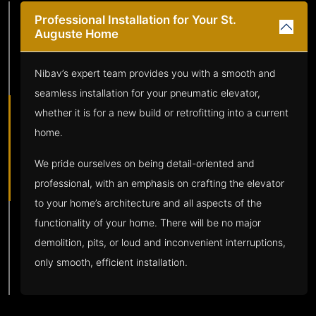
Professional Installation for Your St.
Auguste Home
Nibav’s expert team provides you with a smooth and
seamless installation for your pneumatic elevator,
whether it is for a new build or retrofitting into a current
home.
We pride ourselves on being detail-oriented and
professional, with an emphasis on crafting the elevator
to your home’s architecture and all aspects of the
functionality of your home. There will be no major
demolition, pits, or loud and inconvenient interruptions,
only smooth, efficient installation.