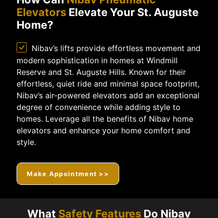
Elevators
Elevate Your St. Auguste
Home?
Nibav’s lifts provide effortless movement and
modern sophistication in homes at Windmill
Reserve and St. Auguste Hills. Known for their
effortless, quiet ride and minimal space footprint,
Nibav’s air-powered elevators add an exceptional
degree of convenience while adding style to
homes. Leverage all the benefits of Nibav home
elevators and enhance your home comfort and
style.
Make Appointment >>
What
Safety Features
Do Nibav