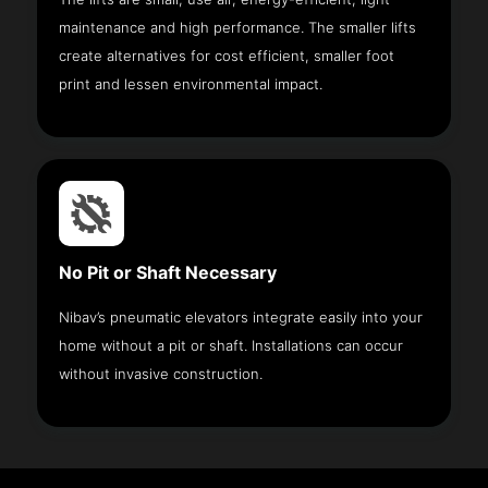
maintenance and high performance. The smaller lifts
create alternatives for cost efficient, smaller foot
print and lessen environmental impact.
No Pit or Shaft Necessary
Nibav’s pneumatic elevators integrate easily into your
home without a pit or shaft. Installations can occur
without invasive construction.