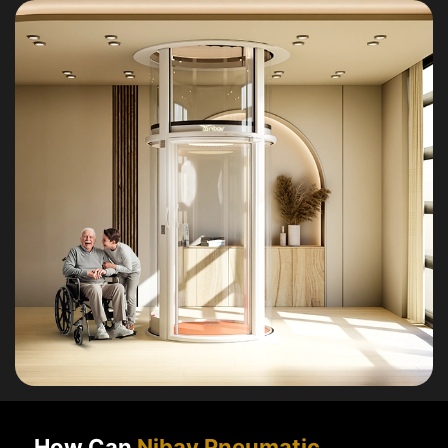
How Can
Nibav Pneumatic