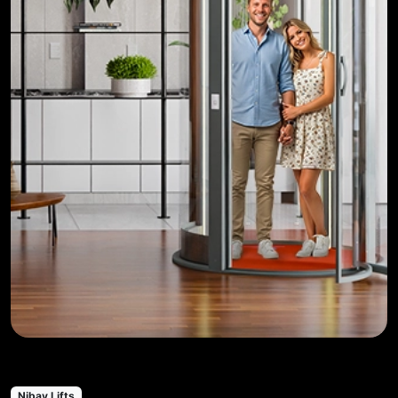
Nibav Lifts