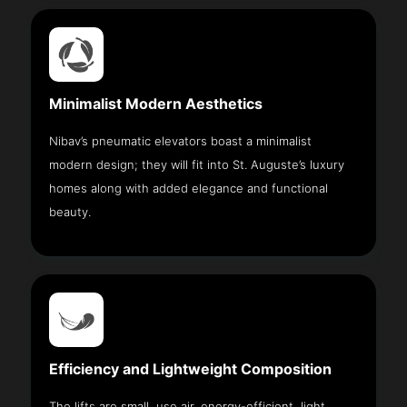
Minimalist Modern Aesthetics
Nibav’s pneumatic elevators boast a minimalist
modern design; they will fit into St. Auguste’s luxury
homes along with added elegance and functional
beauty.
Efficiency and Lightweight Composition
The lifts are small, use air, energy-efficient, light