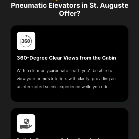
Pneumatic Elevators in St. Auguste
Offer?
360-Degree Clear Views from the Cabin
With a clear polycarbonate shaft, you’ll be able to
view your home’s interiors with clarity, providing an
uninterrupted scenic experience while you ride.