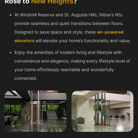
Rose to
New Heights
?
At Windmill Reserve and St. Auguste Hills, Nibav’s lifts
provide seamless and quiet transitions between floors.
Designed to save space and style, these
air-powered
elevators
will elevate your home’s functionality and value.
Enjoy the amenities of modern living and lifestyle with
convenience and elegance, making every lifestyle level of
your home effortlessly reachable and wonderfully
connected.