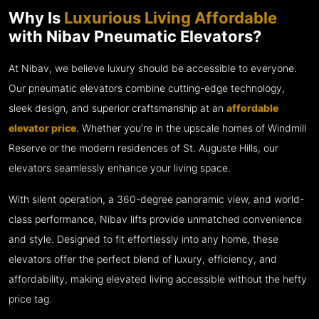
Why Is
Luxurious Living Affordable
with Nibav Pneumatic Elevators?
At Nibav, we believe luxury should be accessible to everyone.
Our pneumatic elevators combine cutting-edge technology,
sleek design, and superior craftsmanship at an
affordable
elevator price
. Whether you’re in the upscale homes of Windmill
Reserve or the modern residences of St. Auguste Hills, our
elevators seamlessly enhance your living space.
With silent operation, a 360-degree panoramic view, and world-
class performance, Nibav lifts provide unmatched convenience
and style. Designed to fit effortlessly into any home, these
elevators offer the perfect blend of luxury, efficiency, and
affordability, making elevated living accessible without the hefty
price tag.