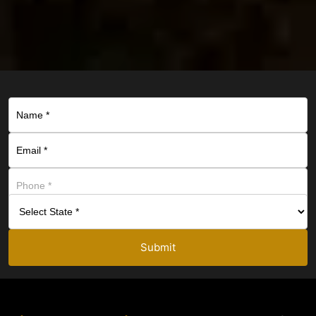
Submit