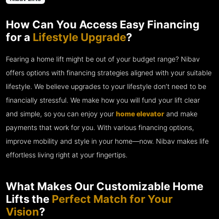
How Can You Access Easy Financing
for a
Lifestyle Upgrade
?
Fearing a home lift might be out of your budget range? Nibav
offers options with financing strategies aligned with your suitable
lifestyle. We believe upgrades to your lifestyle don’t need to be
financially stressful. We make how you will fund your lift clear
and simple, so you can enjoy your
home elevator
and make
payments that work for you. With various financing options,
improve mobility and style in your home—now. Nibav makes life
effortless living right at your fingertips.
What Makes Our Customizable Home
Lifts the
Perfect Match for Your
Vision
?