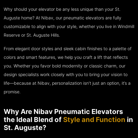
Why should your elevator be any less unique than your St.
Auguste home? At Nibav, our pneumatic elevators are fully
customizable to align with your style, whether you live in Windmill
Reserve or St. Auguste Hills.
From elegant door styles and sleek cabin finishes to a palette of
colors and smart features, we help you craft a lift that reflects
you. Whether you favor bold modernity or classic charm, our
design specialists work closely with you to bring your vision to
life—because at Nibav, personalization isn’t just an option, it’s a
promise.
Why Are Nibav Pneumatic Elevators
the Ideal Blend of
Style and Function
in
St. Auguste?