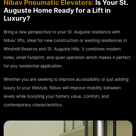
Nibav Pneumatic Elevators:
Is Your St.
Auguste Home Ready for a Lift in
Luxury?
Bring a new perspective to your St. Auguste residence with
Nibav’ lifts, ideal for new construction or existing residences in
Windmill Reserve and St. Auguste Hills. It combines modern
looks, small footprint, and quiet operation which makes it perfect
for any residential application.
Whether you are seeking to improve accessibility or just adding
luxury to your lifestyle, Nibav will improve mobility between
levels while boosting your home’s value, comfort, and
contemporary characteristics.