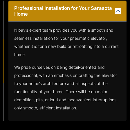
Professional Installation for Your Sarasota
Home
Nibav’s expert team provides you with a smooth and
seamless installation for your pneumatic elevator,
whether it is for a new build or retrofitting into a current
home.
We pride ourselves on being detail-oriented and
professional, with an emphasis on crafting the elevator
to your home’s architecture and all aspects of the
functionality of your home. There will be no major
demolition, pits, or loud and inconvenient interruptions,
only smooth, efficient installation.