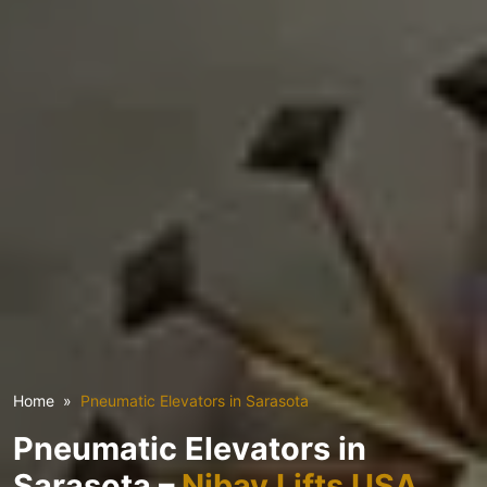
Home
Pneumatic Elevators in Sarasota
Pneumatic Elevators in
Sarasota –
Nibav Lifts USA