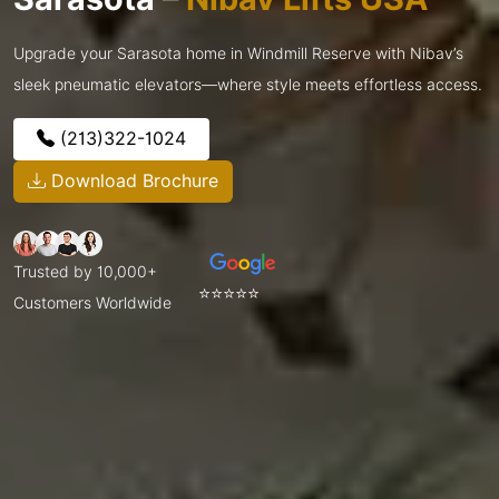
Upgrade your Sarasota home in Windmill Reserve with Nibav’s
sleek pneumatic elevators—where style meets effortless access.
(213)322-1024
Download Brochure
Trusted by 10,000+
⭐⭐⭐⭐⭐
Customers Worldwide