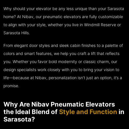
Why should your elevator be any less unique than your Sarasota
home? At Nibav, our pneumatic elevators are fully customizable
to align with your style, whether you live in Windmill Reserve or
Sarasota Hills.
From elegant door styles and sleek cabin finishes to a palette of
colors and smart features, we help you craft a lift that reflects
you. Whether you favor bold modernity or classic charm, our
design specialists work closely with you to bring your vision to
life—because at Nibav, personalization isn’t just an option, it’s a
promise.
Why Are Nibav Pneumatic Elevators
the Ideal Blend of
Style and Function
in
Sarasota?