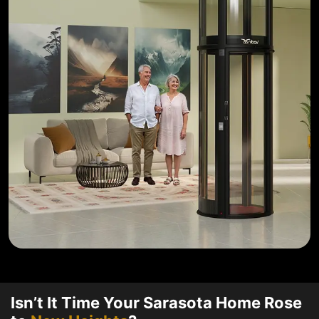
Isn’t It Time Your Sarasota Home Rose