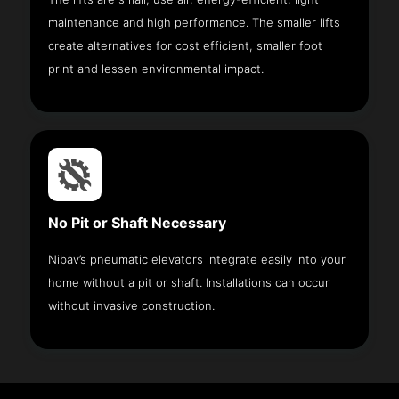
maintenance and high performance. The smaller lifts
create alternatives for cost efficient, smaller foot
print and lessen environmental impact.
No Pit or Shaft Necessary
Nibav’s pneumatic elevators integrate easily into your
home without a pit or shaft. Installations can occur
without invasive construction.