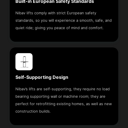
Built-in European Safety Standards
Nibav lifts comply with strict European safety
standards, so you will experience a smooth, safe, and
quiet ride; giving you peace of mind and comfort.
Self-Supporting Design
Nibav’s lifts are self-supporting, they require no load
bearing supporting wall or machine room; they are
perfect for retrofitting existing homes, as well as new
construction builds.