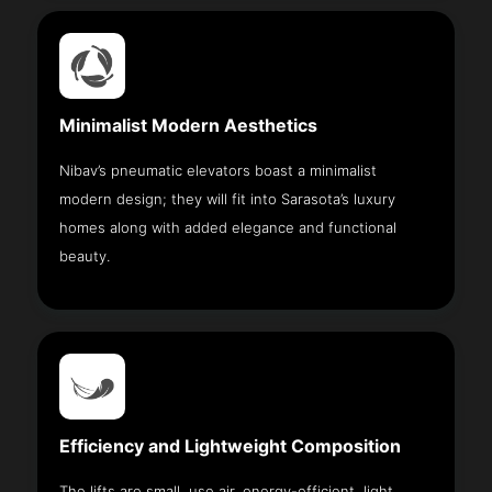
Minimalist Modern Aesthetics
Nibav’s pneumatic elevators boast a minimalist
modern design; they will fit into Sarasota’s luxury
homes along with added elegance and functional
beauty.
Efficiency and Lightweight Composition
The lifts are small, use air, energy-efficient, light