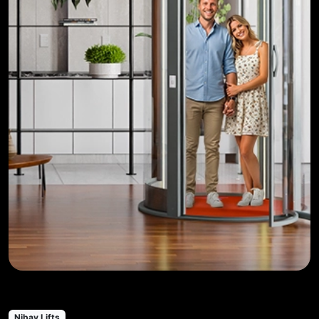
Nibav Lifts