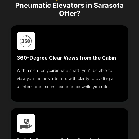
Pneumatic Elevators in Sarasota
Offer?
360-Degree Clear Views from the Cabin
With a clear polycarbonate shaft, you’ll be able to
view your home’s interiors with clarity, providing an
uninterrupted scenic experience while you ride.