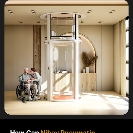
How Can
Nibav Pneumatic