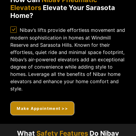
Elevators
Elevate Your Sarasota
Home?
Nibav’s lifts provide effortless movement and
modern sophistication in homes at Windmill
Reserve and Sarasota Hills. Known for their
effortless, quiet ride and minimal space footprint,
Nibav’s air-powered elevators add an exceptional
degree of convenience while adding style to
homes. Leverage all the benefits of Nibav home
elevators and enhance your home comfort and
style.
Make Appointment >>
What
Safety Features
Do Nibav