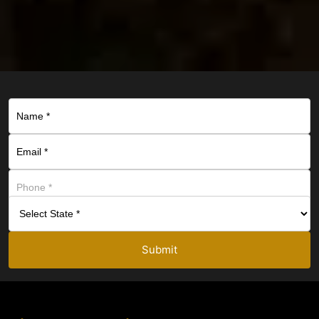
Submit