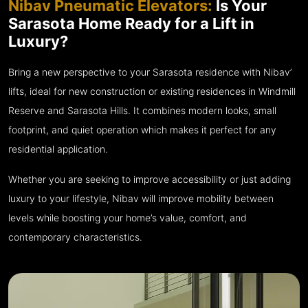
Nibav Pneumatic Elevators:
Is Your
Sarasota Home Ready for a Lift in
Luxury?
Bring a new perspective to your Sarasota residence with Nibav’
lifts, ideal for new construction or existing residences in Windmill
Reserve and Sarasota Hills. It combines modern looks, small
footprint, and quiet operation which makes it perfect for any
residential application.
Whether you are seeking to improve accessibility or just adding
luxury to your lifestyle, Nibav will improve mobility between
levels while boosting your home’s value, comfort, and
contemporary characteristics.