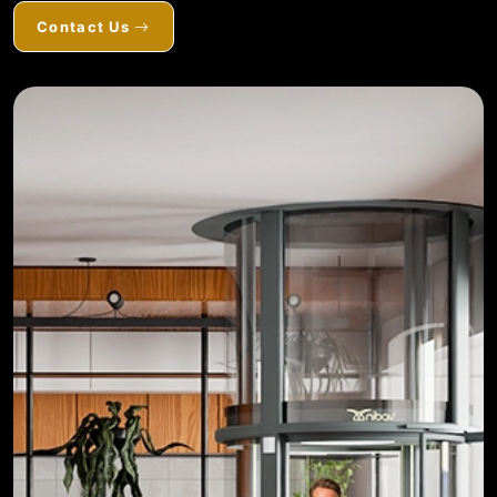
Contact Us