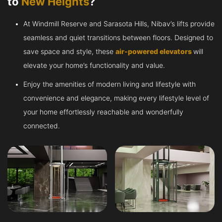
to
New Heights
?
At Windmill Reserve and Sarasota Hills, Nibav’s lifts provide
seamless and quiet transitions between floors. Designed to
save space and style, these
air-powered elevators
will
elevate your home’s functionality and value.
Enjoy the amenities of modern living and lifestyle with
convenience and elegance, making every lifestyle level of
your home effortlessly reachable and wonderfully
connected.