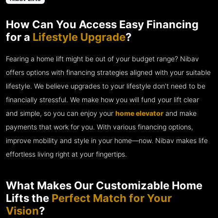
How Can You Access Easy Financing
for a
Lifestyle Upgrade
?
Fearing a home lift might be out of your budget range? Nibav
offers options with financing strategies aligned with your suitable
lifestyle. We believe upgrades to your lifestyle don’t need to be
financially stressful. We make how you will fund your lift clear
and simple, so you can enjoy your
home elevator
and make
payments that work for you. With various financing options,
improve mobility and style in your home—now. Nibav makes life
effortless living right at your fingertips.
What Makes Our Customizable Home
Lifts the
Perfect Match for Your
Vision
?