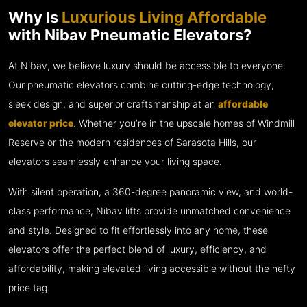
Why Is
Luxurious Living Affordable
with Nibav Pneumatic Elevators?
At Nibav, we believe luxury should be accessible to everyone.
Our pneumatic elevators combine cutting-edge technology,
sleek design, and superior craftsmanship at an
affordable
elevator price
. Whether you’re in the upscale homes of Windmill
Reserve or the modern residences of Sarasota Hills, our
elevators seamlessly enhance your living space.
With silent operation, a 360-degree panoramic view, and world-
class performance, Nibav lifts provide unmatched convenience
and style. Designed to fit effortlessly into any home, these
elevators offer the perfect blend of luxury, efficiency, and
affordability, making elevated living accessible without the hefty
price tag.