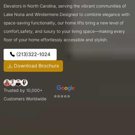
Elevators in North Carolina, serving the vibrant communities of
Lake Nona and Windermere.Designed to combine elegance with
space-saving functionality, our home lifts bring a new level of
comfort,safety, and luxury to your living space—making every
floor of your home effortlessly accessible and stylish.
(213)322-1024
Download Brochure
Trusted by 10,000+
⭐⭐⭐⭐⭐
Customers Worldwide