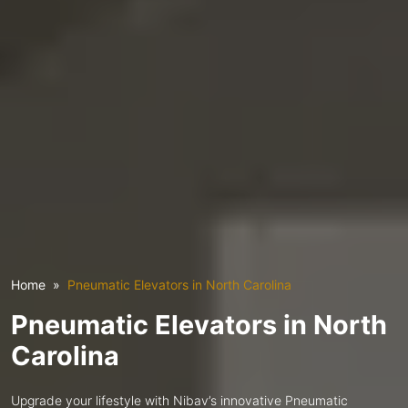
Home
Pneumatic Elevators in North Carolina
Pneumatic Elevators in North
Carolina
Upgrade your lifestyle with Nibav’s innovative Pneumatic