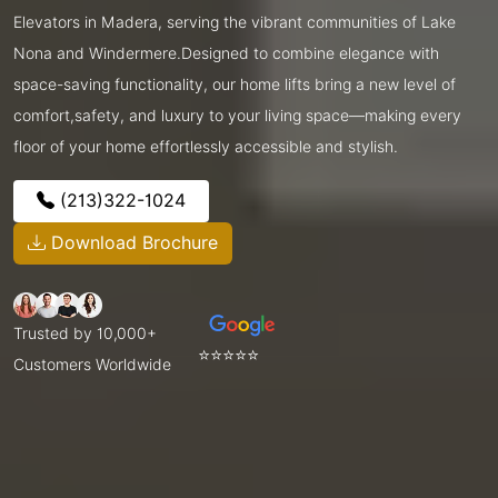
Elevators in Madera, serving the vibrant communities of Lake
Nona and Windermere.Designed to combine elegance with
space-saving functionality, our home lifts bring a new level of
comfort,safety, and luxury to your living space—making every
floor of your home effortlessly accessible and stylish.
(213)322-1024
Download Brochure
Trusted by 10,000+
⭐⭐⭐⭐⭐
Customers Worldwide