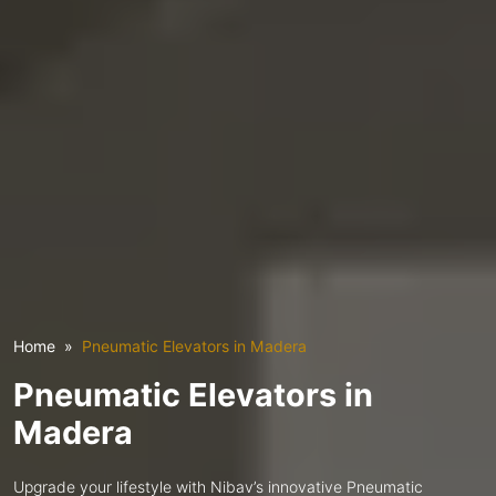
Home
Pneumatic Elevators in Madera
Pneumatic Elevators in
Madera
Upgrade your lifestyle with Nibav’s innovative Pneumatic