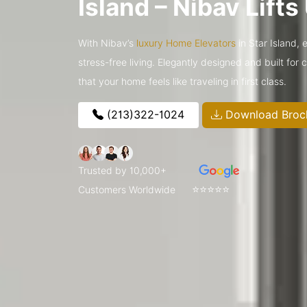
Island – Nibav Lift
With Nibav’s
luxury Home Elevators
in Star Island, 
stress-free living. Elegantly designed and built for
that your home feels like traveling in first class.
(213)322-1024
Download Broc
Trusted by 10,000+
⭐⭐⭐⭐⭐
Customers Worldwide