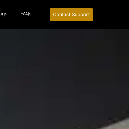
ogs
FAQs
Contact Support