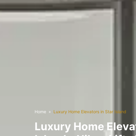
Home
Luxury Home Elevators in Star Island
Luxury Home Elevat