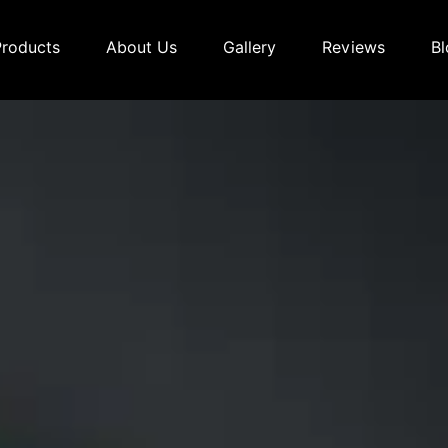
Products
About Us
Gallery
Reviews
Bl