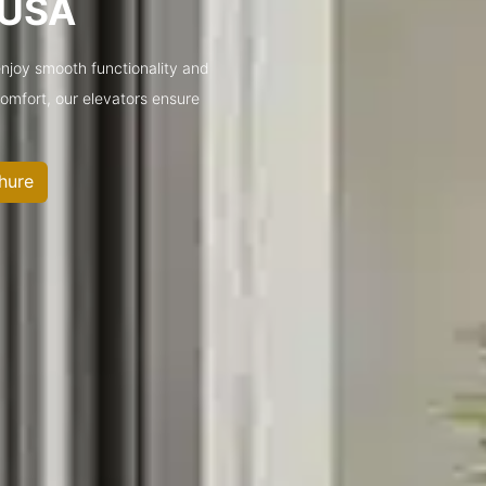
s USA
enjoy smooth functionality and
 comfort, our elevators ensure
hure