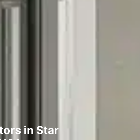
ors in Star