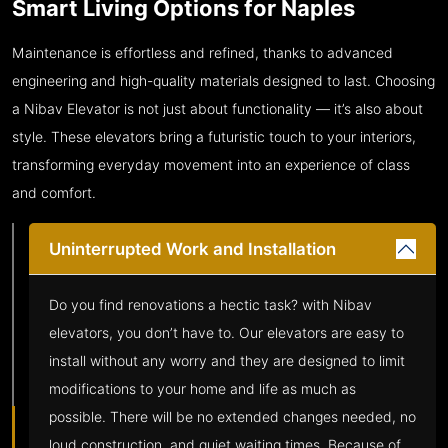
Smart Living Options for Naples
Maintenance is effortless and refined, thanks to advanced
engineering and high-quality materials designed to last. Choosing
a Nibav Elevator is not just about functionality — it’s also about
style. These elevators bring a futuristic touch to your interiors,
transforming everyday movement into an experience of class
and comfort.
Uninterrupted Work and Installation
Do you find renovations a hectic task? with Nibav
elevators, you don’t have to. Our elevators are easy to
install without any worry and they are designed to limit
modifications to your home and life as much as
possible. There will be no extended changes needed, no
loud construction, and quiet waiting times. Because of