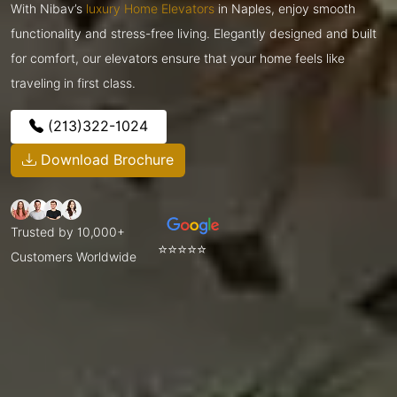
With Nibav’s
luxury Home Elevators
in Naples, enjoy smooth
functionality and stress-free living. Elegantly designed and built
for comfort, our elevators ensure that your home feels like
traveling in first class.
(213)322-1024
Download Brochure
Trusted by 10,000+
⭐⭐⭐⭐⭐
Customers Worldwide