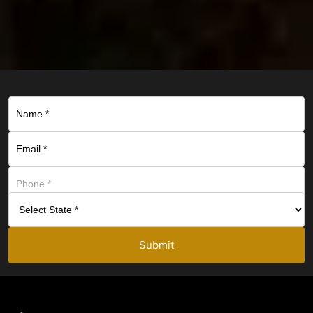
Submit