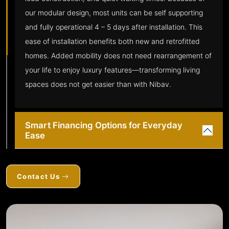
our modular design, most units can be self supporting
and fully operational 4 – 5 days after installation. This
ease of installation benefits both new and retrofitted
homes. Added mobility does not need rearrangement of
your life to enjoy luxury features—transforming living
spaces does not get easier than with Nibav.
Smart Financing Options for Everyday
Ease
Contact Us