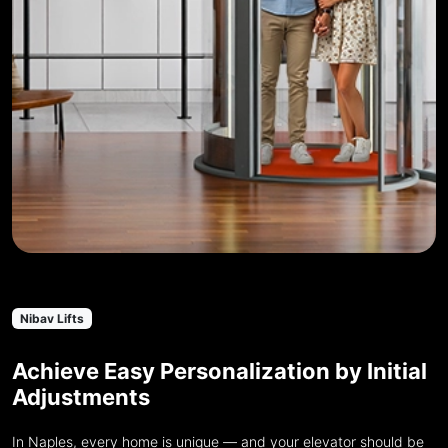
Nibav Lifts
Achieve Easy Personalization by Initial
Adjustments
In Naples, every home is unique — and your elevator should be