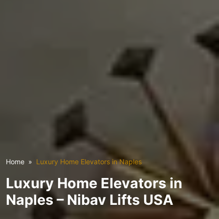
Home
Luxury Home Elevators in Naples
Luxury Home Elevators in
Naples – Nibav Lifts USA