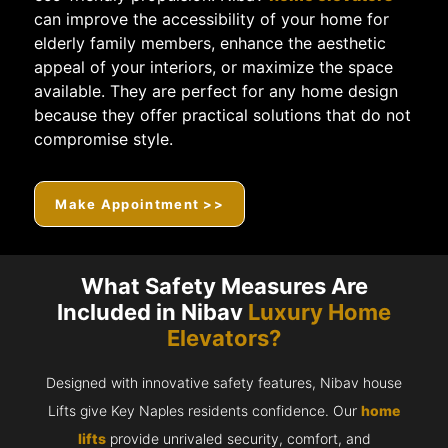
can improve the accessibility of your home for
elderly family members, enhance the aesthetic
appeal of your interiors, or maximize the space
available. They are perfect for any home design
because they offer practical solutions that do not
compromise style.
Make Appointment >>
What Safety Measures Are
Included in Nibav
Luxury Home
Elevators?
Designed with innovative safety features, Nibav house
Lifts give Key Naples residents confidence. Our
home
lifts
provide unrivaled security, comfort, and