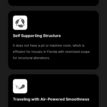
Self Supporting Structure
It does not have a pit or machine room, which is
efficient for houses in Florida with restricted scope
for structural alterations.
Traveling with Air-Powered Smoothness