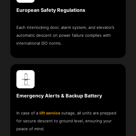
European Safety Regulations
Each interlocking door, alarm system, and elevator’s
automatic descent on power failure complies with
international ISO norms.
Emergency Alerts & Backup Battery
In case of a
lift service
outage, all units are prepped
for secure descent to ground level, ensuring your
peace of mind.