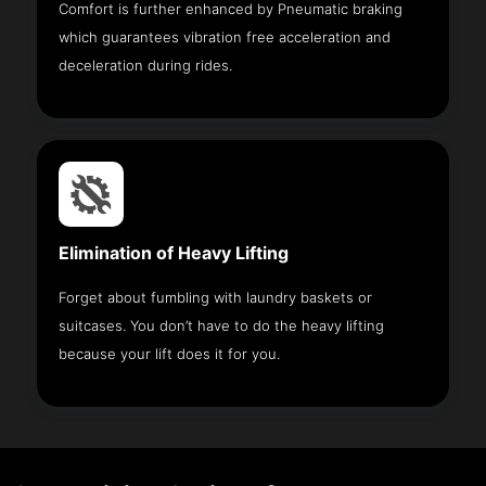
Comfort is further enhanced by Pneumatic braking
which guarantees vibration free acceleration and
deceleration during rides.
Elimination of Heavy Lifting
Forget about fumbling with laundry baskets or
suitcases. You don’t have to do the heavy lifting
because your lift does it for you.