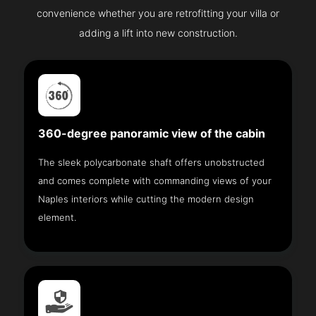
convenience whether you are retrofitting your villa or
adding a lift into new construction.
360-degree panoramic view of the cabin
The sleek polycarbonate shaft offers unobstructed
and comes complete with commanding views of your
Naples interiors while cutting the modern design
element.