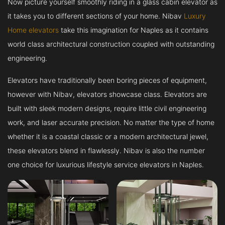
Now picture yourself smoothly riding in a glass cabin elevator as
it takes you to different sections of your home. Nibav
Luxury
Home elevators
take this imagination for Naples as it contains
world class architectural construction coupled with outstanding
engineering.
Elevators have traditionally been boring pieces of equipment,
however with Nibav, elevators showcase class. Elevators are
built with sleek modern designs, require little civil engineering
work, and laser accurate precision. No matter the type of home
whether it is a coastal classic or a modern architectural jewel,
these elevators blend in flawlessly. Nibav is also the number
one choice for luxurious lifestyle service elevators in Naples.