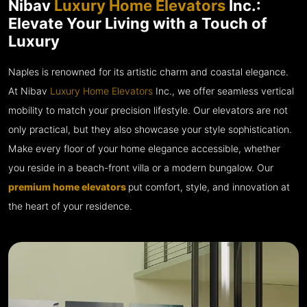
Nibav
Luxury Home Elevators
Inc.:
Elevate Your Living with a Touch of
Luxury
Naples is renowned for its artistic charm and coastal elegance.
At Nibav
Luxury Home Elevators
Inc., we offer seamless vertical
mobility to match your precision lifestyle. Our elevators are not
only practical, but they also showcase your style sophistication.
Make every floor of your home elegance accessible, whether
you reside in a beach-front villa or a modern bungalow. Our
premium home elevators
put comfort, style, and innovation at
the heart of your residence.