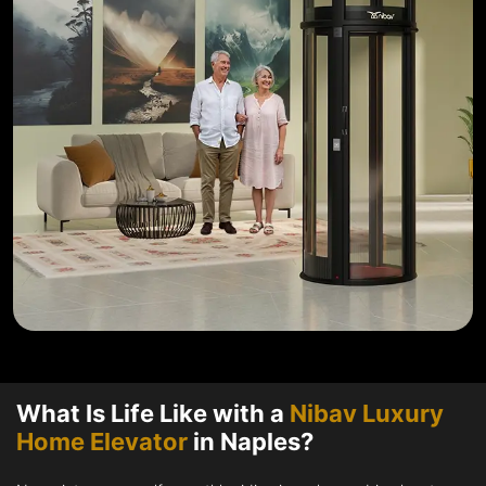
What Is Life Like with a
Nibav Luxury
Home Elevator
in Naples?