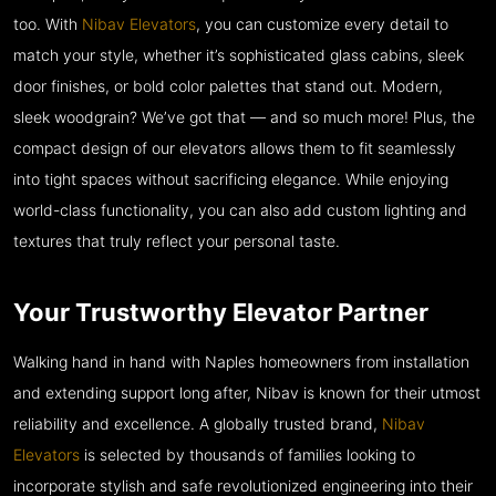
too. With
Nibav Elevators
, you can customize every detail to
match your style, whether it’s sophisticated glass cabins, sleek
door finishes, or bold color palettes that stand out. Modern,
sleek woodgrain? We’ve got that — and so much more! Plus, the
compact design of our elevators allows them to fit seamlessly
into tight spaces without sacrificing elegance. While enjoying
world-class functionality, you can also add custom lighting and
textures that truly reflect your personal taste.
Your Trustworthy Elevator Partner
Walking hand in hand with Naples homeowners from installation
and extending support long after, Nibav is known for their utmost
reliability and excellence. A globally trusted brand,
Nibav
Elevators
is selected by thousands of families looking to
incorporate stylish and safe revolutionized engineering into their