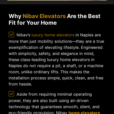
Why
Nibav Elevators
Are the Best
Fit for Your Home
Nibav’s
luxury home elevators
in Naples are
more than just mobility solutions—they are a true
exemplification of elevating lifestyle. Engineered
with simplicity, safety, and elegance in mind,
these class-leading luxury home elevators in
Naples do not require a pit, a shaft, or a machine
room, unlike ordinary lifts. This makes the
installation process simple, quick, clean, and free
from hassle.
Aside from requiring minimal operating
power, they are also built using air-driven
technology that guarantees smooth, silent, and
eco-friendly propulsion. Nibav
home elevators