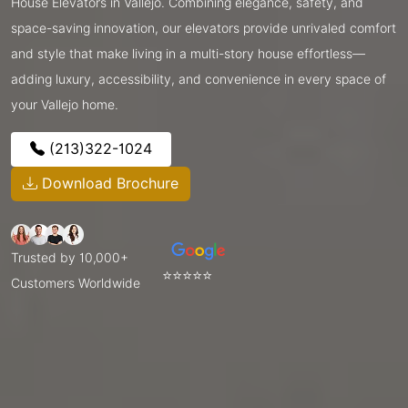
House Elevators in Vallejo. Combining elegance, safety, and
space-saving innovation, our elevators provide unrivaled comfort
and style that make living in a multi-story house effortless—
adding luxury, accessibility, and convenience in every space of
your Vallejo home.
(213)322-1024
Download Brochure
Trusted by 10,000+
⭐⭐⭐⭐⭐
Customers Worldwide