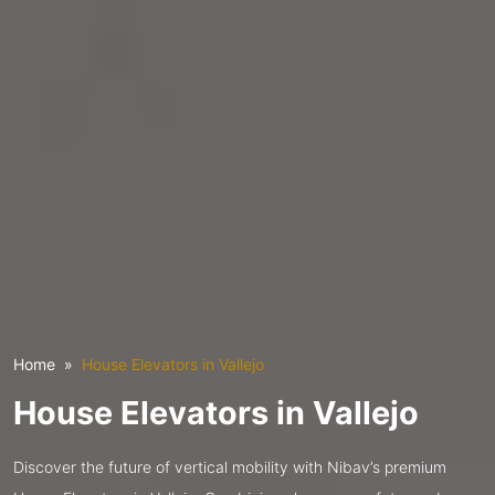
Home
House Elevators in Vallejo
House Elevators in Vallejo
Discover the future of vertical mobility with Nibav’s premium