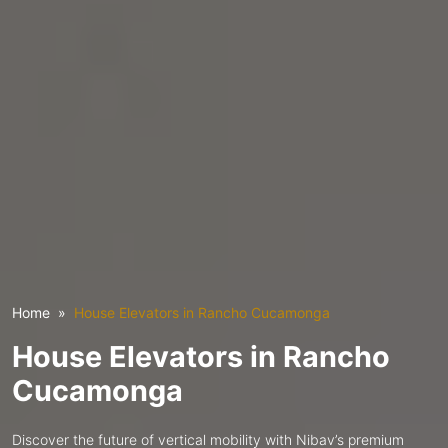
Home
House Elevators in Rancho Cucamonga
House Elevators in Rancho
Cucamonga
Discover the future of vertical mobility with Nibav’s premium