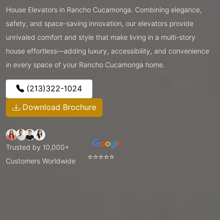
House Elevators in Rancho Cucamonga. Combining elegance,
safety, and space-saving innovation, our elevators provide
unrivaled comfort and style that make living in a multi-story
house effortless—adding luxury, accessibility, and convenience
in every space of your Rancho Cucamonga home.
(213)322-1024
Download Brochure
Trusted by 10,000+
⭐⭐⭐⭐⭐
Customers Worldwide