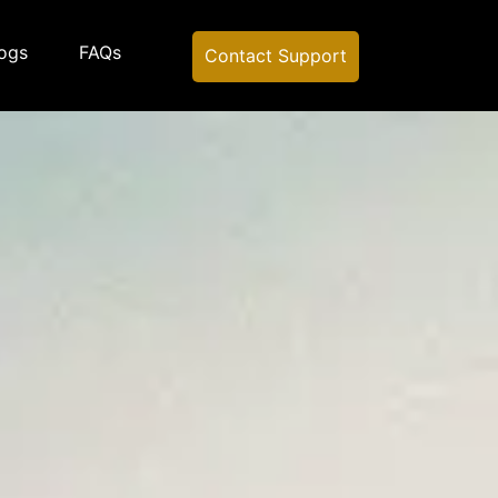
ogs
FAQs
Contact Support