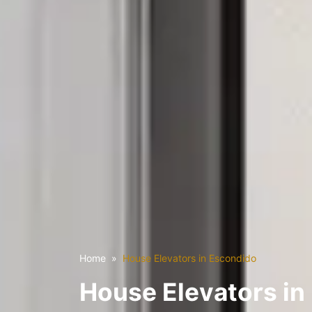
Home
House Elevators in Escondido
House Elevators in