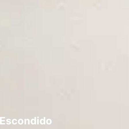
 Escondido