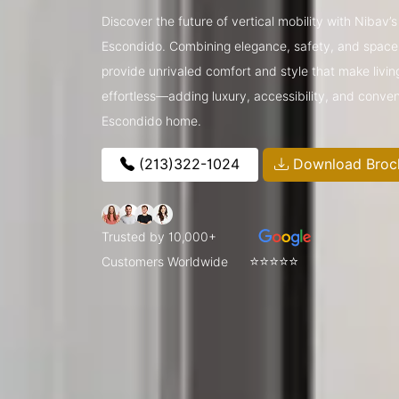
Discover the future of vertical mobility with Nibav
Escondido. Combining elegance, safety, and space-
provide unrivaled comfort and style that make livin
effortless—adding luxury, accessibility, and conve
Escondido home.
(213)322-1024
Download Broc
Trusted by 10,000+
⭐⭐⭐⭐⭐
Customers Worldwide