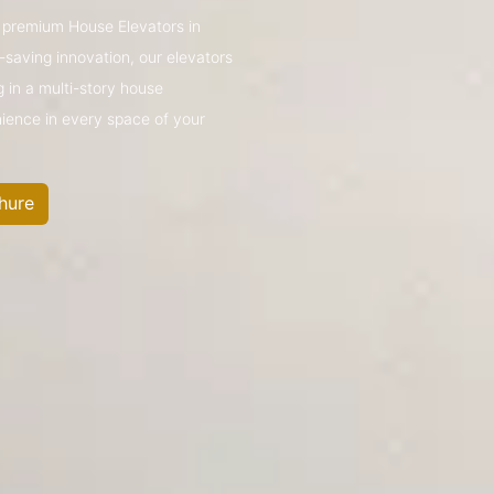
’s premium House Elevators in
saving innovation, our elevators
g in a multi-story house
nience in every space of your
hure