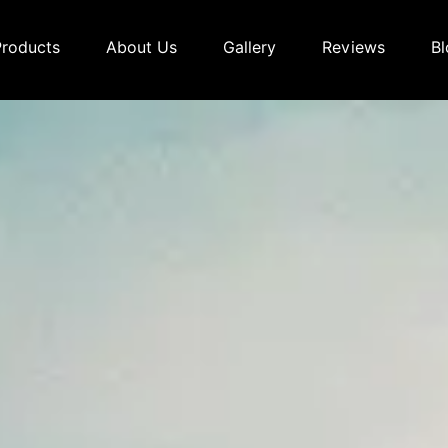
Products
About Us
Gallery
Reviews
Bl