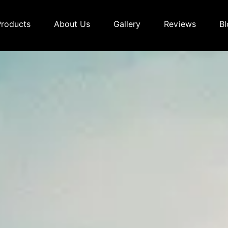
Products
About Us
Gallery
Reviews
Bl