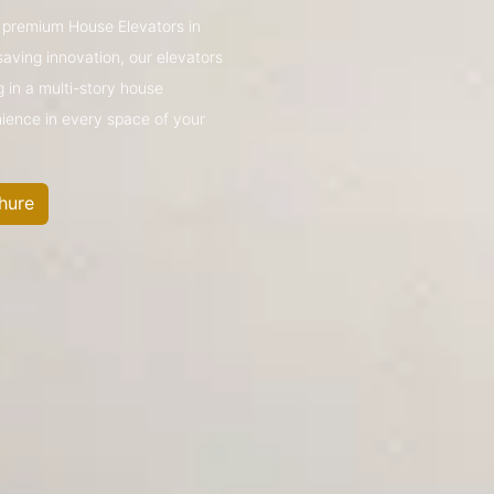
’s premium House Elevators in
ving innovation, our elevators
g in a multi-story house
nience in every space of your
hure