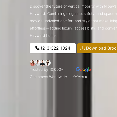
Discover the future of vertical mobility with Nibav
Hayward. Combining elegance, safety, and space-sa
provide unrivaled comfort and style that make livin
effortless—adding luxury, accessibility, and conve
Hayward home.
(213)322-1024
Download Broc
Trusted by 10,000+
⭐⭐⭐⭐⭐
Customers Worldwide