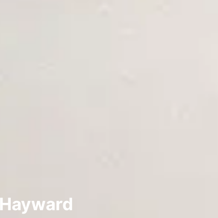
n Hayward