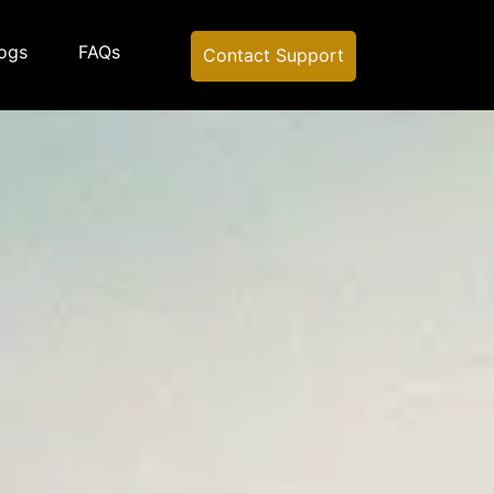
ogs
FAQs
Contact Support