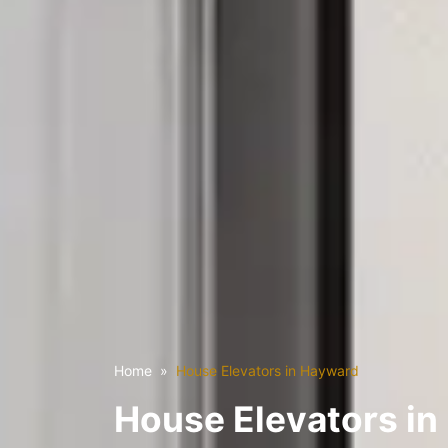
Home
House Elevators in Hayward
House Elevators i