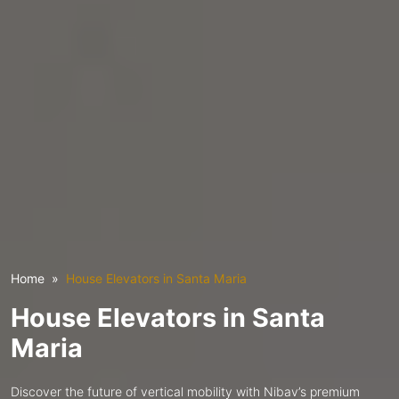
Home
House Elevators in Santa Maria
House Elevators in Santa
Maria
Discover the future of vertical mobility with Nibav’s premium