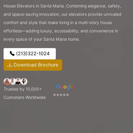
House Elevators in Santa Maria. Combining elegance, safety,
and space-saving innovation, our elevators provide unrivaled
comfort and style that make living in a multi-story house
effortless—adding luxury, accessibility, and convenience in
every space of your Santa Maria home.
(213)322-1024
Download Brochure
Trusted by 10,000+
⭐⭐⭐⭐⭐
Customers Worldwide